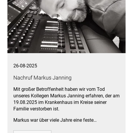
26-08-2025
Nachruf Markus Janning
Mit großer Betroffenheit haben wir vom Tod
unseres Kollegen Markus Janning erfahren, der am
19.08.2025 im Krankenhaus im Kreise seiner
Familie verstorben ist.
Markus war über viele Jahre eine feste…