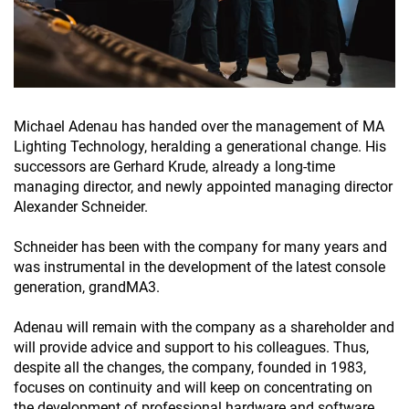
Michael Adenau has handed over the management of MA
Lighting Technology, heralding a generational change. His
successors are Gerhard Krude, already a long-time
managing director, and newly appointed managing director
Alexander Schneider.
Schneider has been with the company for many years and
was instrumental in the development of the latest console
generation, grandMA3.
Adenau will remain with the company as a shareholder and
will provide advice and support to his colleagues. Thus,
despite all the changes, the company, founded in 1983,
focuses on continuity and will keep on concentrating on
the development of professional hardware and software