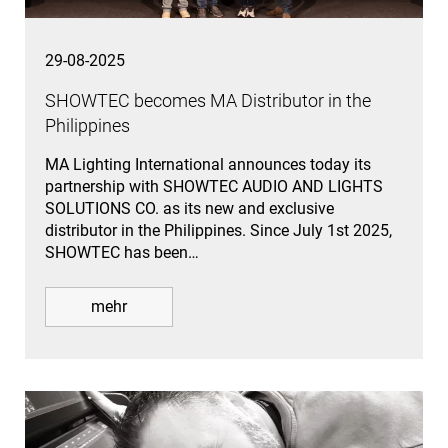
29-08-2025
SHOWTEC becomes MA Distributor in the
Philippines
MA Lighting International announces today its
partnership with SHOWTEC AUDIO AND LIGHTS
SOLUTIONS CO. as its new and exclusive
distributor in the Philippines. Since July 1st 2025,
SHOWTEC has been…
mehr