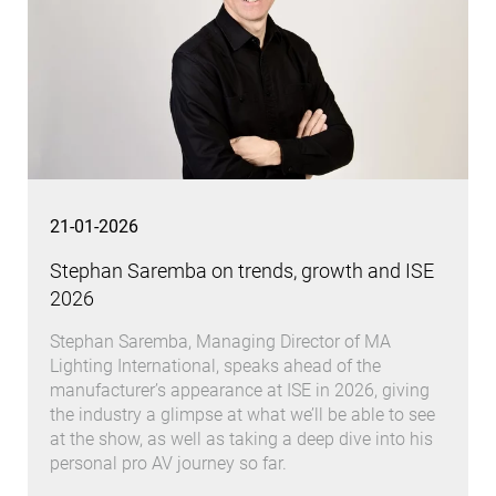
21-01-2026
Stephan Saremba on trends, growth and ISE
2026
Stephan Saremba, Managing Director of MA
Lighting International, speaks ahead of the
manufacturer’s appearance at ISE in 2026, giving
the industry a glimpse at what we’ll be able to see
at the show, as well as taking a deep dive into his
personal pro AV journey so far.