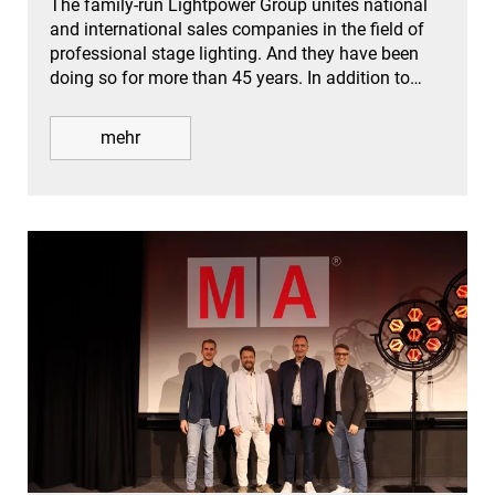
The family-run Lightpower Group unites national
and international sales companies in the field of
professional stage lighting. And they have been
doing so for more than 45 years. In addition to…
mehr