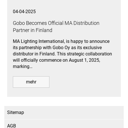
04-04-2025
Gobo Becomes Official MA Distribution
Partner in Finland
MA Lighting International, is happy to announce
its partnership with Gobo Oy as its exclusive
distributor in Finland. This strategic collaboration
will officially commence on August 1, 2025,
marking…
mehr
Sitemap
AGB