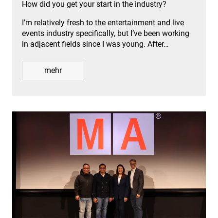
How did you get your start in the industry?
I’m relatively fresh to the entertainment and live
events industry specifically, but I’ve been working
in adjacent fields since I was young. After…
mehr