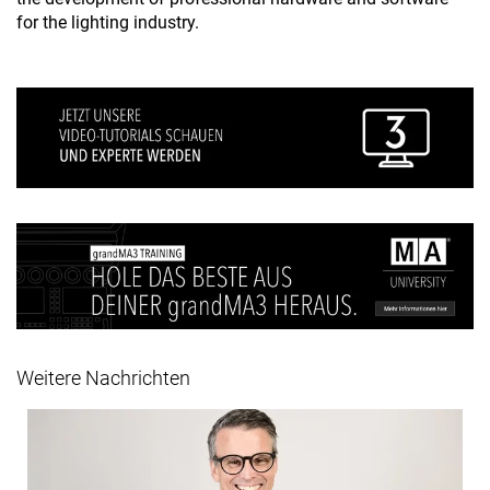
for the lighting industry.
Weitere Nachrichten