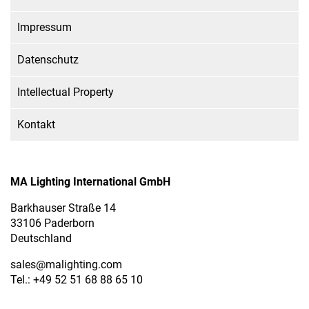
Impressum
Datenschutz
Intellectual Property
Kontakt
MA Lighting International GmbH
Barkhauser Straße 14
33106 Paderborn
Deutschland
sales
@malighting.com
Tel.: +49 52 51 68 88 65 10