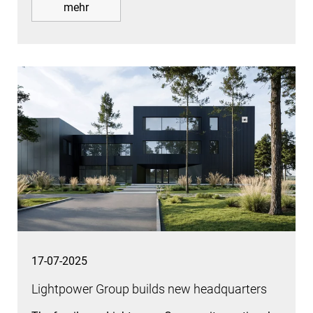
mehr
17-07-2025
Lightpower Group builds new headquarters