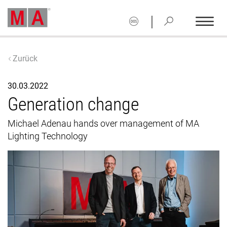
|
Zurück
30.03.2022
Generation change
Michael Adenau hands over management of MA
Lighting Technology