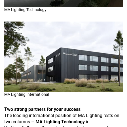
MA Lighting Technology
MA Lighting International
Two strong partners for your success
The leading international position of MA Lighting rests on
two columns –
MA Lighting Technology
in