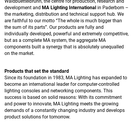
Waldbuettelbrunn, the centre for production, research and
development and
MA Lighting International
in Paderborn –
the marketing, distribution and technical support hub. We
are faithful to our motto “The whole is much bigger than
the sum of its parts”. Our products are fully and
individually developed, powerful and extremely competitive,
but as a complete MA system, the aggregate MA
components built a synergy that is absolutely unequalled
on the market.
Products that set the standard
Since its foundation in 1983, MA Lighting has expanded to
become an international leader for computer-controlled
lighting consoles and networking components. This
success is based on solid reasons: With its commitment
and power to innovate, MA Lighting meets the growing
demands of a constantly changing industry and develops
product solutions for tomorrow.