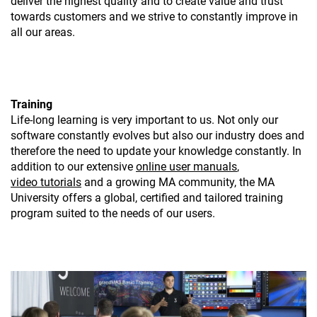
deliver the highest quality and to create value and trust
towards customers and we strive to constantly improve in
all our areas.
Training
Life-long learning is very important to us. Not only our
software constantly evolves but also our industry does and
therefore the need to update your knowledge constantly. In
addition to our extensive
online user manuals
,
video tutorials
and a growing MA community, the MA
University offers a global, certified and tailored training
program suited to the needs of our users.