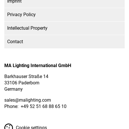
Imprint
Privacy Policy
Intellectual Property
Contact
MA Lighting International GmbH
Barkhauser Straße 14
33106 Paderborn
Germany
sales
@malighting.com
Phone: +49 52 51 68 88 65 10
Cookie settings