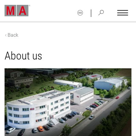
|
Back
About us