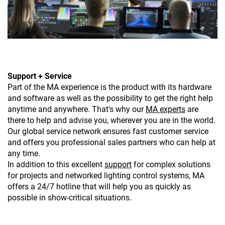
Support + Service
Part of the MA experience is the product with its hardware
and software as well as the possibility to get the right help
anytime and anywhere. That's why our
MA experts
are
there to help and advise you, wherever you are in the world.
Our global service network ensures fast customer service
and offers you professional sales partners who can help at
any time.
In addition to this excellent
support
for complex solutions
for projects and networked lighting control systems, MA
offers a 24/7 hotline that will help you as quickly as
possible in show-critical situations.