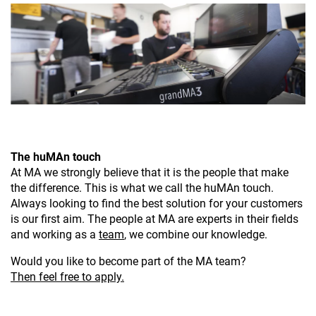
The huMAn touch
At MA we strongly believe that it is the people that make
the difference. This is what we call the huMAn touch.
Always looking to find the best solution for your customers
is our first aim. The people at MA are experts in their fields
and working as a
team
, we combine our knowledge.
Would you like to become part of the MA team?
Then feel free to apply.