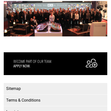
Sitemap
Terms & Conditions