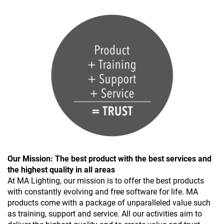
Our Mission: The best product with the best services and
the highest quality in all areas
At MA Lighting, our mission is to offer the best products
with constantly evolving and free software for life. MA
products come with a package of unparalleled value such
as training, support and service. All our activities aim to