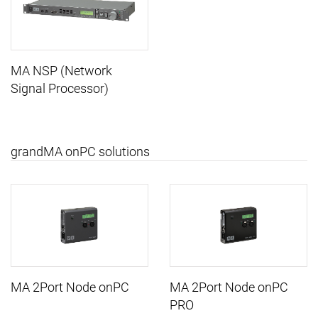
MA NSP (Network
Signal Processor)
grandMA onPC solutions
MA 2Port Node onPC
MA 2Port Node onPC
PRO