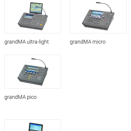
grandMA ultra-light
grandMA micro
grandMA pico