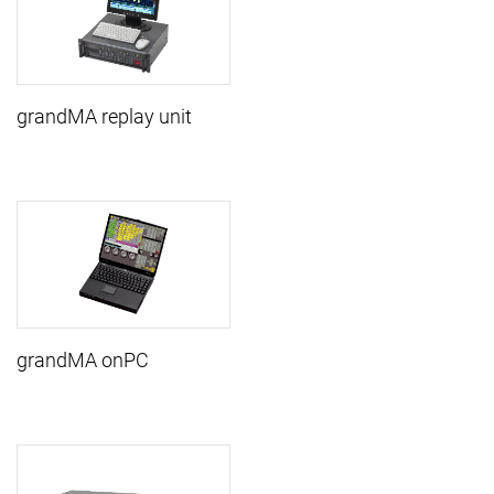
grandMA replay unit
grandMA onPC