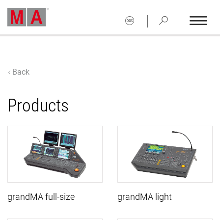
|
Back
Products
grandMA full-size
grandMA light