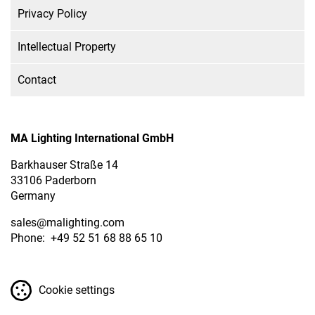
Privacy Policy
Intellectual Property
Contact
MA Lighting International GmbH
Barkhauser Straße 14
33106 Paderborn
Germany
sales
@malighting.com
Phone: +49 52 51 68 88 65 10
Cookie settings