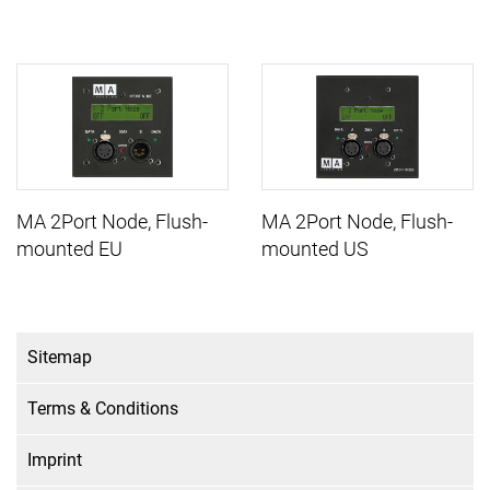
MA 2Port Node, Flush-
MA 2Port Node, Flush-
mounted EU
mounted US
Sitemap
Terms & Conditions
Imprint