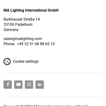
MA Lighting International GmbH
Barkhauser Straße 14
33106 Paderborn
Germany
sales
@malighting.com
Phone: +49 52 51 68 88 65 10
Cookie settings