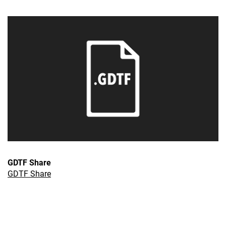
GDTF Share
GDTF Share