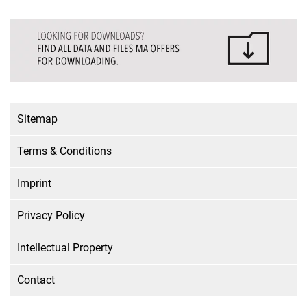
Sitemap
Terms & Conditions
Imprint
Privacy Policy
Intellectual Property
Contact