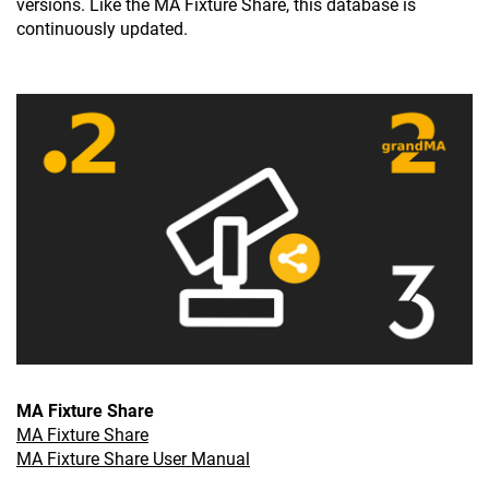
versions. Like the MA Fixture Share, this database is
continuously updated.
MA Fixture Share
MA Fixture Share
MA Fixture Share User Manual