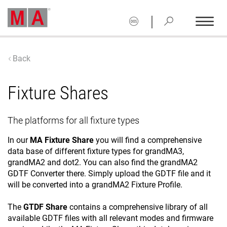
|
Back
Fixture Shares
The platforms for all fixture types
In our
MA Fixture Share
you will find a comprehensive
data base of different fixture types for grandMA3,
grandMA2 and dot2. You can also find the grandMA2
GDTF Converter there. Simply upload the GDTF file and it
will be converted into a grandMA2 Fixture Profile.
The
GTDF Share
contains a comprehensive library of all
available GDTF files with all relevant modes and firmware