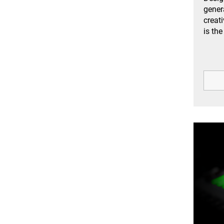
gener
creat
is the