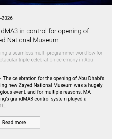
7-2026
dMA3 in control for opening of
ed National Museum
ing a seamless multi-programmer workflow for
ctacular triple-celebration ceremony in Abu
i
 The celebration for the opening of Abu Dhabi’s
ning new Zayed National Museum was a hugely
igious event, and for multiple reasons. MA
ing’s grandMA3 control system played a
al…
Read more