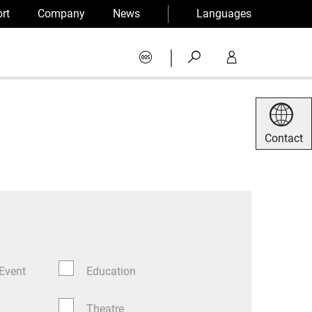
rt
Company
News
Languages
|
Contact
 Event
Education
Theatre