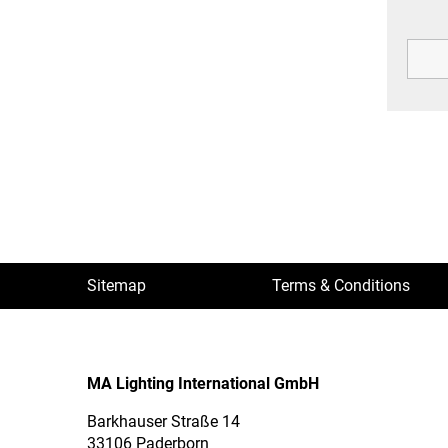
Sitemap
Terms & Conditions
MA Lighting International GmbH
Barkhauser Straße 14
33106 Paderborn