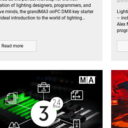
anniv
ation of lighting designers, programmers, and
ive minds, the grandMA3 onPC DMX-key starter
Light
 ideal introduction to the world of lighting…
– inc
Alex 
prog
Read more