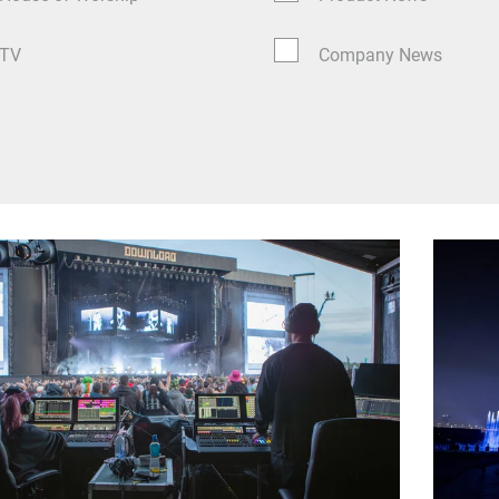
TV
Company News