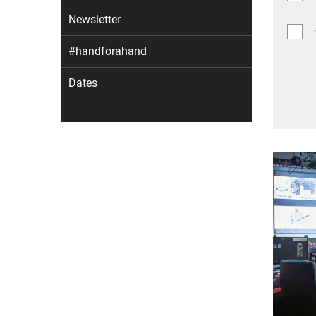
Newsletter
#handforahand
Dates