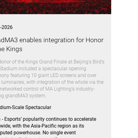
4-2026
ndMA3 enables integration for Honor
he Kings
onor of the Kings Grand Finale at Beijing’s Bird’s
Stadium included a spectacular opening
ony featuring 10 giant LED screens and over
 luminaires, with integration of the whole via the
 networked control of MA Lighting’s industry-
ing grandMA3 system.
dium-Scale Spectacular
 - Esports’ popularity continues to accelerate
wide, with the Asia-Pacific region as its
puted powerhouse. No single event