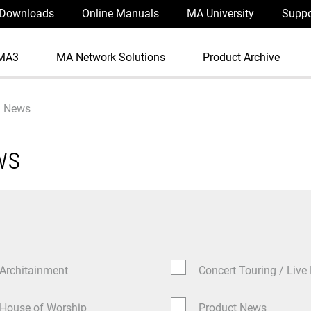
Downloads
Online Manuals
MA University
Suppo
MA3
MA Network Solutions
Product Archive
News
ws
Architainment
Concert Touring / Live
House of Worship
Product News