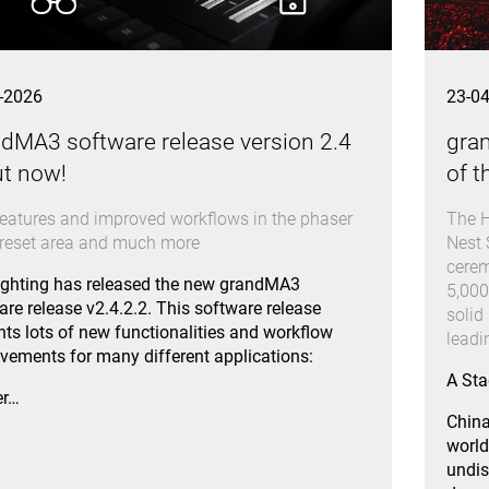
-2026
23-0
dMA3 software release version 2.4
gra
ut now!
of t
eatures and improved workflows in the phaser
The H
reset area and much more
Nest 
cerem
ghting has released the new grandMA3
5,000
are release v2.4.2.2. This software release
solid
nts lots of new functionalities and workflow
lead
vements for many different applications:
A Sta
er…
China
world
undis