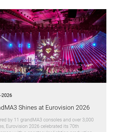
7-2026
ndMA3 Shines at Eurovision 2026
ed by 11 grandMA3 consoles and over 3,000
res, Eurovision 2026 celebrated its 70th