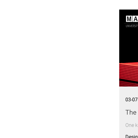
03-07
The
One ke
Design