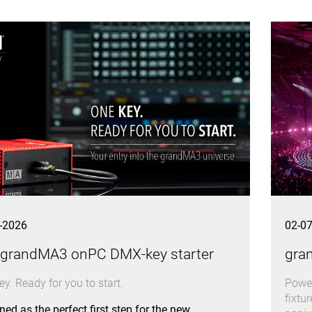
-2026
02-0
 grandMA3 onPC DMX-key starter
gra
y. Ready for you to start.
Power
fixtu
ed as the perfect first step for the new