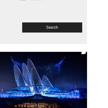
Search