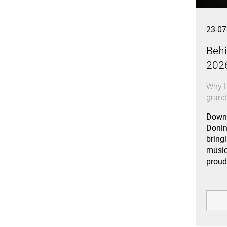
23-07
Behi
202
Why L
gran
Downl
Donin
bring
music
proud