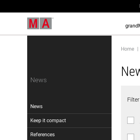
grand
Home
Ne
News
Filter
News
Keep it compact
References