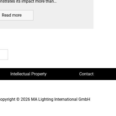
strates its impact more than…
Read more
Intellectual Property
Contact
opyright © 2026 MA Lighting International GmbH