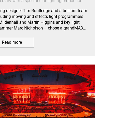
ersary with a spectacular lighting production
ing designer Tim Routledge and a brilliant team
luding moving and effects light programmers
Mildenhall and Martin Higgins and key light
rammer Marc Nicholson – chose a grandMA3…
Read more