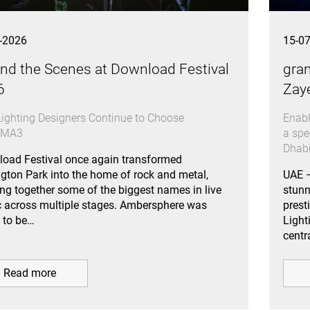
-2026
15-0
nd the Scenes at Download Festival
gran
6
Zay
ighting Designers Continue to Choose
Enabl
dMA3
a spe
Dhab
oad Festival once again transformed
gton Park into the home of rock and metal,
UAE –
ing together some of the biggest names in live
stun
 across multiple stages. Ambersphere was
prest
 to be…
Light
centr
Read more