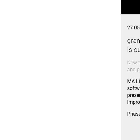
27-05
gran
is o
New f
and p
MA Li
softw
prese
impro
Phas