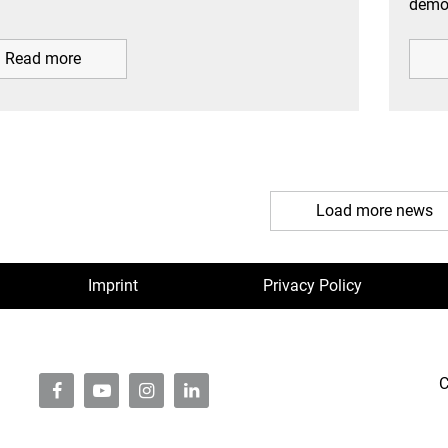
demon
Read more
Load more news
Imprint
Privacy Policy
C