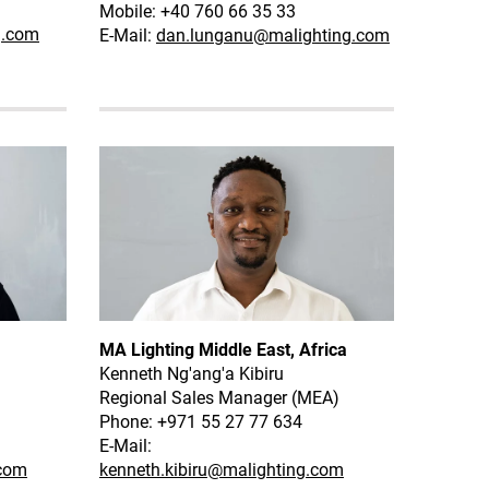
Mobile: +40 760 66 35 33
g.com
E-Mail:
dan.lunganu@malighting.com
MA Lighting Middle East, Africa
Kenneth Ng'ang'a Kibiru
Regional Sales Manager (MEA)
Phone: +971 55 27 77 634
E-Mail:
.com
kenneth.kibiru@malighting.com