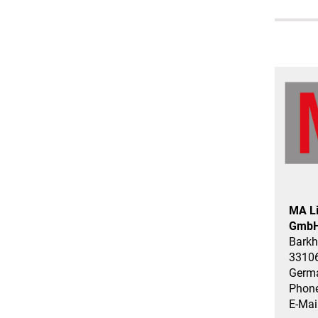
MA Li
GmbH
Barkh
33106
Germ
Phone
E-Mai