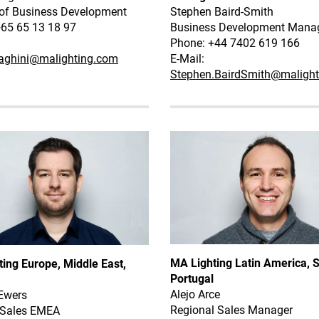
 of Business Development
Stephen Baird-Smith
+65 65 13 18 97
Business Development Mana
Phone: +44 7402 619 166
zaghini@malighting.com
E-Mail:
Stephen.BairdSmith@maligh
MA Lighting Latin America, S
ing Europe, Middle East,
Portugal
Alejo Arce
Ewers
Regional Sales Manager
 Sales EMEA