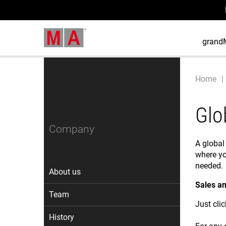
grand
Home
Glo
Company
A global
where yo
needed.
About us
Sales an
Team
Just cli
History