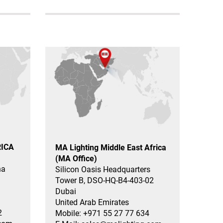
RICA
MA Lighting Middle East Africa
(MA Office)
na
Silicon Oasis Headquarters
Tower B, DSO-HQ-B4-403-02
Dubai
United Arab Emirates
2
Mobile: +971 55 27 77 634