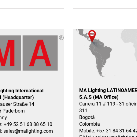
MA Lighting LATINOAME
ghting International
S.A.S (MA Office)
 (Headquarter)
Carrera 11 # 119 - 31 ofici
auser Straße 14
311
 Paderborn
Bogotá
any
Colombia
: +49 52 51 68 88 65 10
Mobile: +57 31 84 31 64 4
l:
sales@malighting.com