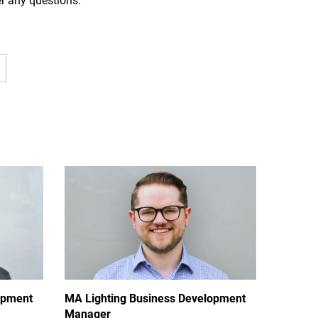
er any questions.
opment
MA Lighting Business Development
Manager