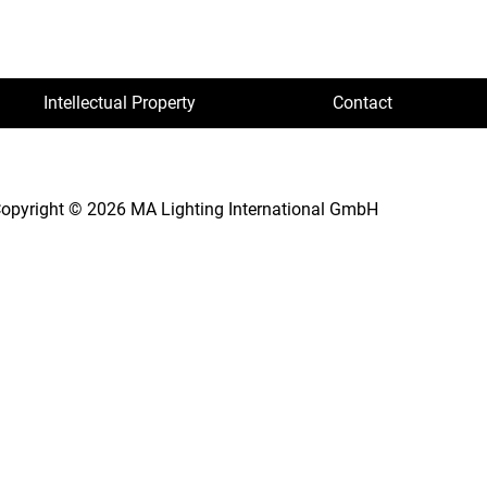
Intellectual Property
Contact
opyright © 2026 MA Lighting International GmbH