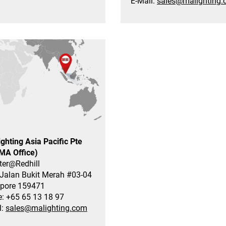
E-Mail:
sales@malighting
ghting Asia Pacific Pte
(MA Office)
ter@Redhill
Jalan Bukit Merah #03-04
pore 159471
: +65 65 13 18 97
l:
sales@malighting.com