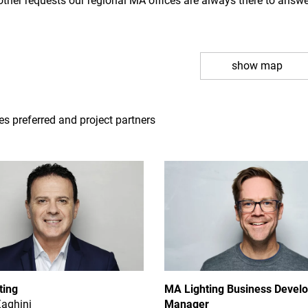
other requests our regional MA offices are always there to answ
show map
tes preferred and project partners
ting
MA Lighting Business Devel
Zaghini
Manager