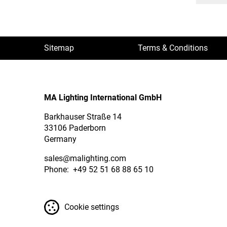
Sitemap
Terms & Conditions
MA Lighting International GmbH
Barkhauser Straße 14
33106 Paderborn
Germany
sales
@malighting.com
Phone: +49 52 51 68 88 65 10
Cookie settings