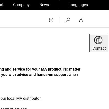
rt
Company
News
Languages
|
Contact
ing and service for your MA product
. No matter
p you with advice and hands-on support
when
our local MA distributor.