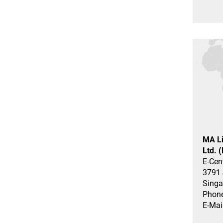
MA Li
Ltd. 
E-Cen
3791 
Singa
Phone
E-Mai