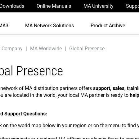
Downloads
Online Manuals
MA University
Suppo
MA3
MA Network Solutions
Product Archive
Company
MA Worldwide
Global Presence
bal Presence
 network of MA distribution partners offers
support, sales, train
u are located in the world, your local MA partner is ready to
hel
d Support Questions:
ck on the world map below in your region or on the menu to find y