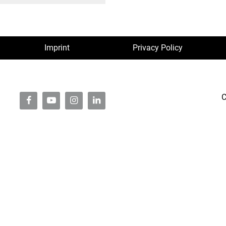
Imprint
Privacy Policy
C