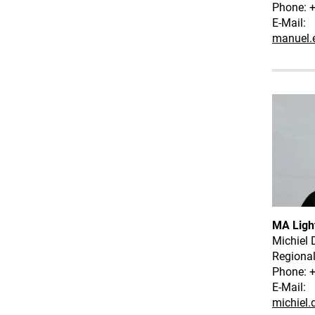
Phone: +
E-Mail:
manuel.
MA Ligh
Michiel 
Regiona
Phone: 
E-Mail:
michiel.