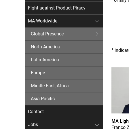
For any 
Fight against Product Piracy
MA Worldwide
Global Presence
North America
* indica
Latin America
Europe
Middle East, Africa
Asia Pacific
Contact
MA Ligh
Jobs
Franco 