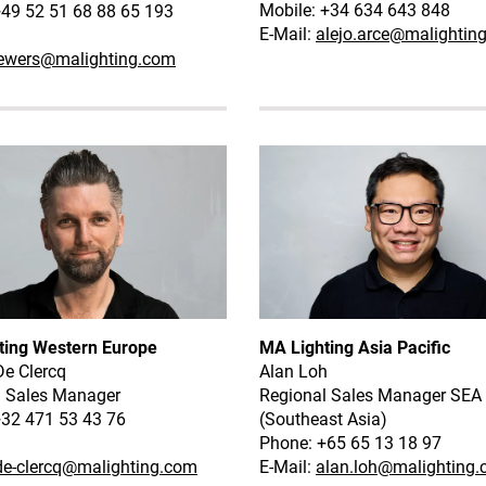
Mobile: +34 634 643 848
49 52 51 68 88 65 193
E-Mail:
alejo.arce@malightin
ewers@malighting.com
ting Western Europe
MA Lighting Asia Pacific
De Clercq
Alan Loh
l Sales Manager
Regional Sales Manager SEA
+32 471 53 43 76
(Southeast Asia)
Phone: +65 65 13 18 97
de-clercq@malighting.com
E-Mail:
alan.loh@malighting