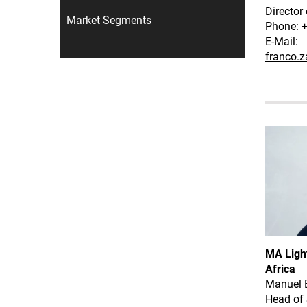
Director
Market Segments
Phone: 
E-Mail:
franco.
MA Light
Africa
Manuel 
Head of