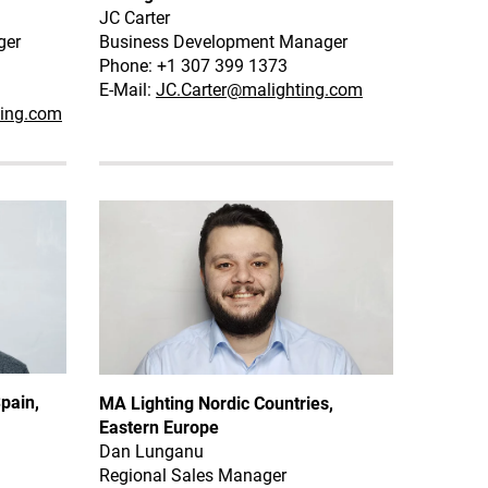
JC Carter
ger
Business Development Manager
Phone: +1 307 399 1373
E-Mail:
JC.Carter@malighting.com
ting.com
pain,
MA Lighting Nordic Countries,
Eastern Europe
Dan Lunganu
Regional Sales Manager