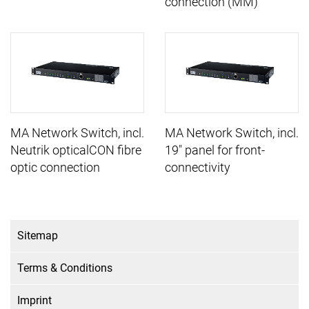
connection (MM)
MA Network Switch, incl.
MA Network Switch, incl.
Neutrik opticalCON fibre
19" panel for front-
optic connection
connectivity
Sitemap
Terms & Conditions
Imprint