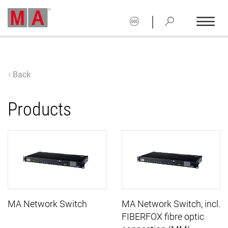
|
Back
Products
MA Network Switch
MA Network Switch, incl.
FIBERFOX fibre optic