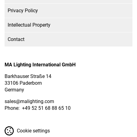
Privacy Policy
Intellectual Property
Contact
MA Lighting International GmbH
Barkhauser Straße 14
33106 Paderborn
Germany
sales
@malighting.com
Phone: +49 52 51 68 88 65 10
Cookie settings