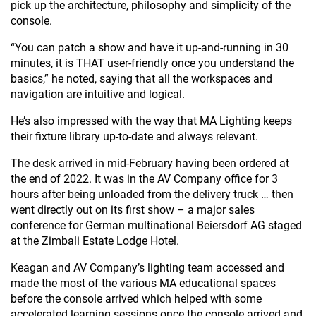
pick up the architecture, philosophy and simplicity of the
console.
“You can patch a show and have it up-and-running in 30
minutes, it is THAT user-friendly once you understand the
basics,” he noted, saying that all the workspaces and
navigation are intuitive and logical.
He’s also impressed with the way that MA Lighting keeps
their fixture library up-to-date and always relevant.
The desk arrived in mid-February having been ordered at
the end of 2022. It was in the AV Company office for 3
hours after being unloaded from the delivery truck … then
went directly out on its first show – a major sales
conference for German multinational Beiersdorf AG staged
at the Zimbali Estate Lodge Hotel.
Keagan and AV Company’s lighting team accessed and
made the most of the various MA educational spaces
before the console arrived which helped with some
accelerated learning sessions once the console arrived and