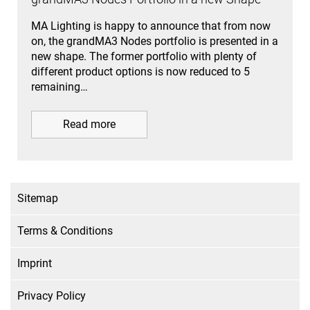
MA Lighting is happy to announce that from now
on, the grandMA3 Nodes portfolio is presented in a
new shape. The former portfolio with plenty of
different product options is now reduced to 5
remaining…
Read more
Sitemap
Terms & Conditions
Imprint
Privacy Policy