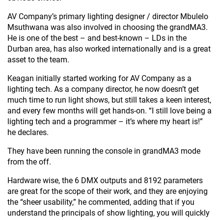
AV Company’s primary lighting designer / director Mbulelo
Msuthwana was also involved in choosing the grandMA3.
He is one of the best – and best-known – LDs in the
Durban area, has also worked internationally and is a great
asset to the team.
Keagan initially started working for AV Company as a
lighting tech. As a company director, he now doesn’t get
much time to run light shows, but still takes a keen interest,
and every few months will get hands-on. “I still love being a
lighting tech and a programmer – it’s where my heart is!”
he declares.
They have been running the console in grandMA3 mode
from the off.
Hardware wise, the 6 DMX outputs and 8192 parameters
are great for the scope of their work, and they are enjoying
the “sheer usability,” he commented, adding that if you
understand the principals of show lighting, you will quickly