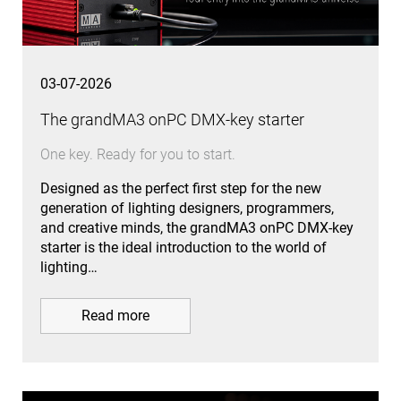
03-07-2026
The grandMA3 onPC DMX-key starter
One key. Ready for you to start.
Designed as the perfect first step for the new
generation of lighting designers, programmers,
and creative minds, the grandMA3 onPC DMX-key
starter is the ideal introduction to the world of
lighting…
Read more