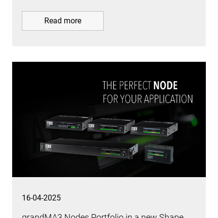
Read more
16-04-2025
grandMA3 Nodes Portfolio in a new Shape