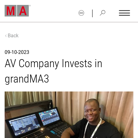
|
Back
09-10-2023
AV Company Invests in
grandMA3