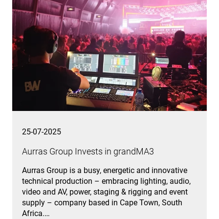
25-07-2025
Aurras Group Invests in grandMA3
Aurras Group is a busy, energetic and innovative
technical production – embracing lighting, audio,
video and AV, power, staging & rigging and event
supply – company based in Cape Town, South
Africa.…