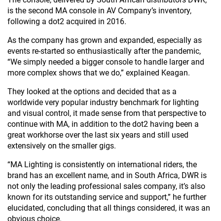
is the second MA console in AV Company’s inventory,
following a dot2 acquired in 2016.
As the company has grown and expanded, especially as
events re-started so enthusiastically after the pandemic,
“We simply needed a bigger console to handle larger and
more complex shows that we do,” explained Keagan.
They looked at the options and decided that as a
worldwide very popular industry benchmark for lighting
and visual control, it made sense from that perspective to
continue with MA, in addition to the dot2 having been a
great workhorse over the last six years and still used
extensively on the smaller gigs.
“MA Lighting is consistently on international riders, the
brand has an excellent name, and in South Africa, DWR is
not only the leading professional sales company, it’s also
known for its outstanding service and support,” he further
elucidated, concluding that all things considered, it was an
obvious choice.