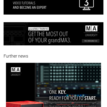
Further news