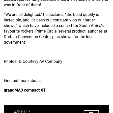
was in front of them!
“We are all delighted,” he declares, “the build quality is
incredible, and it’s been out constantly on our larger
shows,” which have included a concert for South Africa’s
favourite rockers, Prime Circle, several product launches at
Durban Convention Centre, plus shows for the local
government
Photos: © Courtesy AV Company
Find out more about:
grandMA3 compact XT