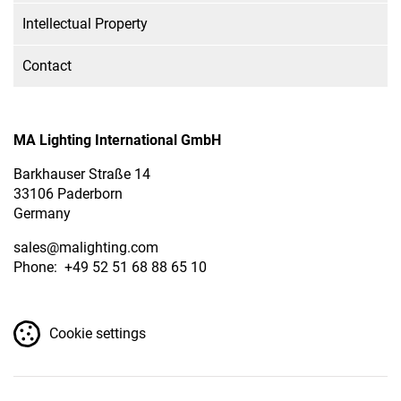
Intellectual Property
Contact
MA Lighting International GmbH
Barkhauser Straße 14
33106 Paderborn
Germany
sales
@malighting.com
Phone: +49 52 51 68 88 65 10
Cookie settings