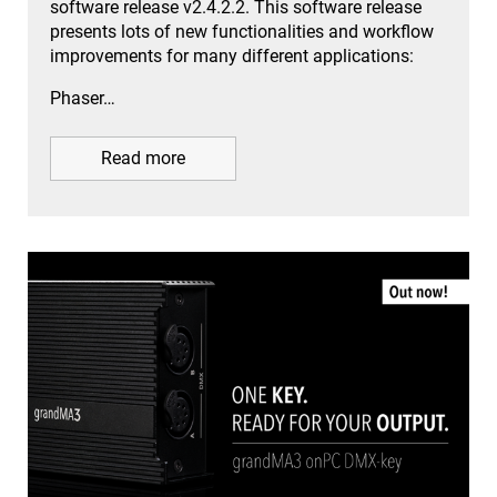
software release v2.4.2.2. This software release
presents lots of new functionalities and workflow
improvements for many different applications:
Phaser…
Read more