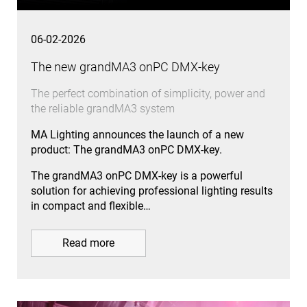
06-02-2026
The new grandMA3 onPC DMX-key
The perfect combination of simplicity, power and
the reliable grandMA3 system
MA Lighting announces the launch of a new
product: The grandMA3 onPC DMX-key.
The grandMA3 onPC DMX-key is a powerful
solution for achieving professional lighting results
in compact and flexible…
Read more