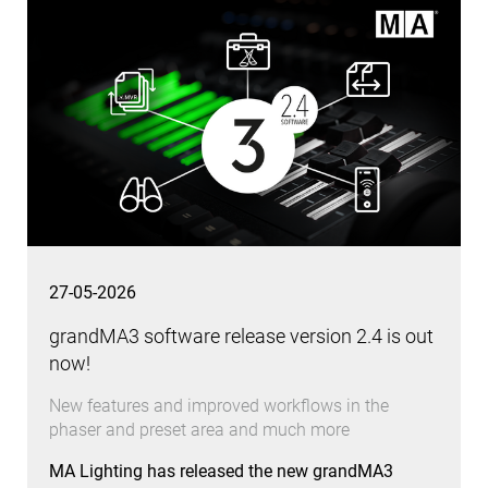
27-05-2026
grandMA3 software release version 2.4 is out
now!
New features and improved workflows in the
phaser and preset area and much more
MA Lighting has released the new grandMA3