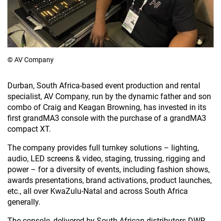
© AV Company
Durban, South Africa-based event production and rental
specialist, AV Company, run by the dynamic father and son
combo of Craig and Keagan Browning, has invested in its
first grandMA3 console with the purchase of a grandMA3
compact XT.
The company provides full turnkey solutions – lighting,
audio, LED screens & video, staging, trussing, rigging and
power – for a diversity of events, including fashion shows,
awards presentations, brand activations, product launches,
etc., all over KwaZulu-Natal and across South Africa
generally.
The console, delivered by South African distributors DWR,