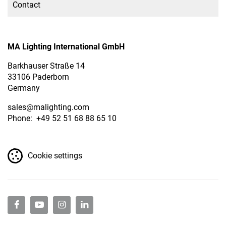
Contact
MA Lighting International GmbH
Barkhauser Straße 14
33106 Paderborn
Germany
sales
@malighting.com
Phone: +49 52 51 68 88 65 10
Cookie settings