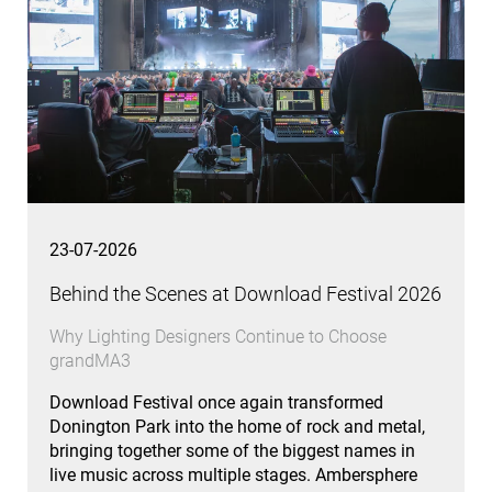
23-07-2026
Behind the Scenes at Download Festival 2026
Why Lighting Designers Continue to Choose
grandMA3
Download Festival once again transformed
Donington Park into the home of rock and metal,
bringing together some of the biggest names in
live music across multiple stages. Ambersphere