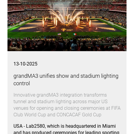
13-10-2025
grandMA3 unifies show and stadium lighting
control
Innovative grandMA3 integration transforms
tunnel and stadium lighting across major US
venues for opening and closing ceremonies at FIFA
Club World Cup and CONCACAF Gold Cup
USA - Lab2580, which is headquartered in Miami
and has produced ceremonies for leading sporting