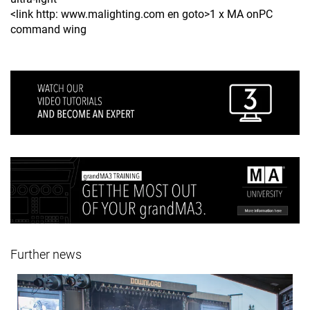
<link http: www.malighting.com en goto>1 x MA onPC
command wing
Further news