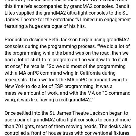
this time he’s accompanied by grandMA2 consoles. Bandit
Lites supplied the grandMA2 ultra-light consoles to the St.
James Theatre for the entertainer’s limited-run engagement
featuring a huge catalogue of his hits.
Production designer Seth Jackson began using grandMA2
consoles during the programming process. “We did a lot of
the programming while the band was on the road, then we
had a lot of stuff to re-program and no window to do it all
at once,” he recalls. “So we did most of the programming
with a MA onPC command wing in California during
rehearsals. Then we took the MA onPC command wing to
New York to do a lot of ESP programming. It was a
massive amount of work, and with the MA onPC command
wing, it was like having a real grandMA2.”
Once settled into the St. James Theatre Jackson began to
use a pair of grandMA2 ultra-light consoles to control more
than 70 lights, most of them moving heads. The desks also
controlled a front of house truss with conventional fixtures.