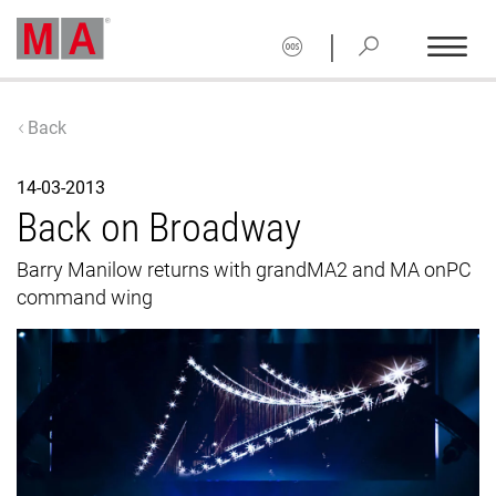
|
Back
14-03-2013
Back on Broadway
Barry Manilow returns with grandMA2 and MA onPC
command wing