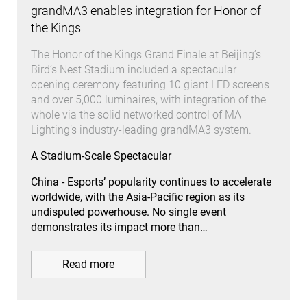
grandMA3 enables integration for Honor of
the Kings
The Honor of the Kings Grand Finale at Beijing’s
Bird’s Nest Stadium included a spectacular
opening ceremony featuring 10 giant LED screens
and over 5,000 luminaires, with integration of the
whole via the solid networked control of MA
Lighting’s industry-leading grandMA3 system.
A Stadium-Scale Spectacular
China - Esports’ popularity continues to accelerate
worldwide, with the Asia-Pacific region as its
undisputed powerhouse. No single event
demonstrates its impact more than…
Read more