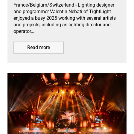
France/Belgium/Switzerland - Lighting designer
and programmer Valentin Nebati of TightLight
enjoyed a busy 2025 working with several artists
and projects, including as lighting director and
operator…
Read more