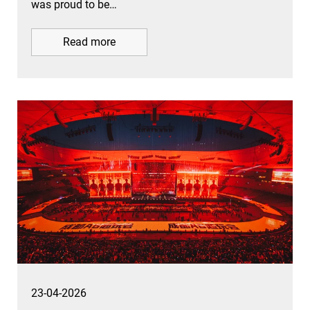
was proud to be…
Read more
23-04-2026