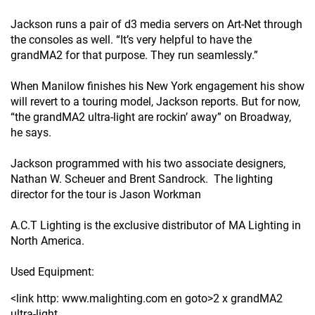
Jackson runs a pair of d3 media servers on Art-Net through
the consoles as well. “It’s very helpful to have the
grandMA2 for that purpose. They run seamlessly.”
When Manilow finishes his New York engagement his show
will revert to a touring model, Jackson reports. But for now,
“the grandMA2 ultra-light are rockin’ away” on Broadway,
he says.
Jackson programmed with his two associate designers,
Nathan W. Scheuer and Brent Sandrock. The lighting
director for the tour is Jason Workman
A.C.T Lighting is the exclusive distributor of MA Lighting in
North America.
Used Equipment:
<link http: www.malighting.com en goto>2 x grandMA2
ultra-light