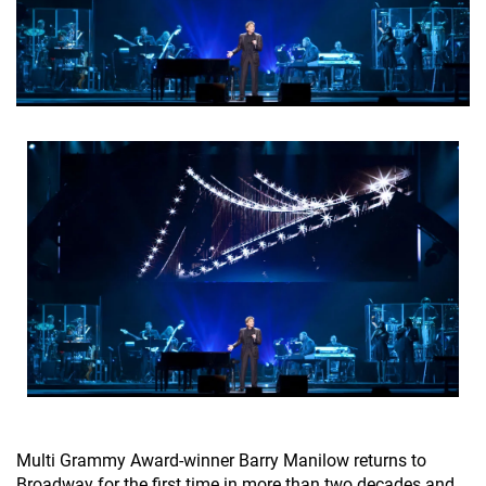
Multi Grammy Award-winner Barry Manilow returns to
Broadway for the first time in more than two decades and