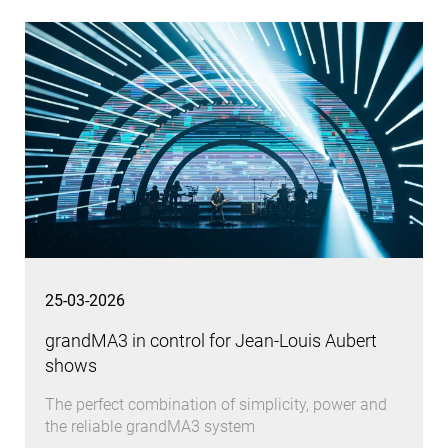
25-03-2026
grandMA3 in control for Jean-Louis Aubert
shows
The perfect combination of simplicity, power and
the reliable grandMA3 system