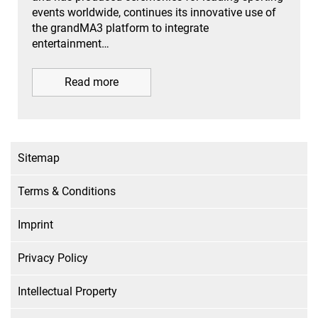
events worldwide, continues its innovative use of
the grandMA3 platform to integrate
entertainment…
Read more
Sitemap
Terms & Conditions
Imprint
Privacy Policy
Intellectual Property