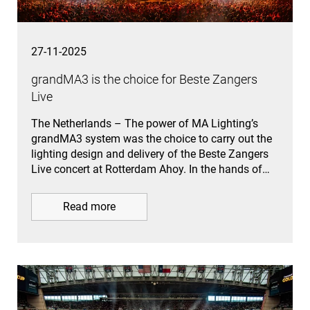
27-11-2025
grandMA3 is the choice for Beste Zangers
Live
The Netherlands – The power of MA Lighting’s
grandMA3 system was the choice to carry out the
lighting design and delivery of the Beste Zangers
Live concert at Rotterdam Ahoy. In the hands of…
Read more