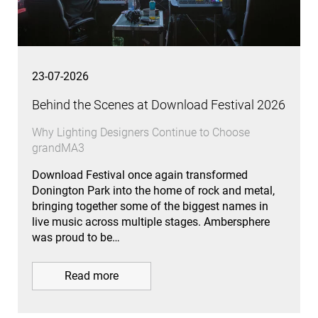
23-07-2026
Behind the Scenes at Download Festival 2026
Why Lighting Designers Continue to Choose
grandMA3
Download Festival once again transformed
Donington Park into the home of rock and metal,
bringing together some of the biggest names in
live music across multiple stages. Ambersphere
was proud to be…
Read more