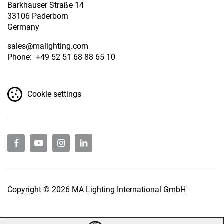
Barkhauser Straße 14
33106 Paderborn
Germany
sales
@malighting.com
Phone: +49 52 51 68 88 65 10
Cookie settings
Copyright © 2026 MA Lighting International GmbH