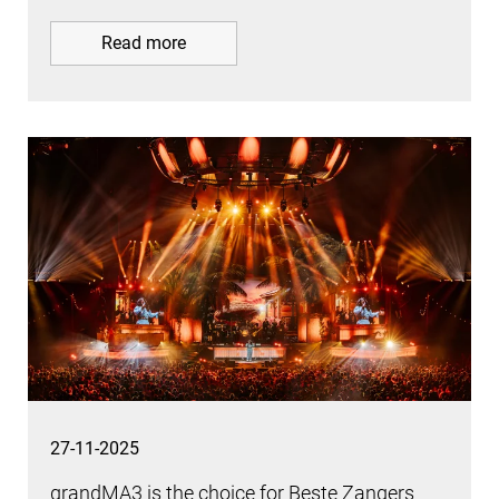
Read more
27-11-2025
grandMA3 is the choice for Beste Zangers