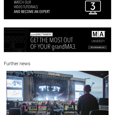
Further news