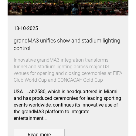
13-10-2025
grandMA3 unifies show and stadium lighting
control
Innovative grandMA3 integration transforms
tunnel and stadium lighting across major US
venues for opening and closing ceremonies at FIFA
Club World Cup and CONCACAF Gold Cup
USA - Lab2580, which is headquartered in Miami
and has produced ceremonies for leading sporting
events worldwide, continues its innovative use of
the grandMA3 platform to integrate
entertainment…
Read more