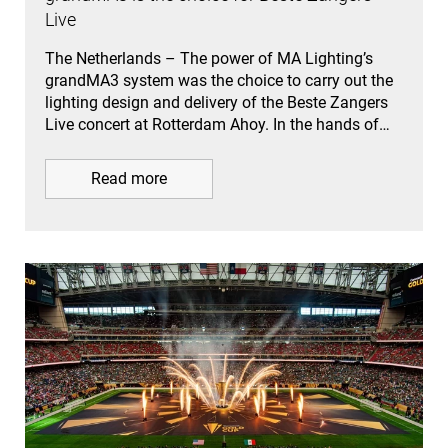
Live
The Netherlands – The power of MA Lighting’s
grandMA3 system was the choice to carry out the
lighting design and delivery of the Beste Zangers
Live concert at Rotterdam Ahoy. In the hands of…
Read more