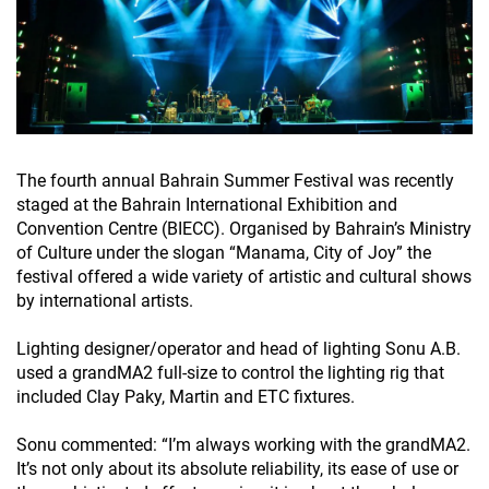
The fourth annual Bahrain Summer Festival was recently
staged at the Bahrain International Exhibition and
Convention Centre (BIECC). Organised by Bahrain’s Ministry
of Culture under the slogan “Manama, City of Joy” the
festival offered a wide variety of artistic and cultural shows
by international artists.
Lighting designer/operator and head of lighting Sonu A.B.
used a grandMA2 full-size to control the lighting rig that
included Clay Paky, Martin and ETC fixtures.
Sonu commented: “I’m always working with the grandMA2.
It’s not only about its absolute reliability, its ease of use or