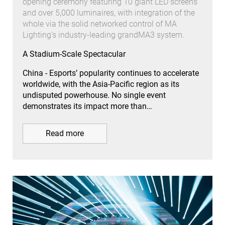
opening ceremony featuring 10 giant LED screens
and over 5,000 luminaires, with integration of the
whole via the solid networked control of MA
Lighting’s industry-leading grandMA3 system.
A Stadium-Scale Spectacular
China - Esports’ popularity continues to accelerate
worldwide, with the Asia-Pacific region as its
undisputed powerhouse. No single event
demonstrates its impact more than…
Read more