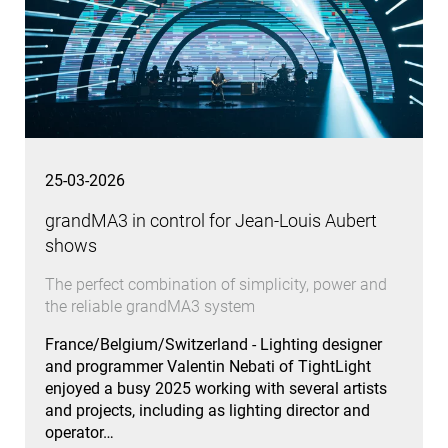
25-03-2026
grandMA3 in control for Jean-Louis Aubert
shows
The perfect combination of simplicity, power and
the reliable grandMA3 system
France/Belgium/Switzerland - Lighting designer
and programmer Valentin Nebati of TightLight
enjoyed a busy 2025 working with several artists
and projects, including as lighting director and
operator…