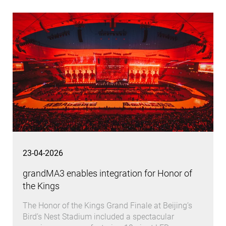
23-04-2026
grandMA3 enables integration for Honor of
the Kings
The Honor of the Kings Grand Finale at Beijing’s
Bird’s Nest Stadium included a spectacular