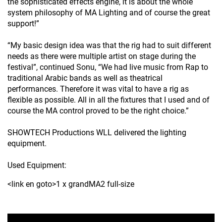
the sophisticated effects engine, it is about the whole
system philosophy of MA Lighting and of course the great
support!”
“My basic design idea was that the rig had to suit different
needs as there were multiple artist on stage during the
festival”, continued Sonu, “We had live music from Rap to
traditional Arabic bands as well as theatrical
performances. Therefore it was vital to have a rig as
flexible as possible. All in all the fixtures that I used and of
course the MA control proved to be the right choice.”
SHOWTECH Productions WLL delivered the lighting
equipment.
Used Equipment:
<link en goto>1 x grandMA2 full-size