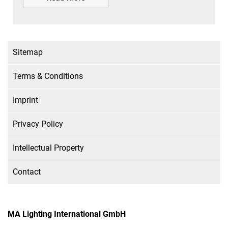
Sitemap
Terms & Conditions
Imprint
Privacy Policy
Intellectual Property
Contact
MA Lighting International GmbH