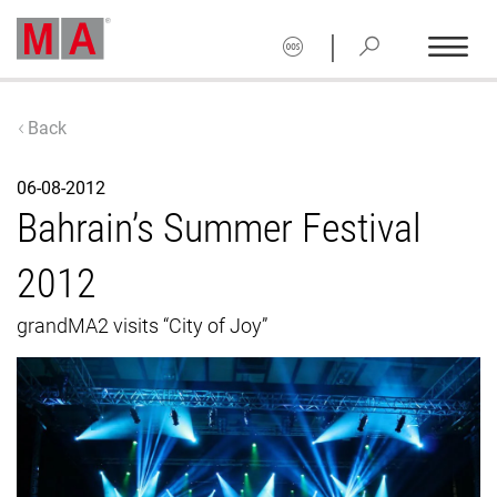
|
Back
06-08-2012
Bahrain’s Summer Festival
2012
grandMA2 visits “City of Joy”