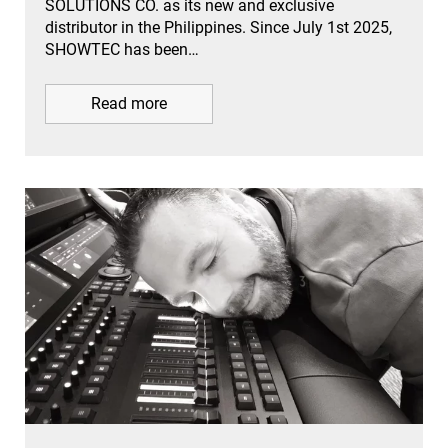
SOLUTIONS CO. as its new and exclusive
distributor in the Philippines. Since July 1st 2025,
SHOWTEC has been…
Read more