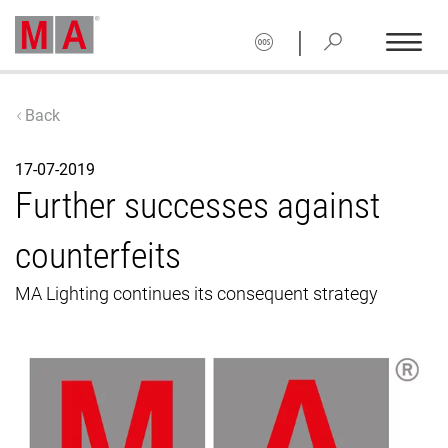
|
Back
17-07-2019
Further successes against
counterfeits
MA Lighting continues its consequent strategy