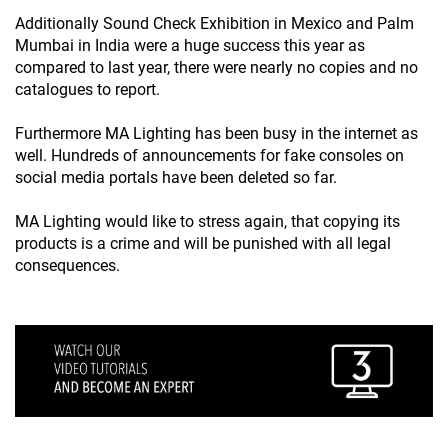
Additionally Sound Check Exhibition in Mexico and Palm
Mumbai in India were a huge success this year as
compared to last year, there were nearly no copies and no
catalogues to report.
Furthermore MA Lighting has been busy in the internet as
well. Hundreds of announcements for fake consoles on
social media portals have been deleted so far.
MA Lighting would like to stress again, that copying its
products is a crime and will be punished with all legal
consequences.