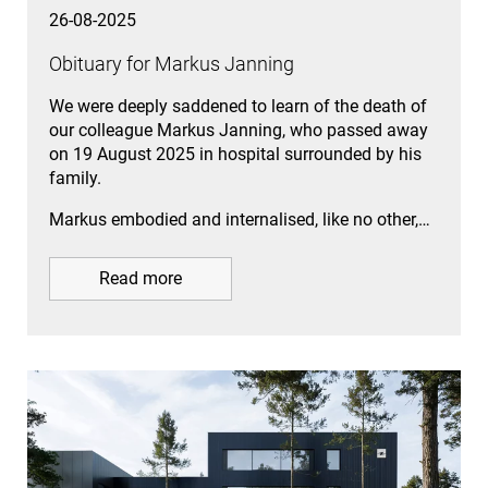
26-08-2025
Obituary for Markus Janning
We were deeply saddened to learn of the death of
our colleague Markus Janning, who passed away
on 19 August 2025 in hospital surrounded by his
family.
Markus embodied and internalised, like no other,…
Read more