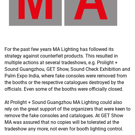
For the past few years MA Lighting has followed its
strategy against counterfeit products. This resulted in
multiple actions at several tradeshows, e.g. Prolight +
Sound Guangzhou, GET Show, Sound Check Exhibition and
Palm Expo India, where fake consoles were removed from
the booths or the respective catalogues destroyed by the
officials. Even some of the booths were officially closed.
At Prolight + Sound Guangzhou MA Lighting could also
rely on the great support of the organizers that were keen to
remove the fake consoles and catalogues. At GET Show
MA was assured that no copies will be tolerated at the
tradeshow any more, not even for booth lighting control.