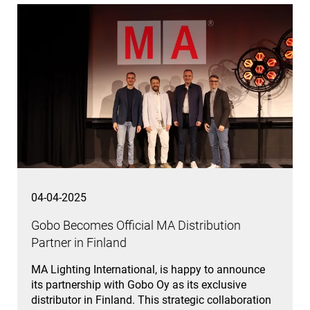
04-04-2025
Gobo Becomes Official MA Distribution
Partner in Finland
MA Lighting International, is happy to announce
its partnership with Gobo Oy as its exclusive
distributor in Finland. This strategic collaboration