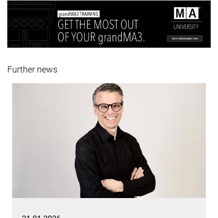
Further news