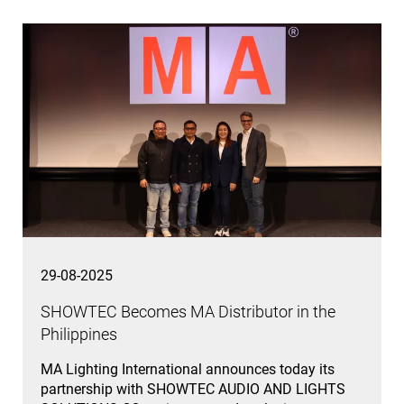
29-08-2025
SHOWTEC Becomes MA Distributor in the
Philippines
MA Lighting International announces today its
partnership with SHOWTEC AUDIO AND LIGHTS