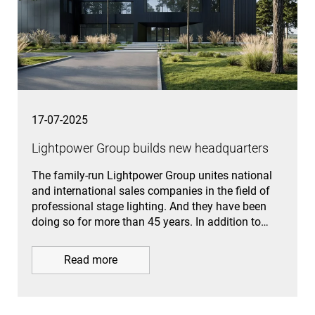
17-07-2025
Lightpower Group builds new headquarters
The family-run Lightpower Group unites national
and international sales companies in the field of
professional stage lighting. And they have been
doing so for more than 45 years. In addition to…
Read more