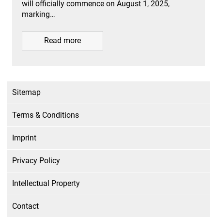
will officially commence on August 1, 2025,
marking…
Read more
Sitemap
Terms & Conditions
Imprint
Privacy Policy
Intellectual Property
Contact