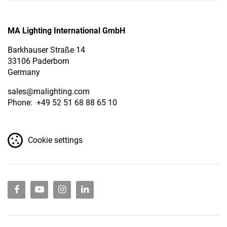
MA Lighting International GmbH
Barkhauser Straße 14
33106 Paderborn
Germany
sales
@malighting.com
Phone: +49 52 51 68 88 65 10
Cookie settings