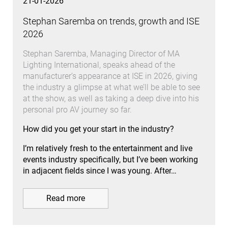
21-01-2026
Stephan Saremba on trends, growth and ISE
2026
Stephan Saremba, Managing Director of MA
Lighting International, speaks ahead of the
manufacturer’s appearance at ISE in 2026, giving
the industry a glimpse at what we’ll be able to see
at the show, as well as taking a deep dive into his
personal pro AV journey so far.
How did you get your start in the industry?
I’m relatively fresh to the entertainment and live
events industry specifically, but I’ve been working
in adjacent fields since I was young. After…
Read more