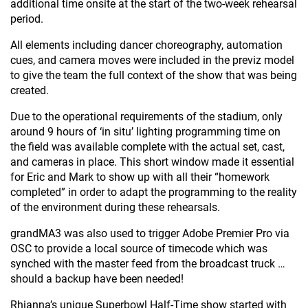
additional time onsite at the start of the two-week rehearsal
period.
All elements including dancer choreography, automation
cues, and camera moves were included in the previz model
to give the team the full context of the show that was being
created.
Due to the operational requirements of the stadium, only
around 9 hours of ‘in situ’ lighting programming time on
the field was available complete with the actual set, cast,
and cameras in place. This short window made it essential
for Eric and Mark to show up with all their “homework
completed” in order to adapt the programming to the reality
of the environment during these rehearsals.
grandMA3 was also used to trigger Adobe Premier Pro via
OSC to provide a local source of timecode which was
synched with the master feed from the broadcast truck …
should a backup have been needed!
Rhianna’s unique Superbowl Half-Time show started with