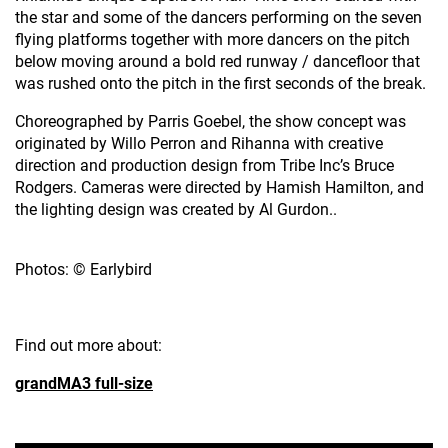
the star and some of the dancers performing on the seven
flying platforms together with more dancers on the pitch
below moving around a bold red runway / dancefloor that
was rushed onto the pitch in the first seconds of the break.
Choreographed by Parris Goebel, the show concept was
originated by Willo Perron and Rihanna with creative
direction and production design from Tribe Inc’s Bruce
Rodgers. Cameras were directed by Hamish Hamilton, and
the lighting design was created by Al Gurdon..
Photos: © Earlybird
Find out more about:
grandMA3 full-size