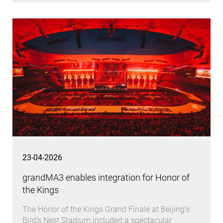
23-04-2026
grandMA3 enables integration for Honor of
the Kings
The Honor of the Kings Grand Finale at Beijing’s
Bird’s Nest Stadium included a spectacular