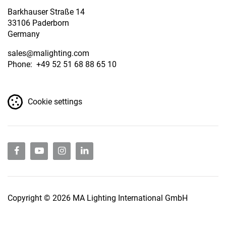
Barkhauser Straße 14
33106 Paderborn
Germany
sales
@malighting.com
Phone: +49 52 51 68 88 65 10
Cookie settings
Copyright © 2026 MA Lighting International GmbH