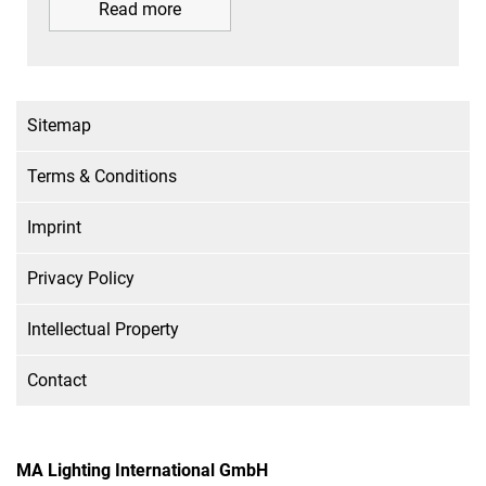
Read more
Sitemap
Terms & Conditions
Imprint
Privacy Policy
Intellectual Property
Contact
MA Lighting International GmbH