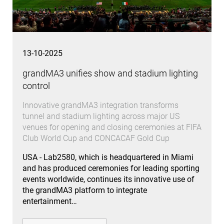
13-10-2025
grandMA3 unifies show and stadium lighting
control
Innovative grandMA3 integration transforms
tunnel and stadium lighting across major US
venues for opening and closing ceremonies at FIFA
Club World Cup and CONCACAF Gold Cup
USA - Lab2580, which is headquartered in Miami
and has produced ceremonies for leading sporting
events worldwide, continues its innovative use of
the grandMA3 platform to integrate
entertainment…