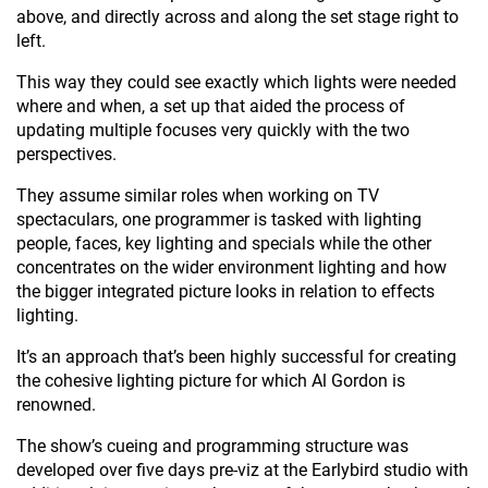
above, and directly across and along the set stage right to
left.
This way they could see exactly which lights were needed
where and when, a set up that aided the process of
updating multiple focuses very quickly with the two
perspectives.
They assume similar roles when working on TV
spectaculars, one programmer is tasked with lighting
people, faces, key lighting and specials while the other
concentrates on the wider environment lighting and how
the bigger integrated picture looks in relation to effects
lighting.
It’s an approach that’s been highly successful for creating
the cohesive lighting picture for which Al Gordon is
renowned.
The show’s cueing and programming structure was
developed over five days pre-viz at the Earlybird studio with