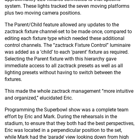
system. These lights tracked the seven moving platforms
plus two moving camera positions.
The Parent/Child feature allowed any updates to the
zactrack fixture channel-set to be made once, compared to
editing each fixture type which needed these additional
control channels. The “zactrack Fixture Control” luminaire
was added as a ‘child’ to each ‘parent’ fixture as required.
Selecting the Parent fixture with this hierarchy gave
immediate access to all zactrack presets as well as all
lighting presets without having to switch between the
fixtures.
This made the whole zactrack management “more intuitive
and organized,” elucidated Eric.
Programming the Superbowl show was a complete team
effort by Eric and Mark. During the rehearsals in the
stadium, to ensure that they both had the best perspectives,
Eric was located in a perpendicular position to the set,
while Mark had the ‘parade’ view looking down from high