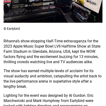
© Earlybird
Rihanna’s show-stopping Half-Time extravaganza for the
2023 Apple Music Super Bowl LVII Halftime Show at State
Farm Stadium in Glendale, Arizona, USA, kept the WOW
factors flying and the excitement buzzing for 13 minutes,
thrilling crowds watching live and TV audiences alike.
The show has earned multiple levels of acclaim for its
visual audacity and ambition, catapulting the artist back to
the live performance arena in superlative style after a
lengthy break.
Lighting for the event was designed by Al Gurdon. Eric
Marchwinski and Mark Humphrey from Earlybird were
tasked with lighting direction and programming on