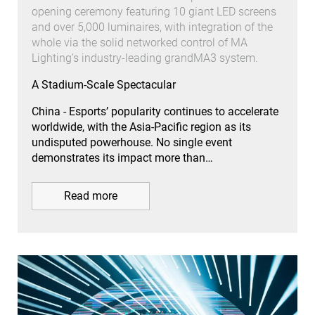
opening ceremony featuring 10 giant LED screens
and over 5,000 luminaires, with integration of the
whole via the solid networked control of MA
Lighting’s industry-leading grandMA3 system.
A Stadium-Scale Spectacular
China - Esports’ popularity continues to accelerate
worldwide, with the Asia-Pacific region as its
undisputed powerhouse. No single event
demonstrates its impact more than…
Read more