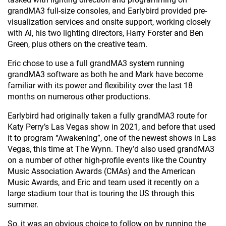
grandMA3 full-size consoles, and Earlybird provided pre-
visualization services and onsite support, working closely
with Al, his two lighting directors, Harry Forster and Ben
Green, plus others on the creative team.
Eric chose to use a full grandMA3 system running
grandMA3 software as both he and Mark have become
familiar with its power and flexibility over the last 18
months on numerous other productions.
Earlybird had originally taken a fully grandMA3 route for
Katy Perry’s Las Vegas show in 2021, and before that used
it to program “Awakening”, one of the newest shows in Las
Vegas, this time at The Wynn. They’d also used grandMA3
on a number of other high-profile events like the Country
Music Association Awards (CMAs) and the American
Music Awards, and Eric and team used it recently on a
large stadium tour that is touring the US through this
summer.
So, it was an obvious choice to follow on by running the