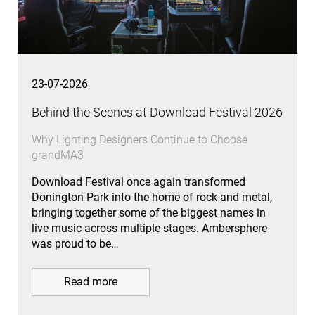
23-07-2026
Behind the Scenes at Download Festival 2026
Why Lighting Designers Continue to Choose
grandMA3
Download Festival once again transformed
Donington Park into the home of rock and metal,
bringing together some of the biggest names in
live music across multiple stages. Ambersphere
was proud to be…
Read more