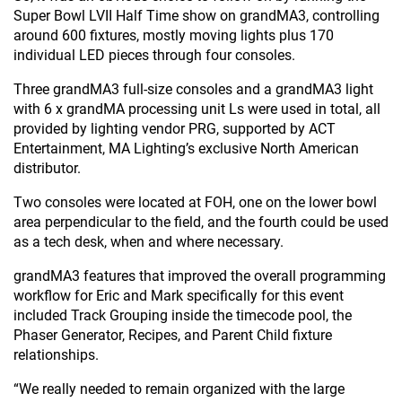
Super Bowl LVII Half Time show on grandMA3, controlling
around 600 fixtures, mostly moving lights plus 170
individual LED pieces through four consoles.
Three grandMA3 full-size consoles and a grandMA3 light
with 6 x grandMA processing unit Ls were used in total, all
provided by lighting vendor PRG, supported by ACT
Entertainment, MA Lighting’s exclusive North American
distributor.
Two consoles were located at FOH, one on the lower bowl
area perpendicular to the field, and the fourth could be used
as a tech desk, when and where necessary.
grandMA3 features that improved the overall programming
workflow for Eric and Mark specifically for this event
included Track Grouping inside the timecode pool, the
Phaser Generator, Recipes, and Parent Child fixture
relationships.
“We really needed to remain organized with the large