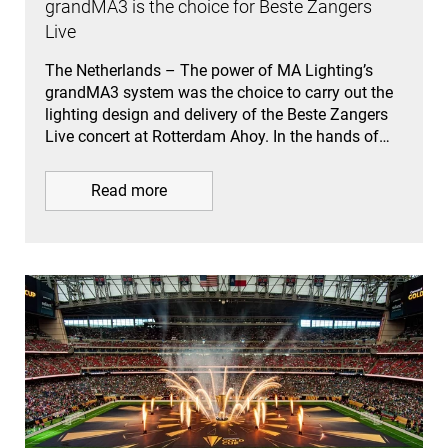
grandMA3 is the choice for Beste Zangers
Live
The Netherlands – The power of MA Lighting’s
grandMA3 system was the choice to carry out the
lighting design and delivery of the Beste Zangers
Live concert at Rotterdam Ahoy. In the hands of…
Read more