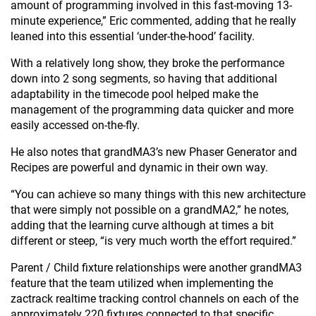
amount of programming involved in this fast-moving 13-
minute experience,” Eric commented, adding that he really
leaned into this essential ‘under-the-hood’ facility.
With a relatively long show, they broke the performance
down into 2 song segments, so having that additional
adaptability in the timecode pool helped make the
management of the programming data quicker and more
easily accessed on-the-fly.
He also notes that grandMA3’s new Phaser Generator and
Recipes are powerful and dynamic in their own way.
“You can achieve so many things with this new architecture
that were simply not possible on a grandMA2,” he notes,
adding that the learning curve although at times a bit
different or steep, “is very much worth the effort required.”
Parent / Child fixture relationships were another grandMA3
feature that the team utilized when implementing the
zactrack realtime tracking control channels on each of the
approximately 220 fixtures connected to that specific