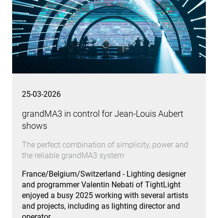
25-03-2026
grandMA3 in control for Jean-Louis Aubert
shows
The perfect combination of simplicity, power and
the reliable grandMA3 system
France/Belgium/Switzerland - Lighting designer
and programmer Valentin Nebati of TightLight
enjoyed a busy 2025 working with several artists
and projects, including as lighting director and
operator…