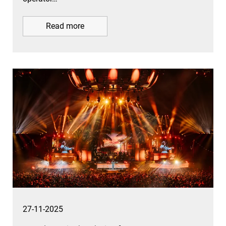
Read more
27-11-2025