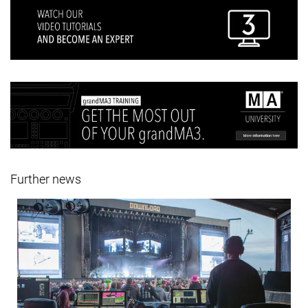
Further news