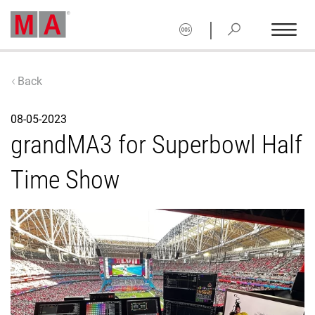
|
Back
08-05-2023
grandMA3 for Superbowl Half
Time Show