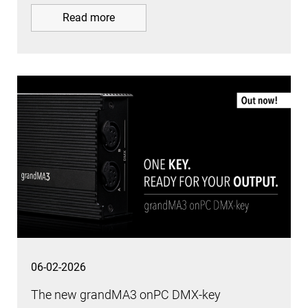
Read more
06-02-2026
The new grandMA3 onPC DMX-key