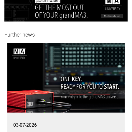
Further news
03-07-2026