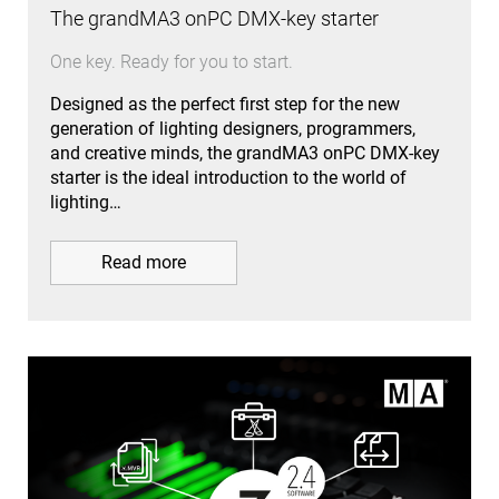
The grandMA3 onPC DMX-key starter
One key. Ready for you to start.
Designed as the perfect first step for the new
generation of lighting designers, programmers,
and creative minds, the grandMA3 onPC DMX-key
starter is the ideal introduction to the world of
lighting…
Read more