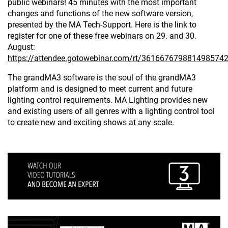
public webinars! 45 minutes with the most important
changes and functions of the new software version,
presented by the MA Tech-Support. Here is the link to
register for one of these free webinars on 29. and 30.
August:
https://attendee.gotowebinar.com/rt/361667679881498574
The grandMA3 software is the soul of the grandMA3
platform and is designed to meet current and future
lighting control requirements. MA Lighting provides new
and existing users of all genres with a lighting control tool
to create new and exciting shows at any scale.