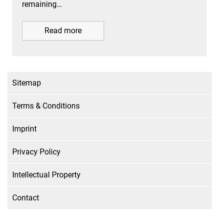
remaining…
Read more
Sitemap
Terms & Conditions
Imprint
Privacy Policy
Intellectual Property
Contact