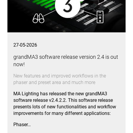
27-05-2026
grandMA3 software release version 2.4 is out
now!
New features and improved workflows in the
phaser and preset area and much more
MA Lighting has released the new grandMA3
software release v2.4.2.2. This software release
presents lots of new functionalities and workflow
improvements for many different applications:
Phaser…