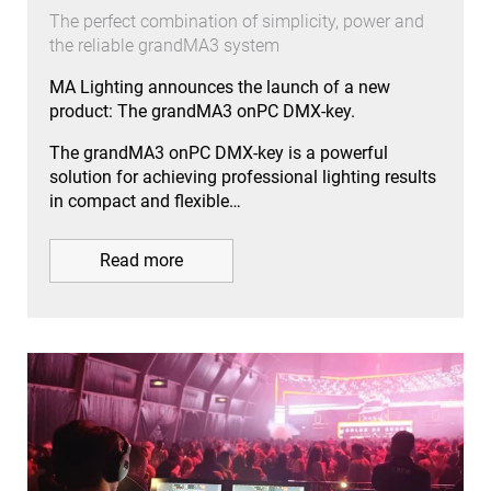
The perfect combination of simplicity, power and
the reliable grandMA3 system
MA Lighting announces the launch of a new
product: The grandMA3 onPC DMX-key.
The grandMA3 onPC DMX-key is a powerful
solution for achieving professional lighting results
in compact and flexible…
Read more