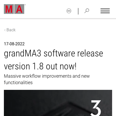
|
Back
17-08-2022
grandMA3 software release
version 1.8 out now!
Massive workflow improvements and new
functionalities