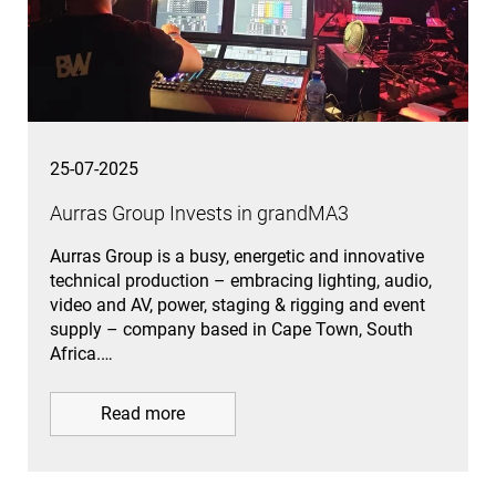
25-07-2025
Aurras Group Invests in grandMA3
Aurras Group is a busy, energetic and innovative
technical production – embracing lighting, audio,
video and AV, power, staging & rigging and event
supply – company based in Cape Town, South
Africa.…
Read more