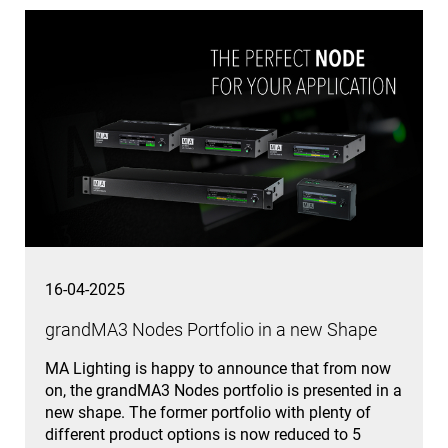
16-04-2025
grandMA3 Nodes Portfolio in a new Shape
MA Lighting is happy to announce that from now
on, the grandMA3 Nodes portfolio is presented in a
new shape. The former portfolio with plenty of
different product options is now reduced to 5