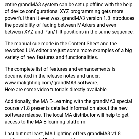
entire grandMA3 system can be set up offline with the help
of device configurations. XYZ programming gets more
powerful than it ever was. grandMA3 version 1.8 introduces
the possibility of fading between MArkers and even
between XYZ and Pan/Tilt positions in the same sequence.
The manual cue mode in the Content Sheet and the
reworked LUA editor are just some more examples of a big
variety of new features and functionalities.
The complete list of features and enhancements is
documented in the release notes and under:
www.malighting.com/grandMA3-software
.
Here are some video tutorials directly available.
Additionally, the MA E-Learning with the grandMA3 special
course v1.8 presents detailed information about the new
software release. The local MA distributor will help to get
access to the MA E-learning platform.
Last but not least, MA Lighting offers grandMA3 v1.8