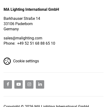
MA Lighting International GmbH
Barkhauser Straße 14
33106 Paderborn
Germany
sales
@malighting.com
Phone: +49 52 51 68 88 65 10
Cookie settings
Copyright © 2026 MA Lighting International GmbH