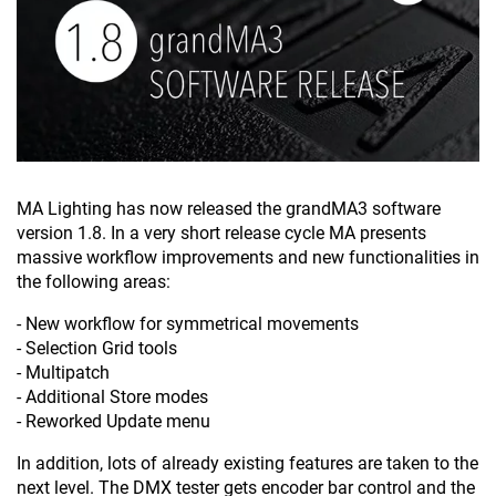
MA Lighting has now released the grandMA3 software
version 1.8. In a very short release cycle MA presents
massive workflow improvements and new functionalities in
the following areas:
- New workflow for symmetrical movements
- Selection Grid tools
- Multipatch
- Additional Store modes
- Reworked Update menu
In addition, lots of already existing features are taken to the
next level. The DMX tester gets encoder bar control and the