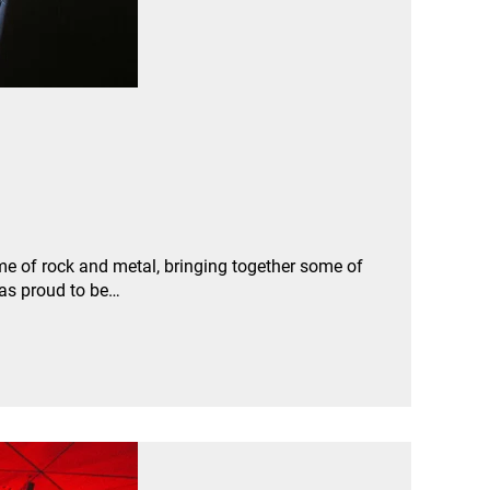
e of rock and metal, bringing together some of
was proud to be…