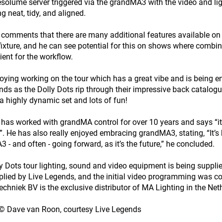
esolume server triggered via the grandMA3 with the video and li
g neat, tidy, and aligned.
omments that there are many additional features available on
 fixture, and he can see potential for this on shows where combin
ient for the workflow.
joying working on the tour which has a great vibe and is being e
nds as the Dolly Dots rip through their impressive back catalo
 a highly dynamic set and lots of fun!
as worked with grandMA control for over 10 years and says “it’s
”. He has also really enjoyed embracing grandMA3, stating, “It’s b
 - and often - going forward, as it’s the future,” he concluded.
y Dots tour lighting, sound and video equipment is being sup
lied by Live Legends, and the initial video programming was c
echniek BV is the exclusive distributor of MA Lighting in the Net
© Dave van Roon, courtesy Live Legends