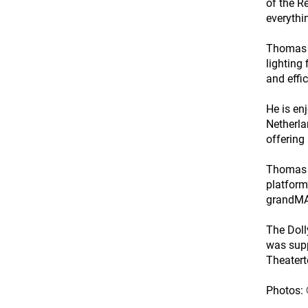
of the R
everythin
Thomas c
lighting
and effic
He is en
Netherla
offering
Thomas h
platform
grandMA3
The Doll
was supp
Theatert
Photos: 