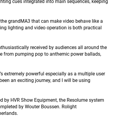
ghting cues integrated into main sequences, keeping
 the grandMA3 that can make video behave like a
ing lighting and video operation is both practical
nthusiastically received by audiences all around the
gue from pumping pop to anthemic power ballads,
 extremely powerful especially as a multiple user
een an exciting journey, and I will be using
plied by HVR Show Equipment, the Resolume system
ompleted by Wouter Boussen. Rolight
herlands.