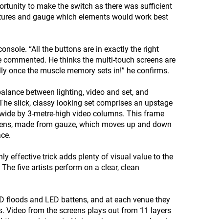
rtunity to make the switch as there was sufficient
eatures and gauge which elements would work best
nsole. “All the buttons are in exactly the right
 he commented. He thinks the multi-touch screens are
lly once the muscle memory sets in!” he confirms.
 balance between lighting, video and set, and
. The slick, classy looking set comprises an upstage
-wide by 3-metre-high video columns. This frame
creens, made from gauze, which moves up and down
ace.
 effective trick adds plenty of visual value to the
The five artists perform on a clear, clean
LED floods and LED battens, and at each venue they
ls. Video from the screens plays out from 11 layers