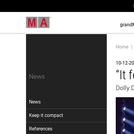
grand
Home
10-12-2
“It 
News
Dolly 
News
Keep it compact
References