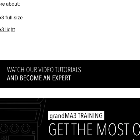
re about:
 full-size
3 light