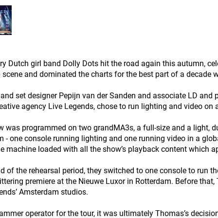
y Dutch girl band Dolly Dots hit the road again this autumn, cele
 scene and dominated the charts for the best part of a decade wi
 and set designer Pepijn van der Sanden and associate LD and
eative agency Live Legends, chose to run lighting and video on
 was programmed on two grandMA3s, a full-size and a light, dur
- one console running lighting and one running video in a glob
 machine loaded with all the show’s playback content which a
nd of the rehearsal period, they switched to one console to run th
littering premiere at the Nieuwe Luxor in Rotterdam. Before tha
ends’ Amsterdam studios.
ammer operator for the tour, it was ultimately Thomas’s decisi