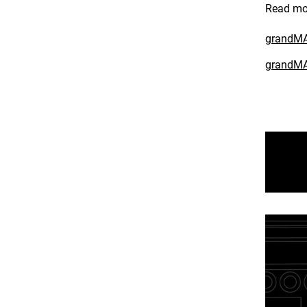
Read mo
grandMA3
grandMA