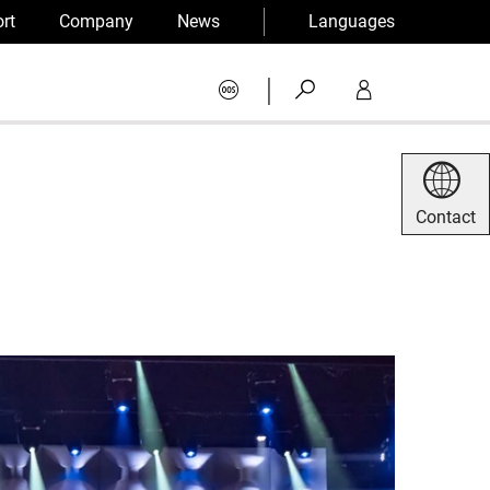
rt
Company
News
Languages
|
Contact