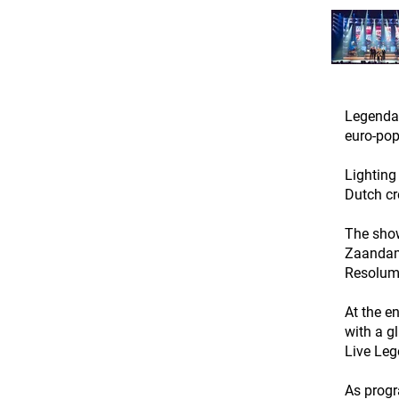
Legendar
euro-pop
Lighting
Dutch cr
The show
Zaandam 
Resolume
At the e
with a g
Live Leg
As progr