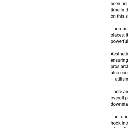
been usi
time in 
on this 
Thomas r
places; 
powerful
Aestheti
ensuring
pros arc
also con
– utilis
There ar
overall 
downsta
The tour
hook int