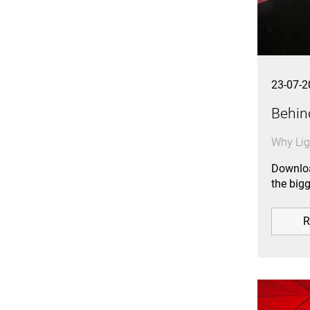
23-07-2
Behin
Why Lig
Downloa
the big
R