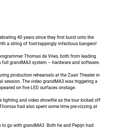
brating 40 years since they first burst onto the
th a string of foot-tappingly infectious bangers!
 programmer Thomas de Vries, both from leading
 a full grandMA3 system – hardware and software.
ing production rehearsals at the Zaan Theater in
al session. The video grandMA3 was triggering a
ppeared on five LED surfaces onstage.
e lighting and video showfile as the tour kicked off
t, Thomas had also spent some time pre-vizzing at
on to go with grandMA3. Both he and Pepijn had