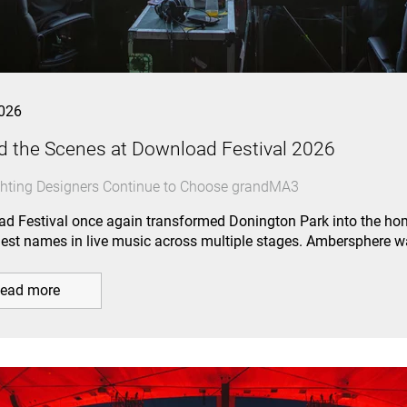
026
d the Scenes at Download Festival 2026
hting Designers Continue to Choose grandMA3
d Festival once again transformed Donington Park into the hom
gest names in live music across multiple stages. Ambersphere 
ead more