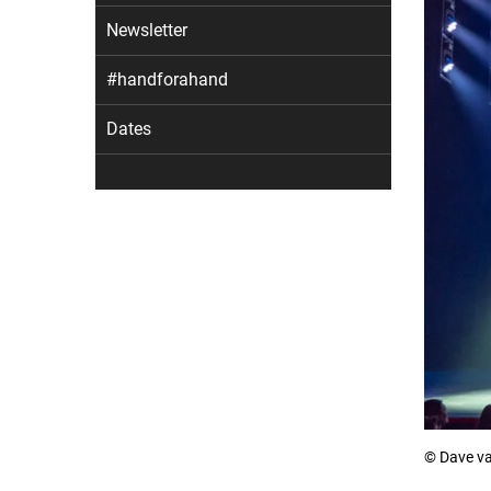
Newsletter
#handforahand
Dates
© Dave va