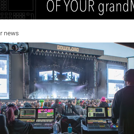
er news