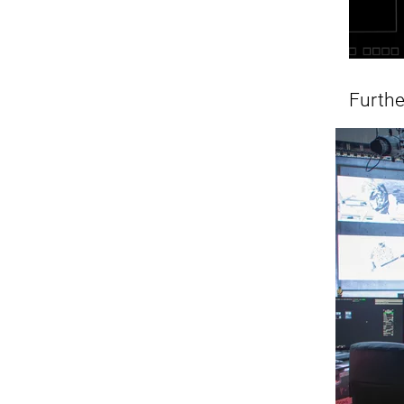
Furth