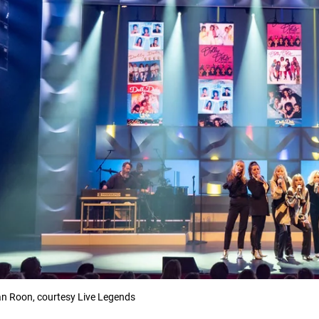
n Roon, courtesy Live Legends