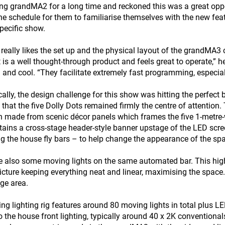
ng grandMA2 for a long time and reckoned this was a great oppo
the schedule for them to familiarise themselves with the new f
specific show.
eally likes the set up and the physical layout of the grandMA3 co
it is a well thought-through product and feels great to operate,”
 and cool. “They facilitate extremely fast programming, especia
cally, the design challenge for this show was hitting the perfect
 that the five Dolly Dots remained firmly the centre of attention
h made from scenic décor panels which frames the five 1-metre
tains a cross-stage header-style banner upstage of the LED s
ing the house fly bars – to help change the appearance of the sp
e also some moving lights on the same automated bar. This highly
picture keeping everything neat and linear, maximising the space. 
ge area.
ing lighting rig features around 80 moving lights in total plus 
o the house front lighting, typically around 40 x 2K conventiona