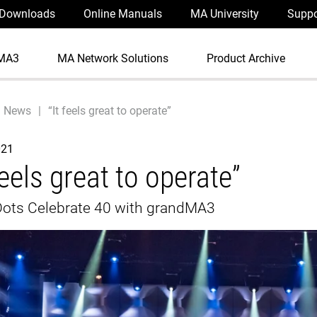
Downloads
Online Manuals
MA University
Suppo
MA3
MA Network Solutions
Product Archive
News
“It feels great to operate”
021
feels great to operate”
Dots Celebrate 40 with grandMA3