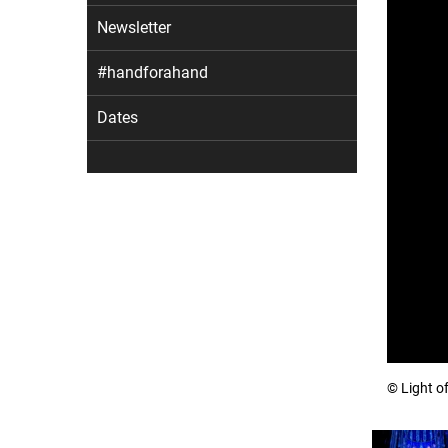
Newsletter
#handforahand
Dates
© Light o