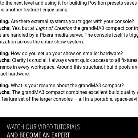
 to the next level and using it for building Position presets save
is another feature I enjoy using.
ting:
Are there external systems you trigger with your console?
uchs:
Yes, but at
Light of Creation
the grandMA3 compact controls 
 are handled by a Pixera media server. The console itself is tri
ization across the entire show system.
ting:
How do you set up your show on smaller hardware?
uchs:
Clarity is crucial. I always want quick access to all fixture
erence in every workspace. Around this structure, I build pools a
act hardware.
ting:
What is your resume about the grandMA3 compact?
uchs:
The grandMA3 compact combines excellent build quality wi
 feature set of the larger consoles – all in a portable, space-sav