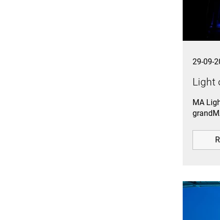
29-09-2
Light 
MA Ligh
grandMA
R