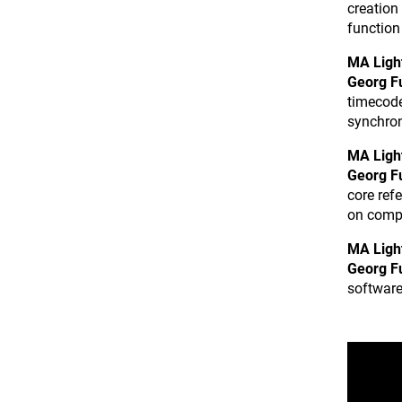
creation
function 
MA Ligh
Georg F
timecode
synchron
MA Ligh
Georg F
core ref
on comp
MA Ligh
Georg F
software