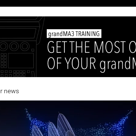
er news