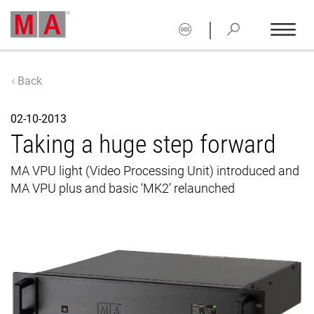
|
Back
02-10-2013
Taking a huge step forward
MA VPU light (Video Processing Unit) introduced and
MA VPU plus and basic ‘MK2’ relaunched