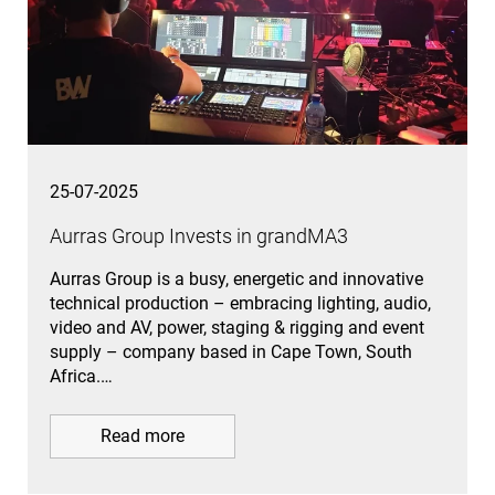
25-07-2025
Aurras Group Invests in grandMA3
Aurras Group is a busy, energetic and innovative
technical production – embracing lighting, audio,
video and AV, power, staging & rigging and event
supply – company based in Cape Town, South
Africa.…
Read more