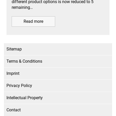
different product options is now reduced to 5
remaining…
Read more
Sitemap
Terms & Conditions
Imprint
Privacy Policy
Intellectual Property
Contact