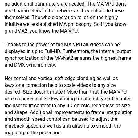
no additional paramaters are needed. The MA VPU don’t
need parameters in the network as they calculate these
themselves. The whole operation relies on the highly
intuitive well-established MA philosophy. So if you know
grandMA2, you know the MA VPU.
Thanks to the power of the MA VPU all videos can be
displayed in up to Full-HD. Furthermore, the internal output
synchronization of the MA-Net2 ensures the highest frame
and DMX synchronicity.
Horizontal and vertical soft-edge blending as well as
keystone correction help to scale videos to any size
desired. Size doesn't matter! More than that, the MA VPU
offers convenient 3D keystoning functionality and enables
the user to fit content to any 3D objects, regardless of size
and shape. Additional improvements to frame interpolation
and smooth speed control can be used to adjust the
playback speed as well as anti-aliasing to smooth the
mapping of the projection.