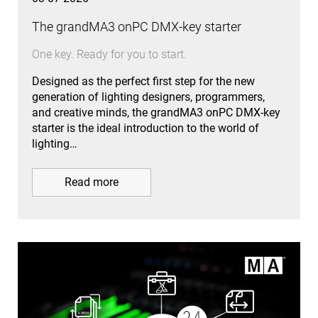
The grandMA3 onPC DMX-key starter
One key. Ready for you to start.
Designed as the perfect first step for the new
generation of lighting designers, programmers,
and creative minds, the grandMA3 onPC DMX-key
starter is the ideal introduction to the world of
lighting…
Read more