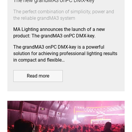
The new grandMA3 onPC DMX-key
The perfect combination of simplicity, power and
the reliable grandMA3 system
MA Lighting announces the launch of a new
product: The grandMA3 onPC DMX-key.
The grandMA3 onPC DMX-key is a powerful
solution for achieving professional lighting results
in compact and flexible…
Read more