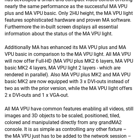
nearly the same performance as the successful MA VPU
plus and MA VPU basic. Only 2HU height, the MA VPU light
features sophisticated hardware and proven MA software.
Furthermore the in-built screen displays all essential
information about the status of the MA VPU light.
Additionally MA has enhanced its MA VPU plus and MA
VPU basic in comparison to the MA VPU light. All MA VPU
will now offer Full-HD (MA VPU plus MK2 6 layers, MA VPU
basic MK2 4 layers, MA VPU light 2 layers - which are
rendered in parallel). Also MA VPU plus MK2 and MA VPU
basic MK2 are now equipped with 3 x DVI-outs instead of
two as with the prior version, while the MA VPU light offers
2 x DVI-outs and 1 x VGA-out.
All MA VPU have common features enabling all videos, still
images and 3D objects to be scaled, positioned, tiled,
colored and manipulated directly from any grandMA2
console. It is as simple as controlling any other fixture –
the MA VPU just has to be added to the network session –