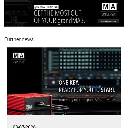
Further news
03-07-2026