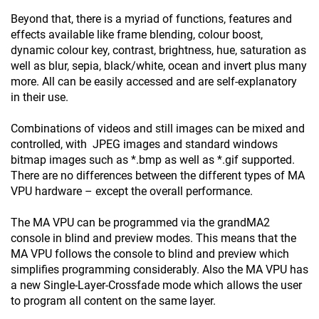
Beyond that, there is a myriad of functions, features and
effects available like frame blending, colour boost,
dynamic colour key, contrast, brightness, hue, saturation as
well as blur, sepia, black/white, ocean and invert plus many
more. All can be easily accessed and are self-explanatory
in their use.
Combinations of videos and still images can be mixed and
controlled, with JPEG images and standard windows
bitmap images such as *.bmp as well as *.gif supported.
There are no differences between the different types of MA
VPU hardware – except the overall performance.
The MA VPU can be programmed via the grandMA2
console in blind and preview modes. This means that the
MA VPU follows the console to blind and preview which
simplifies programming considerably. Also the MA VPU has
a new Single-Layer-Crossfade mode which allows the user
to program all content on the same layer.