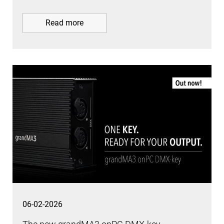
Read more
06-02-2026