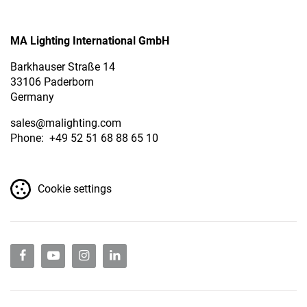
MA Lighting International GmbH
Barkhauser Straße 14
33106 Paderborn
Germany
sales
@malighting.com
Phone: +49 52 51 68 88 65 10
Cookie settings