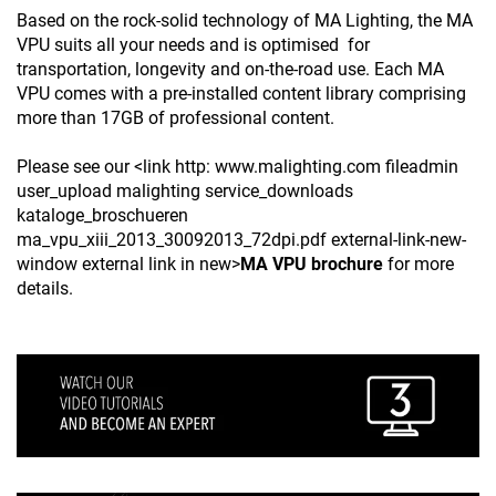
Based on the rock-solid technology of MA Lighting, the MA
VPU suits all your needs and is optimised for
transportation, longevity and on-the-road use. Each MA
VPU comes with a pre-installed content library comprising
more than 17GB of professional content.
Please see our <link http: www.malighting.com fileadmin
user_upload malighting service_downloads
kataloge_broschueren
ma_vpu_xiii_2013_30092013_72dpi.pdf external-link-new-
window external link in new>
MA VPU brochure
for more
details.