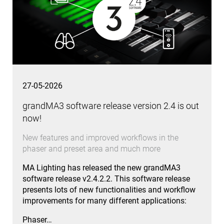
27-05-2026
grandMA3 software release version 2.4 is out
now!
New features and improved workflows in the
phaser and preset area and much more
MA Lighting has released the new grandMA3
software release v2.4.2.2. This software release
presents lots of new functionalities and workflow
improvements for many different applications:
Phaser…