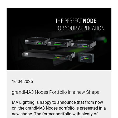
16-04-2025
grandMA3 Nodes Portfolio in a new Shape
MA Lighting is happy to announce that from now
on, the grandMA3 Nodes portfolio is presented in a
new shape. The former portfolio with plenty of