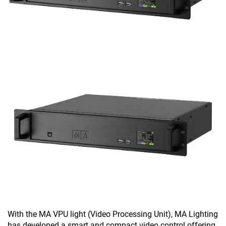
With the MA VPU light (Video Processing Unit), MA Lighting
has developed a smart and compact video control offering