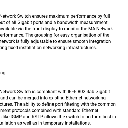
Network Switch ensures maximum performance by full
ut of all Gigabit ports and a bandwidth measurement
vailable via the front display to monitor the MA Network
erformance. The grouping for easy organisation of the
 network is fully adjustable to ensure smooth integration
ting fixed installation networking infrastructures.
ing
etwork Switch is compliant with IEEE 802.3ab Gigabit
 and can be merged into existing Ethernet networking
ctures. The ability to define port filtering with the common
nment protocols combined with standard Ethernet
s like IGMP and RSTP allows the switch to perform best in
tallation as well as in temporary installations.