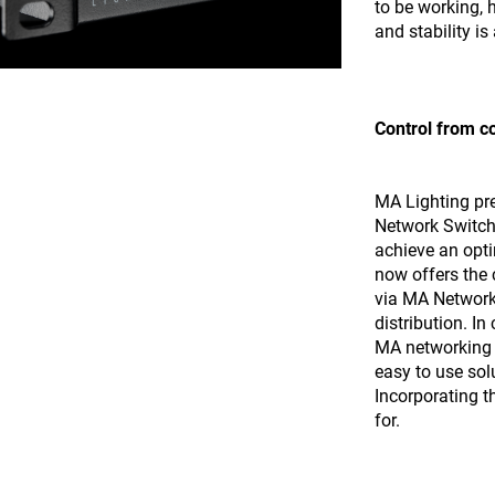
to be working,
and stability i
Control from c
MA Lighting pre
Network Switch,
achieve an opti
now offers the 
via MA Network
distribution. I
MA networking 
easy to use sol
Incorporating 
for.