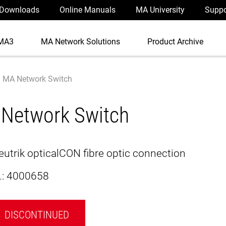
Downloads
Online Manuals
MA University
Suppo
MA3
MA Network Solutions
Product Archive
MA Network Switch
Network Switch
Neutrik opticalCON fibre optic connection
.:
4000658
DISCONTINUED