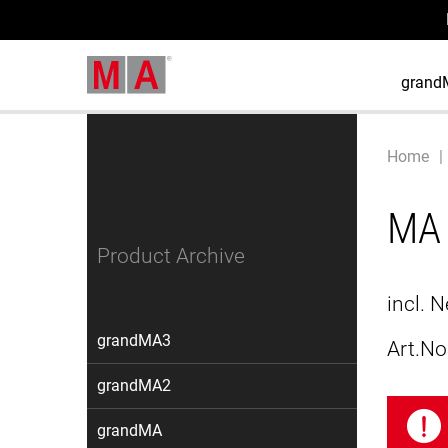
grand
Home
MA 
Product Archive
incl. 
grandMA3
Art.No
grandMA2
grandMA