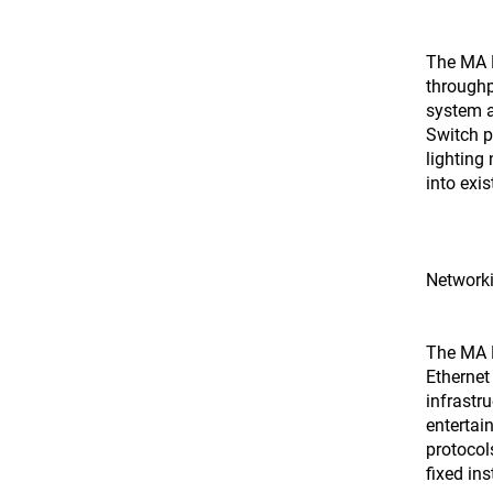
The MA 
throughp
system a
Switch p
lighting
into exis
Network
The MA N
Ethernet
infrastru
entertai
protocol
fixed ins