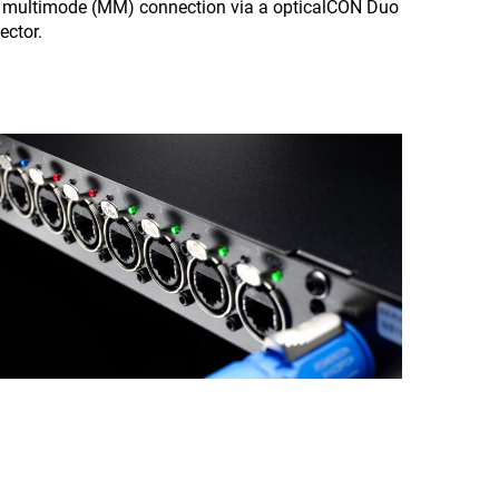
a multimode (MM) connection via a opticalCON Duo
ctor.