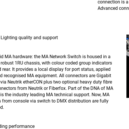
connection is 
Advanced conne
Lighting quality and support
id MA hardware: the MA Network Switch is housed in a
y robust 1RU chassis, with colour coded group indicators
 rear. It provides a local display for port status, applied
and recognised MA equipment. All connectors are Gigabit
 via Neutrik etherCON plus two optional heavy duty fibre
nnectors from Neutrik or Fiberfox. Part of the DNA of MA
 is the industry leading MA technical support. Now, MA
 from console via switch to DMX distribution are fully
d.
ding performance