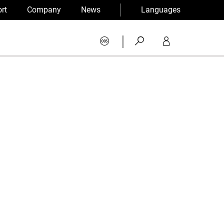
rt
Company
News
Languages
|