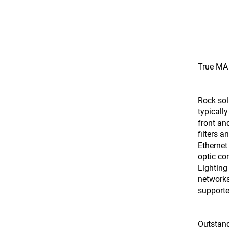
True MA 
Rock sol
typicall
front and
filters 
Ethernet
optic co
Lighting
networks
supporte
Outstan