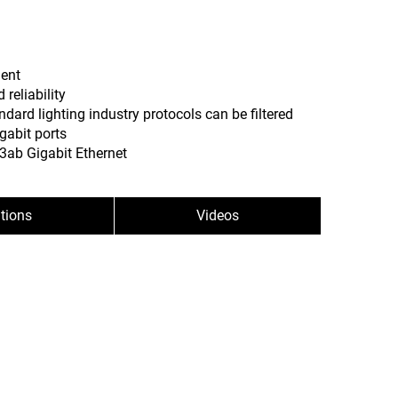
ment
reliability
ndard lighting industry protocols can be filtered
gabit ports
3ab Gigabit Ethernet
ations
Videos