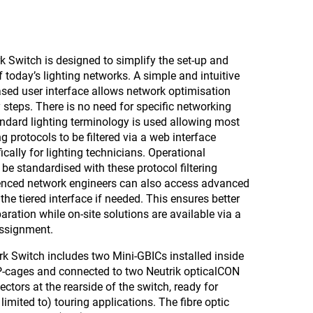
Switch is designed to simplify the set-up and
oday’s lighting networks. A simple and intuitive
sed user interface allows network optimisation
 steps. There is no need for specific networking
ndard lighting terminology is used allowing most
 protocols to be filtered via a web interface
ically for lighting technicians. Operational
be standardised with these protocol filtering
ienced network engineers can also access advanced
 the tiered interface if needed. This ensures better
aration while on-site solutions are available via a
assignment.
k Switch includes two Mini-GBICs installed inside
FP-cages and connected to two Neutrik opticalCON
ectors at the rearside of the switch, ready for
limited to) touring applications. The fibre optic