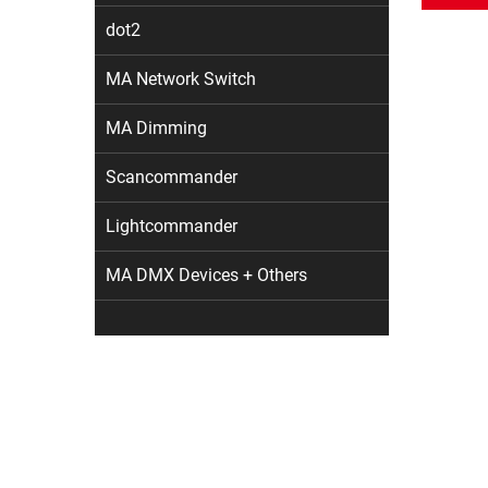
dot2
MA Network Switch
MA Dimming
Scancommander
Lightcommander
MA DMX Devices + Others