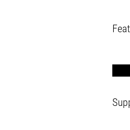
Feat
Supp