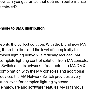
 how can you guarantee that optimum performance
s achieved?
onsole to DMX distribution
sents the perfect solution: With the brand new MA
 the setup time and the level of complexity to
mised lighting network is radically reduced. MA
complete lighting control solution from MA console,
 Switch and its network infrastructure to MA DMX
n combination with the MA consoles and additional
devices the MA Network Switch provides a very
ution, even for complex lighting systems.
the hardware and software features MA is famous