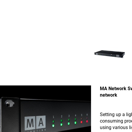
MA Network Swi
network
Setting up a li
consuming proce
using various l