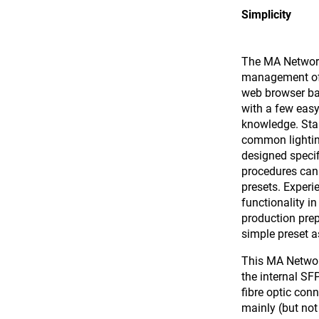
Simplicity
The MA Network 
management of t
web browser ba
with a few easy
knowledge. Sta
common lighting
designed specif
procedures can 
presets. Exper
functionality in
production prep
simple preset 
This MA Networ
the internal S
fibre optic conn
mainly (but not 