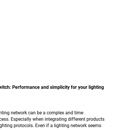
tch: Performance and simplicity for your lighting
ghting network can be a complex and time
ss. Especially when integrating different products
ighting protocols. Even if a lighting network seems