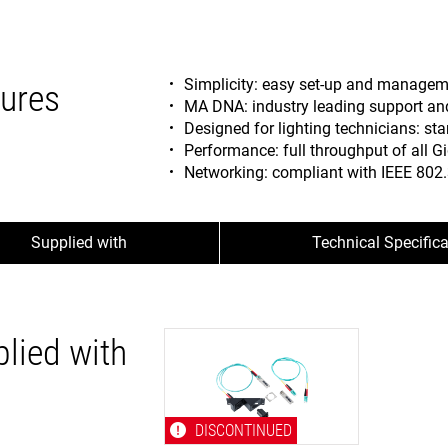
Simplicity: easy set-up and manage
ures
MA DNA: industry leading support and 
Designed for lighting technicians: sta
Performance: full throughput of all Gi
Networking: compliant with IEEE 802.
Supplied with
Technical Specific
lied with
DISCONTINUED