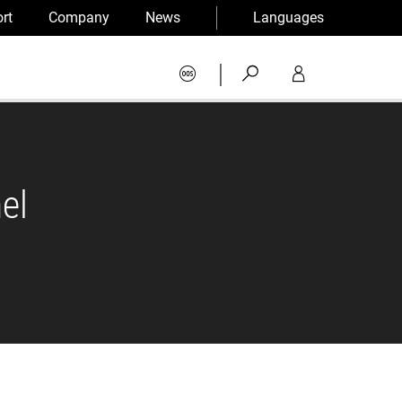
rt
Company
News
Languages
|
el