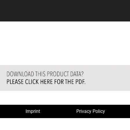
Imprint
Privacy Policy