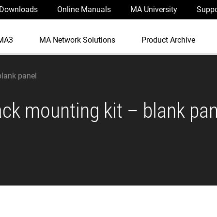
Downloads
Online Manuals
MA University
Suppo
MA3
MA Network Solutions
Product Archive
blank panel
ack mounting kit – blank pan