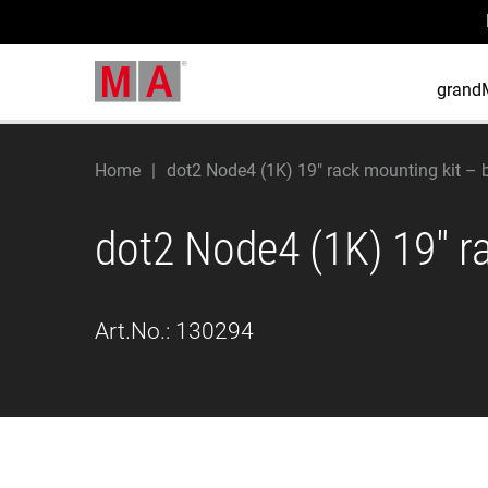
grand
Home
dot2 Node4 (1K) 19" rack mounting kit – 
dot2 Node4 (1K) 19" r
Art.No.:
130294