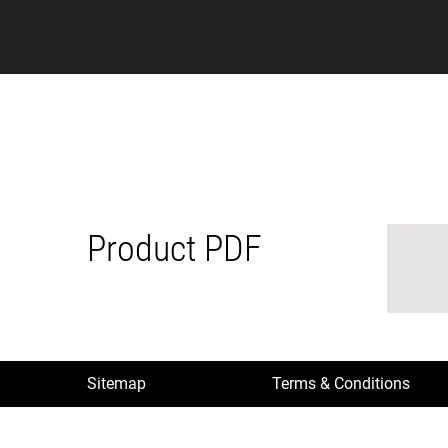
Product PDF
Sitemap
Terms & Conditions