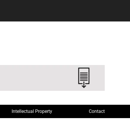
Intellectual Property
Contact