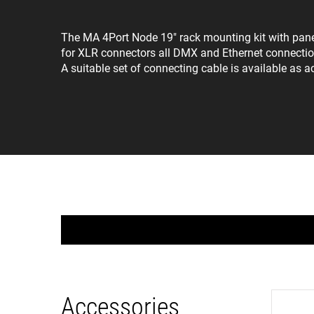
The MA 4Port Node 19" rack mounting kit with panel f
for XLR connectors all DMX and Ethernet connection
A suitable set of connecting cable is available as a
Accessories