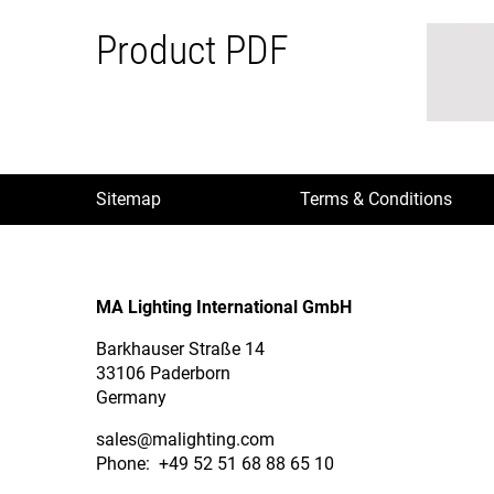
Product PDF
Sitemap
Terms & Conditions
MA Lighting International GmbH
Barkhauser Straße 14
33106 Paderborn
Germany
sales
@malighting.com
Phone: +49 52 51 68 88 65 10