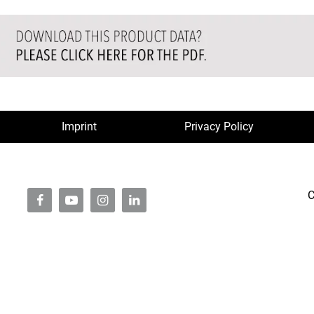
Imprint
Privacy Policy
C