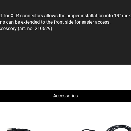
or XLR connectors allows the proper installation into 19" racks 
s can be extended to the front side for easier access.
ccessory (art. no. 210629).
Accessories