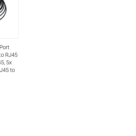
Port
to RJ45
45, 5x
RJ45 to