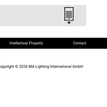
Intellectual Property
Contact
opyright © 2026 MA Lighting International GmbH