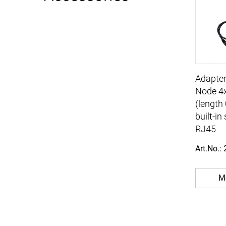
Adapter
Node 4
(length
built-i
RJ45
Art.No.:
Mo