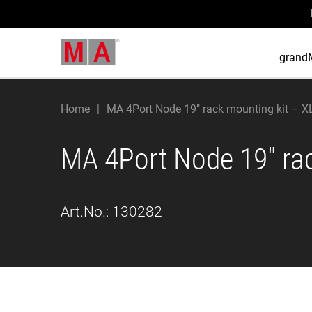
grand
Home
MA 4Port Node 19" rack mounting kit – X
MA 4Port Node 19" ra
Art.No.:
130282