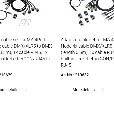
 cable set for MA 4Port
Adapter cable set for MA 4
x cable DMX/XLR5 to DMX
Node 4x cable DMX/XLR5 
 0.5m), 1x cable RJ45, 1x
(length 0.5m), 1x cable RJ
n socket etherCON/RJ45 to
built-in socket etherCON/
RJ45
 210629
Art.No.: 210632
re details
More details