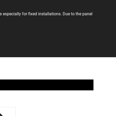
especially for fixed installations. Due to the panel