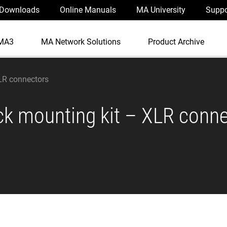
Downloads
Online Manuals
MA University
Suppo
MA3
MA Network Solutions
Product Archive
LR connectors
ck mounting kit – XLR conn