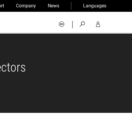
rt
Company
News
Languages
|
ectors