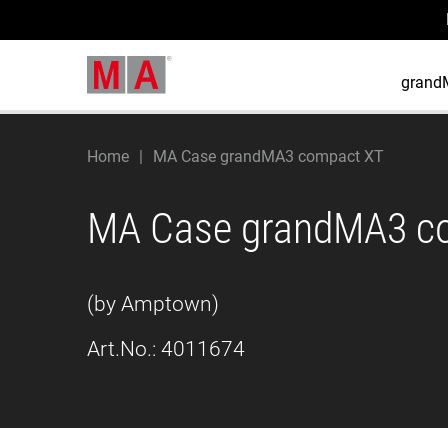
grand
Home
MA Case grandMA3 compact XT
MA Case grandMA3 c
(by Amptown)
Art.No.:
4011674