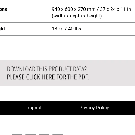
ons
940 x 600 x 270 mm / 37 x 24 x 11 in
(width x depth x height)
ght
18 kg / 40 lbs
Imprint
Privacy Policy