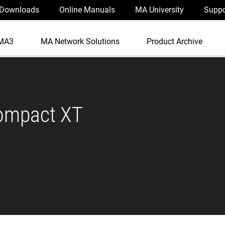
Downloads
Online Manuals
MA University
Suppo
MA3
MA Network Solutions
Product Archive
ompact XT