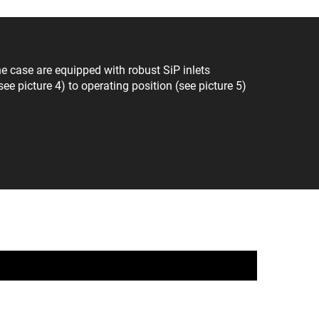
 case are equipped with robust SiP inlets
ee picture 4) to operating position (see picture 5)