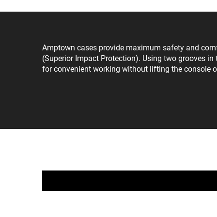
Amptown cases provide maximum safety and comfort 
(Superior Impact Protection). Using two grooves in t
for convenient working without lifting the console o