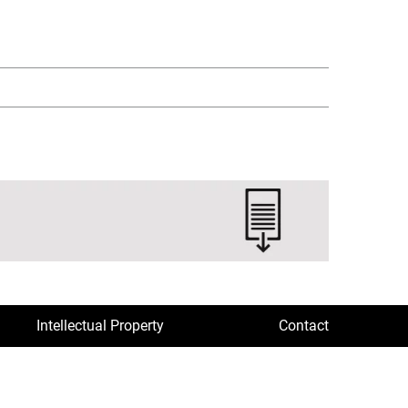
Intellectual Property
Contact