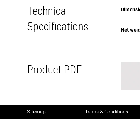
Technical
Dimensi
Specifications
Net wei
Product PDF
Sitemap
Terms & Conditions