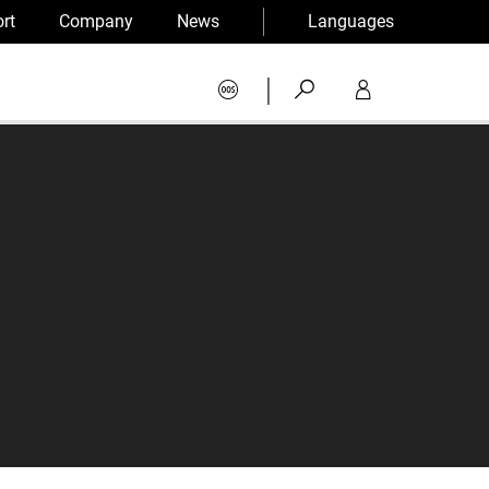
rt
Company
News
Languages
|