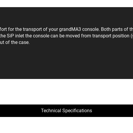
for the transport of your grandMA3 console. Both parts of the
he SiP inlet the console can be moved from transport position (s
ut of the case.
Technical Specifications