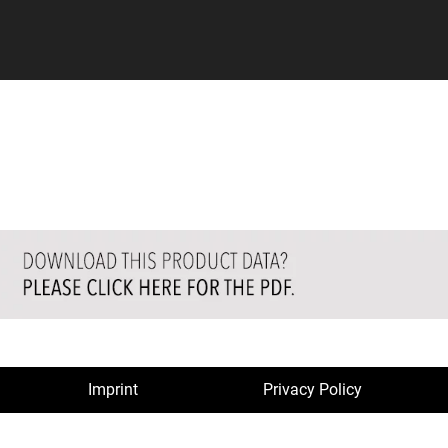
Imprint
Privacy Policy