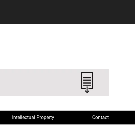
Intellectual Property
Contact