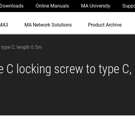
Downloads
Online Manuals
MA University
Suppo
MA3
MA Network Solutions
Product Archive
 type C, length 0.5m
 C locking screw to type C,