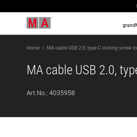
grand
Home
MA cable USB 2.0, type C locking screw to
MA cable USB 2.0, type
Art.No.:
4035958