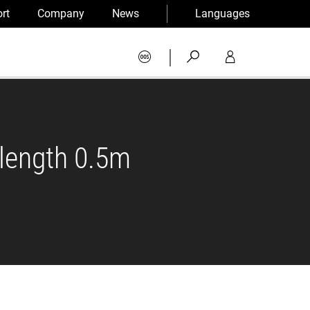
rt
Company
News
Languages
|
 length 0.5m