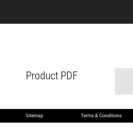
Product PDF
Sitemap
Terms & Conditions