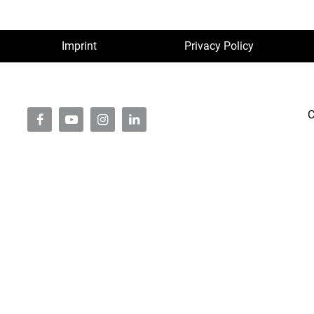
Imprint
Privacy Policy
C