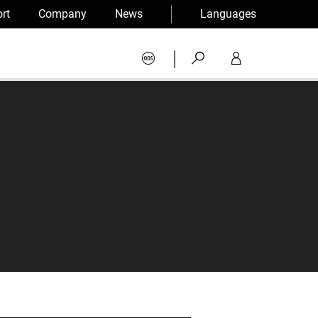
rt
Company
News
Languages
|