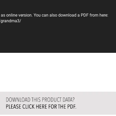
r as online version. You can also download a PDF from here:
s/grandma3/