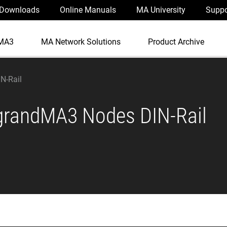
Downloads
Online Manuals
MA University
Suppo
MA3
MA Network Solutions
Product Archive
N-Rail
grandMA3 Nodes DIN-Rail