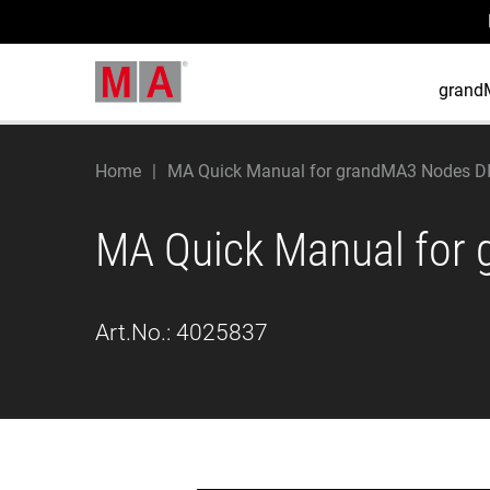
grand
Home
MA Quick Manual for grandMA3 Nodes DI
MA Quick Manual for 
Art.No.:
4025837