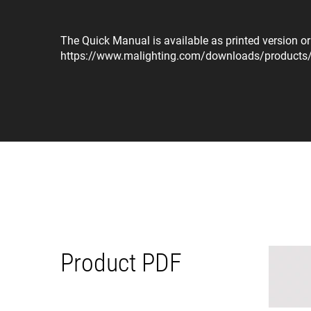
The Quick Manual is available as printed version o
https://www.malighting.com/downloads/product
Product PDF