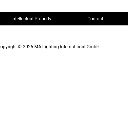
Intellectual Property
Contact
opyright © 2026 MA Lighting International GmbH