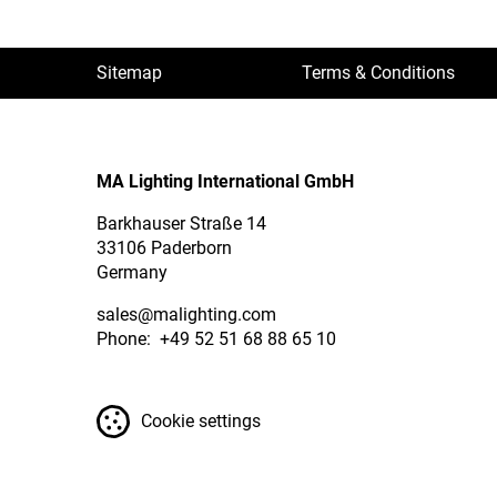
Sitemap
Terms & Conditions
MA Lighting International GmbH
Barkhauser Straße 14
33106 Paderborn
Germany
sales
@malighting.com
Phone: +49 52 51 68 88 65 10
Cookie settings