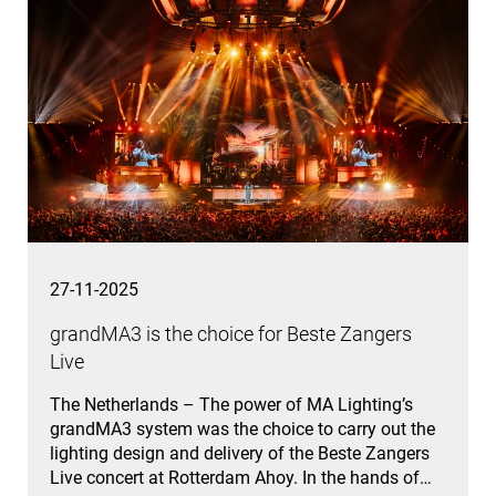
27-11-2025
grandMA3 is the choice for Beste Zangers
Live
The Netherlands – The power of MA Lighting’s
grandMA3 system was the choice to carry out the
lighting design and delivery of the Beste Zangers
Live concert at Rotterdam Ahoy. In the hands of…