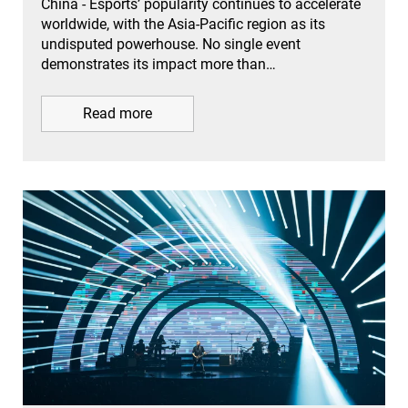
China - Esports’ popularity continues to accelerate
worldwide, with the Asia-Pacific region as its
undisputed powerhouse. No single event
demonstrates its impact more than…
Read more