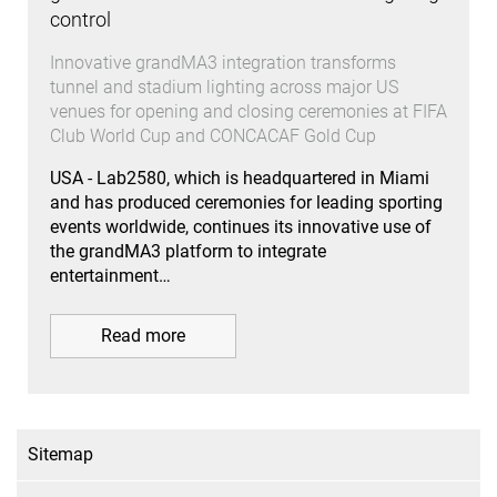
control
Innovative grandMA3 integration transforms
tunnel and stadium lighting across major US
venues for opening and closing ceremonies at FIFA
Club World Cup and CONCACAF Gold Cup
USA - Lab2580, which is headquartered in Miami
and has produced ceremonies for leading sporting
events worldwide, continues its innovative use of
the grandMA3 platform to integrate
entertainment…
Read more
Sitemap