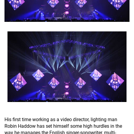
His first time working as a video director, lighting man
Robin Haddow has set himself some high hurdles in the
way he manages the English singer-songwriter, multi-