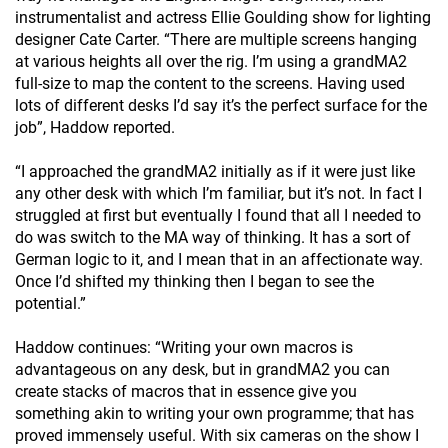
instrumentalist and actress Ellie Goulding show for lighting
designer Cate Carter. “There are multiple screens hanging
at various heights all over the rig. I’m using a grandMA2
full-size to map the content to the screens. Having used
lots of different desks I’d say it’s the perfect surface for the
job”, Haddow reported.
“I approached the grandMA2 initially as if it were just like
any other desk with which I’m familiar, but it’s not. In fact I
struggled at first but eventually I found that all I needed to
do was switch to the MA way of thinking. It has a sort of
German logic to it, and I mean that in an affectionate way.
Once I’d shifted my thinking then I began to see the
potential.”
Haddow continues: “Writing your own macros is
advantageous on any desk, but in grandMA2 you can
create stacks of macros that in essence give you
something akin to writing your own programme; that has
proved immensely useful. With six cameras on the show I