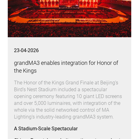
23-04-2026
grandMA3 enables integration for Honor of
the Kings
The Honor of the Kings Grand Finale at Beijing’s
Bird’s Nest Stadium included a spectacular
opening ceremony featuring 10 giant LED screens
and over 5,000 luminaires, with integration of the
whole via the solid networked control of MA
Lighting’s industry-leading grandMA3 system.
A Stadium-Scale Spectacular