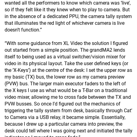
wanted all the performers to know which camera was ‘live’,
so if they felt like it they knew when to play to camera. But
in the absence of a dedicated PPU, the camera tally system
that illuminates the red light of whichever camera is live
doesn’t function.”
“With some guidance from XL Video the solution I figured
out started from a simple position. The grandMA2 lends
itself to being used as a virtual switcher/vision mixer for
video in its physical layout. Take the user defined keys (or
the ‘X-Keys’) at the centre of the desk: I set the upper row as
my basic (TX) bus, the lower row as my camera preview
(PVW) bus. The larger main executor faders to the left of
the X keys I use as what would be a T-Bar on a traditional
video mixer, allowing me to cross fade between the TX and
PVW busses. So once I’d figured out the mechanics of
triggering the tally system from desk, basically through Cat’
to Camera via a USB relay, it became simple. Essentially,
because I drew up a particular camera into preview, the
desk could tell where I was going next and initiated the tally