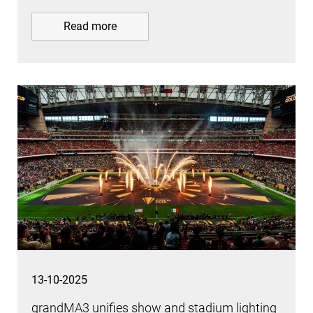
Read more
13-10-2025
grandMA3 unifies show and stadium lighting