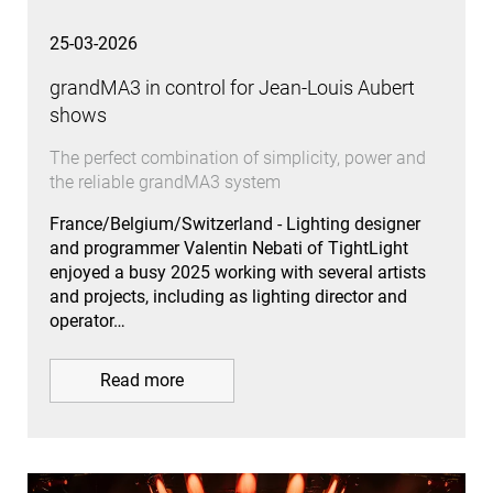
25-03-2026
grandMA3 in control for Jean-Louis Aubert
shows
The perfect combination of simplicity, power and
the reliable grandMA3 system
France/Belgium/Switzerland - Lighting designer
and programmer Valentin Nebati of TightLight
enjoyed a busy 2025 working with several artists
and projects, including as lighting director and
operator…
Read more