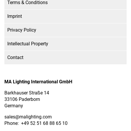
Terms & Conditions
Imprint
Privacy Policy
Intellectual Property
Contact
MA Lighting International GmbH
Barkhauser Straße 14
33106 Paderborn
Germany
sales
@malighting.com
Phone: +49 52 51 68 88 65 10