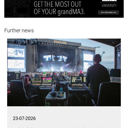
Further news
23-07-2026