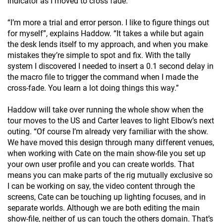
indicator as I moved to cross fade.”
“I’m more a trial and error person. I like to figure things out
for myself”, explains Haddow. “It takes a while but again
the desk lends itself to my approach, and when you make
mistakes they’re simple to spot and fix. With the tally
system I discovered I needed to insert a 0.1 second delay in
the macro file to trigger the command when I made the
cross-fade. You learn a lot doing things this way.”
Haddow will take over running the whole show when the
tour moves to the US and Carter leaves to light Elbow’s next
outing. “Of course I’m already very familiar with the show.
We have moved this design through many different venues,
when working with Cate on the main show-file you set up
your own user profile and you can create worlds. That
means you can make parts of the rig mutually exclusive so
I can be working on say, the video content through the
screens, Cate can be touching up lighting focuses, and in
separate worlds. Although we are both editing the main
show-file, neither of us can touch the others domain. That’s