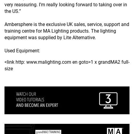
very reassuring. I’m really looking forward to taking over in
the US.”
Ambersphere is the exclusive UK sales, service, support and
training centre for MA Lighting products. The lighting
equipment was supplied by Lite Alternative.
Used Equipment:
<link http: www.malighting.com en goto>1 x grandMA2 full-
size