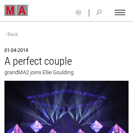
|
Back
01-04-2014
A perfect couple
grandMA2 joins Ellie Goulding