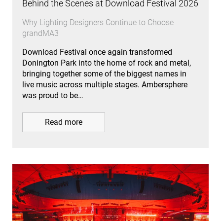
Behind the Scenes at Download Festival 2026
Why Lighting Designers Continue to Choose
grandMA3
Download Festival once again transformed
Donington Park into the home of rock and metal,
bringing together some of the biggest names in
live music across multiple stages. Ambersphere
was proud to be…
Read more