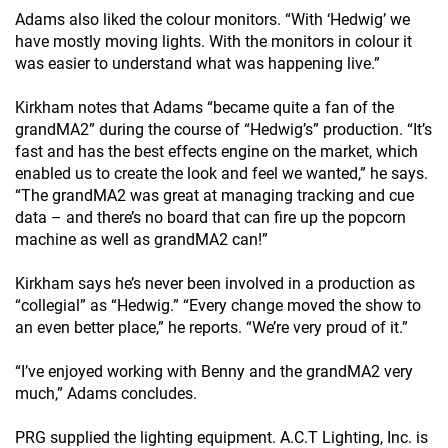
Adams also liked the colour monitors. “With ‘Hedwig’ we
have mostly moving lights. With the monitors in colour it
was easier to understand what was happening live.”
Kirkham notes that Adams “became quite a fan of the
grandMA2” during the course of “Hedwig’s” production. “It’s
fast and has the best effects engine on the market, which
enabled us to create the look and feel we wanted,” he says.
“The grandMA2 was great at managing tracking and cue
data – and there’s no board that can fire up the popcorn
machine as well as grandMA2 can!”
Kirkham says he’s never been involved in a production as
“collegial” as “Hedwig.” “Every change moved the show to
an even better place,” he reports. “We’re very proud of it.”
“I’ve enjoyed working with Benny and the grandMA2 very
much,” Adams concludes.
PRG supplied the lighting equipment. A.C.T Lighting, Inc. is