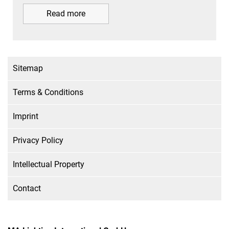
Read more
Sitemap
Terms & Conditions
Imprint
Privacy Policy
Intellectual Property
Contact