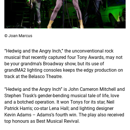
© Joan Marcus
“Hedwig and the Angry Inch,” the unconventional rock
musical that recently captured four Tony Awards, may not
be your grandma’s Broadway show, but its use of
grandMA2 lighting consoles keeps the edgy production on
track at the Belasco Theatre.
“Hedwig and the Angry Inch” is John Cameron Mitchell and
Stephen Trask’s gender-bending musical tale of life, love
and a botched operation. It won Tonys for its star, Neil
Patrick Harris; co-star Lena Hall; and lighting designer
Kevin Adams – Adams’s fourth win. The play also received
top honours as Best Musical Revival.