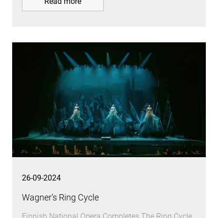
Read more
26-09-2024
Wagner’s Ring Cycle
Finnish National Opera Completes The Ring Cycle