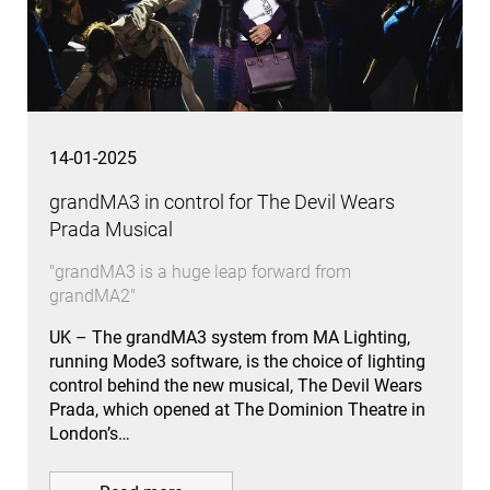
14-01-2025
grandMA3 in control for The Devil Wears
Prada Musical
"grandMA3 is a huge leap forward from
grandMA2"
UK – The grandMA3 system from MA Lighting,
running Mode3 software, is the choice of lighting
control behind the new musical, The Devil Wears
Prada, which opened at The Dominion Theatre in
London’s…