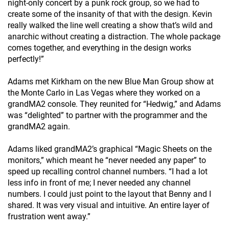
night-only concert by a punk rock group, so we had to
create some of the insanity of that with the design. Kevin
really walked the line well creating a show that’s wild and
anarchic without creating a distraction. The whole package
comes together, and everything in the design works
perfectly!”
Adams met Kirkham on the new Blue Man Group show at
the Monte Carlo in Las Vegas where they worked on a
grandMA2 console. They reunited for “Hedwig,” and Adams
was “delighted” to partner with the programmer and the
grandMA2 again.
Adams liked grandMA2’s graphical “Magic Sheets on the
monitors,” which meant he “never needed any paper” to
speed up recalling control channel numbers. “I had a lot
less info in front of me; I never needed any channel
numbers. I could just point to the layout that Benny and I
shared. It was very visual and intuitive. An entire layer of
frustration went away.”