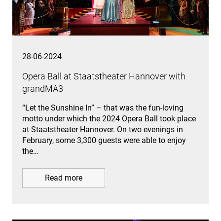
28-06-2024
Opera Ball at Staatstheater Hannover with
grandMA3
“Let the Sunshine In” – that was the fun-loving
motto under which the 2024 Opera Ball took place
at Staatstheater Hannover. On two evenings in
February, some 3,300 guests were able to enjoy
the…
Read more