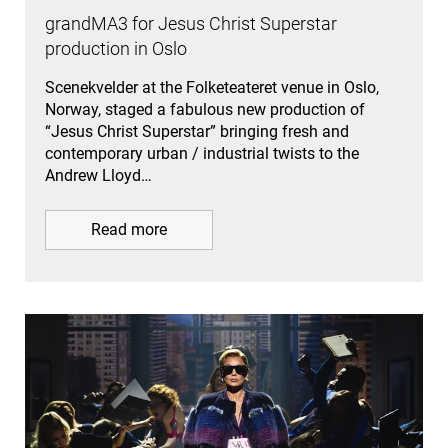
grandMA3 for Jesus Christ Superstar
production in Oslo
Scenekvelder at the Folketeateret venue in Oslo,
Norway, staged a fabulous new production of
“Jesus Christ Superstar” bringing fresh and
contemporary urban / industrial twists to the
Andrew Lloyd…
Read more