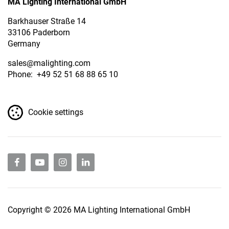
MA Lighting International GmbH
Barkhauser Straße 14
33106 Paderborn
Germany
sales
@malighting.com
Phone: +49 52 51 68 88 65 10
Cookie settings
Copyright © 2026 MA Lighting International GmbH