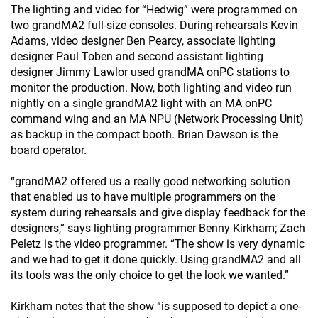
The lighting and video for “Hedwig” were programmed on
two grandMA2 full-size consoles. During rehearsals Kevin
Adams, video designer Ben Pearcy, associate lighting
designer Paul Toben and second assistant lighting
designer Jimmy Lawlor used grandMA onPC stations to
monitor the production. Now, both lighting and video run
nightly on a single grandMA2 light with an MA onPC
command wing and an MA NPU (Network Processing Unit)
as backup in the compact booth. Brian Dawson is the
board operator.
“grandMA2 offered us a really good networking solution
that enabled us to have multiple programmers on the
system during rehearsals and give display feedback for the
designers,” says lighting programmer Benny Kirkham; Zach
Peletz is the video programmer. “The show is very dynamic
and we had to get it done quickly. Using grandMA2 and all
its tools was the only choice to get the look we wanted.”
Kirkham notes that the show “is supposed to depict a one-