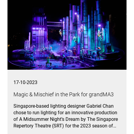
17-10-2023
Magic & Mischief in the Park for grandMA3
Singapore-based lighting designer Gabriel Chan
chose to run lighting for an innovative production
of A Midsummer Night’s Dream by The Singapore
Repertory Theatre (SRT) for the 2023 season of…