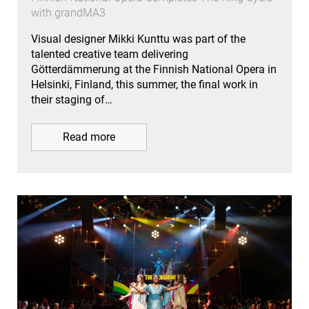
with grandMA3
Visual designer Mikki Kunttu was part of the
talented creative team delivering
Götterdämmerung at the Finnish National Opera in
Helsinki, Finland, this summer, the final work in
their staging of…
Read more