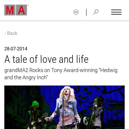
|
Back
28-07-2014
A tale of love and life
grandMA2 Rocks on Tony Award-winning “Hedwig
and the Angry Inch”