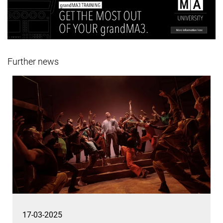
Further news
17-03-2025