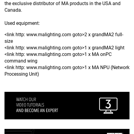
the exclusive distributor of MA products in the USA and
Canada.
Used equipment:
<link http: www.malighting.com goto>2 x grandMA2 full-
size
<link http: www.malighting.com goto>1 x grandMA2 light
<link http: www.malighting.com goto>1 x MA onPC
command wing
<link http: www.malighting.com goto>1 x MA NPU (Network
Processing Unit)