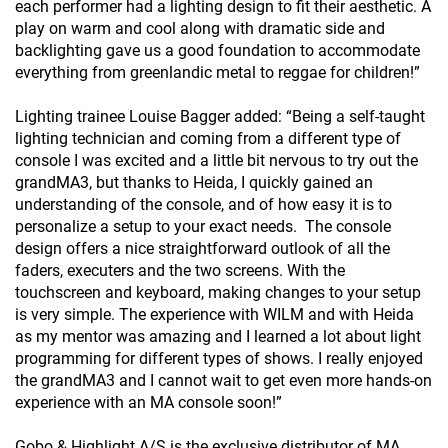
each performer had a lighting design to fit their aesthetic. A
play on warm and cool along with dramatic side and
backlighting gave us a good foundation to accommodate
everything from greenlandic metal to reggae for children!”
Lighting trainee Louise Bagger added: “Being a self-taught
lighting technician and coming from a different type of
console I was excited and a little bit nervous to try out the
grandMA3, but thanks to Heida, I quickly gained an
understanding of the console, and of how easy it is to
personalize a setup to your exact needs. The console
design offers a nice straightforward outlook of all the
faders, executers and the two screens. With the
touchscreen and keyboard, making changes to your setup
is very simple. The experience with WILM and with Heida
as my mentor was amazing and I learned a lot about light
programming for different types of shows. I really enjoyed
the grandMA3 and I cannot wait to get even more hands-on
experience with an MA console soon!”
Gobo & Highlight A/S is the exclusive distributor of MA