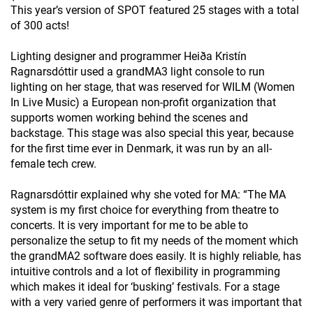
This year’s version of SPOT featured 25 stages with a total
of 300 acts!
Lighting designer and programmer Heiða Kristín
Ragnarsdóttir used a grandMA3 light console to run
lighting on her stage, that was reserved for WILM (Women
In Live Music) a European non-profit organization that
supports women working behind the scenes and
backstage. This stage was also special this year, because
for the first time ever in Denmark, it was run by an all-
female tech crew.
Ragnarsdóttir explained why she voted for MA: “The MA
system is my first choice for everything from theatre to
concerts. It is very important for me to be able to
personalize the setup to fit my needs of the moment which
the grandMA2 software does easily. It is highly reliable, has
intuitive controls and a lot of flexibility in programming
which makes it ideal for ‘busking’ festivals. For a stage
with a very varied genre of performers it was important that