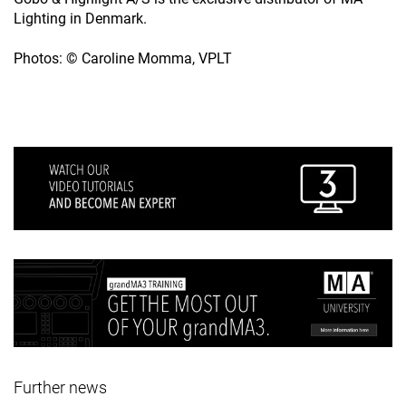
Lighting in Denmark.
Photos: © Caroline Momma, VPLT
Further news