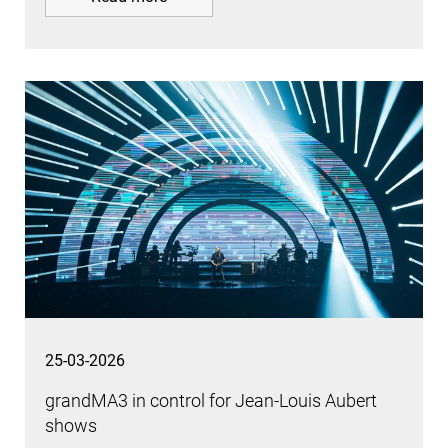
25-03-2026
grandMA3 in control for Jean-Louis Aubert
shows