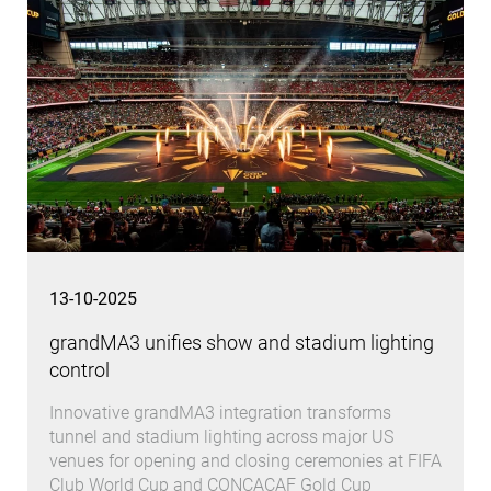
13-10-2025
grandMA3 unifies show and stadium lighting
control
Innovative grandMA3 integration transforms
tunnel and stadium lighting across major US
venues for opening and closing ceremonies at FIFA
Club World Cup and CONCACAF Gold Cup