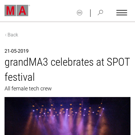
|
Back
21-05-2019
grandMA3 celebrates at SPOT
festival
All female tech crew