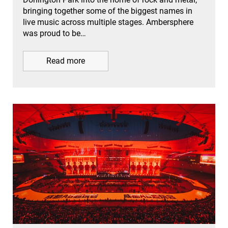
bringing together some of the biggest names in
live music across multiple stages. Ambersphere
was proud to be…
Read more