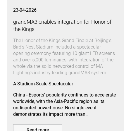
23-04-2026
grandMA3 enables integration for Honor of
the Kings
The Honor of the Kings Grand Finale at Beijing’s
Bird’s Nest Stadium included a spectacular
opening ceremony featuring 10 giant LED screens
and over 5,000 luminaires, with integration of the
whole via the solid networked control of MA
Lighting’s industry-leading grandMA3 system.
A Stadium-Scale Spectacular
China - Esports’ popularity continues to accelerate
worldwide, with the Asia-Pacific region as its
undisputed powerhouse. No single event
demonstrates its impact more than…
Read more