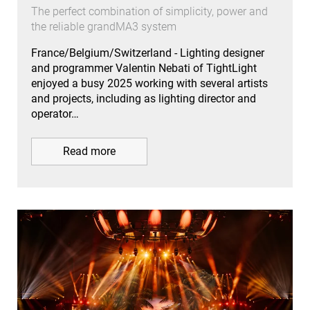
The perfect combination of simplicity, power and
the reliable grandMA3 system
France/Belgium/Switzerland - Lighting designer
and programmer Valentin Nebati of TightLight
enjoyed a busy 2025 working with several artists
and projects, including as lighting director and
operator…
Read more