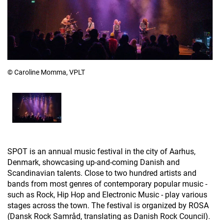
© Caroline Momma, VPLT
SPOT is an annual music festival in the city of Aarhus,
Denmark, showcasing up-and-coming Danish and
Scandinavian talents. Close to two hundred artists and
bands from most genres of contemporary popular music -
such as Rock, Hip Hop and Electronic Music - play various
stages across the town. The festival is organized by ROSA
(Dansk Rock Samråd, translating as Danish Rock Council).