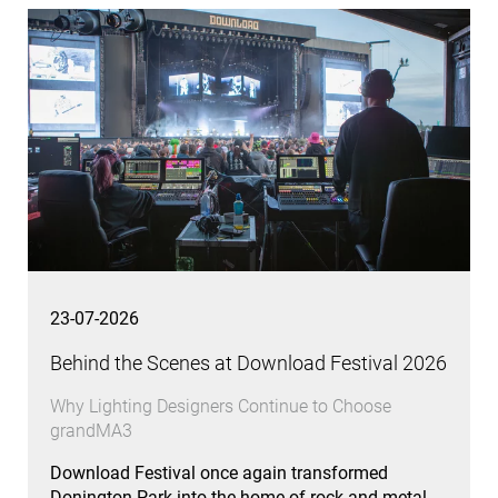
23-07-2026
Behind the Scenes at Download Festival 2026
Why Lighting Designers Continue to Choose
grandMA3
Download Festival once again transformed
Donington Park into the home of rock and metal,