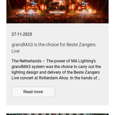
27-11-2025
grandMA3 is the choice for Beste Zangers
Live
The Netherlands – The power of MA Lighting’s
grandMA3 system was the choice to carry out the
lighting design and delivery of the Beste Zangers
Live concert at Rotterdam Ahoy. In the hands of…
Read more