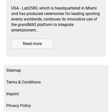
USA - Lab2580, which is headquartered in Miami
and has produced ceremonies for leading sporting
events worldwide, continues its innovative use of
the grandMA3 platform to integrate
entertainment…
Read more
Sitemap
Terms & Conditions
Imprint
Privacy Policy