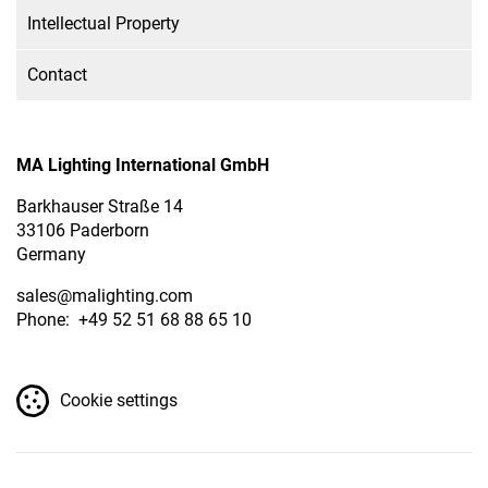
Intellectual Property
Contact
MA Lighting International GmbH
Barkhauser Straße 14
33106 Paderborn
Germany
sales
@malighting.com
Phone: +49 52 51 68 88 65 10
Cookie settings