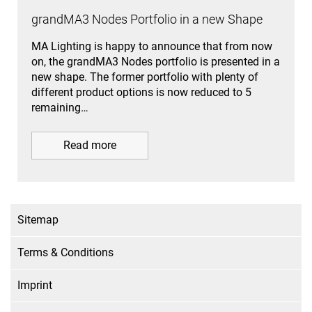
grandMA3 Nodes Portfolio in a new Shape
MA Lighting is happy to announce that from now
on, the grandMA3 Nodes portfolio is presented in a
new shape. The former portfolio with plenty of
different product options is now reduced to 5
remaining…
Read more
Sitemap
Terms & Conditions
Imprint