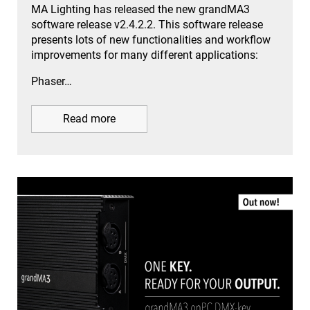
MA Lighting has released the new grandMA3
software release v2.4.2.2. This software release
presents lots of new functionalities and workflow
improvements for many different applications:
Phaser…
Read more