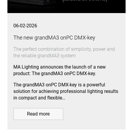
06-02-2026
The new grandMA3 onPC DMX-key
The perfect combination of simplicity, power and
the reliable grandMA3 system
MA Lighting announces the launch of a new
product: The grandMA3 onPC DMX-key.
The grandMA3 onPC DMX-key is a powerful
solution for achieving professional lighting results
in compact and flexible…
Read more