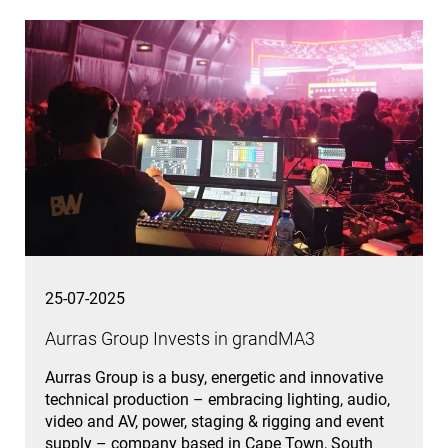
25-07-2025
Aurras Group Invests in grandMA3
Aurras Group is a busy, energetic and innovative
technical production – embracing lighting, audio,
video and AV, power, staging & rigging and event
supply – company based in Cape Town, South