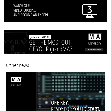
Further news