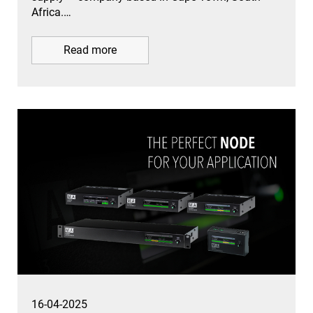
Africa.…
Read more
16-04-2025