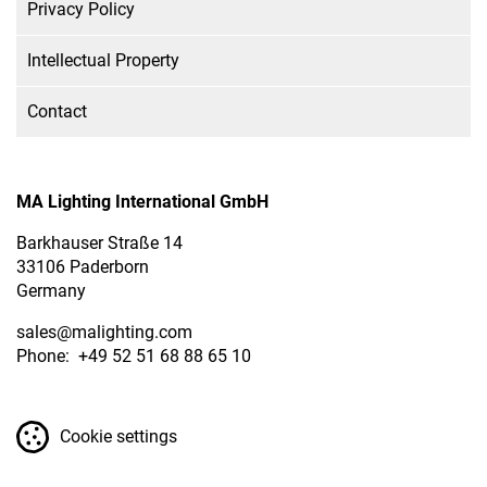
Privacy Policy
Intellectual Property
Contact
MA Lighting International GmbH
Barkhauser Straße 14
33106 Paderborn
Germany
sales
@malighting.com
Phone: +49 52 51 68 88 65 10
Cookie settings