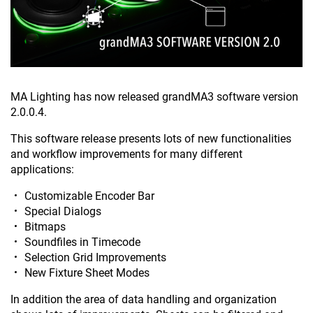
MA Lighting has now released grandMA3 software version
2.0.0.4.
This software release presents lots of new functionalities
and workflow improvements for many different
applications:
Customizable Encoder Bar
Special Dialogs
Bitmaps
Soundfiles in Timecode
Selection Grid Improvements
New Fixture Sheet Modes
In addition the area of data handling and organization