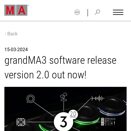
|
Back
15-03-2024
grandMA3 software release
version 2.0 out now!