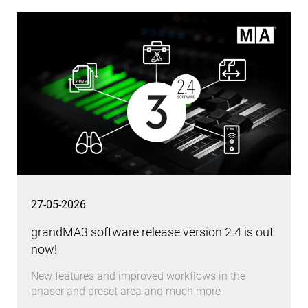
27-05-2026
grandMA3 software release version 2.4 is out
now!
New features and improved workflows in the
phaser and preset area and much more