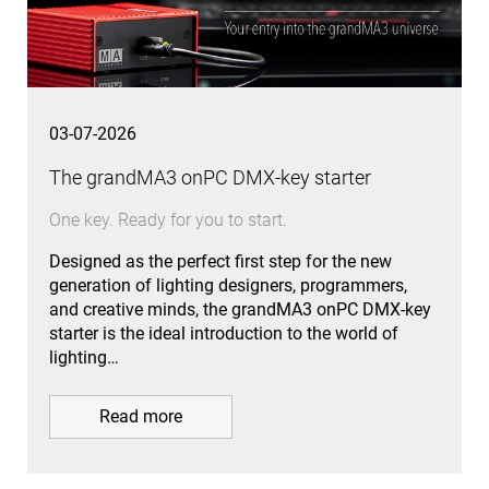
03-07-2026
The grandMA3 onPC DMX-key starter
One key. Ready for you to start.
Designed as the perfect first step for the new
generation of lighting designers, programmers,
and creative minds, the grandMA3 onPC DMX-key
starter is the ideal introduction to the world of
lighting…
Read more