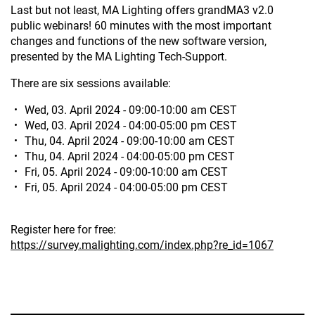
Last but not least, MA Lighting offers grandMA3 v2.0
public webinars! 60 minutes with the most important
changes and functions of the new software version,
presented by the MA Lighting Tech-Support.
There are six sessions available:
Wed, 03. April 2024 - 09:00-10:00 am CEST
Wed, 03. April 2024 - 04:00-05:00 pm CEST
Thu, 04. April 2024 - 09:00-10:00 am CEST
Thu, 04. April 2024 - 04:00-05:00 pm CEST
Fri, 05. April 2024 - 09:00-10:00 am CEST
Fri, 05. April 2024 - 04:00-05:00 pm CEST
Register here for free:
https://survey.malighting.com/index.php?re_id=1067