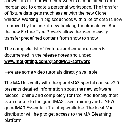
shows lots of improvements. Sheets can be filtered and
reorganized to create a personal workspace. The transfer
of fixture data gets much easier with the new Clone
window. Working in big sequences with a lot of data is now
improved by the use of new tracking functionalities. And
the new Fixture Type Presets allow the user to easily
transfer predefined content from show to show.
The complete list of features and enhancements is
documented in the release notes and under:
www.malighting.com/grandMA3-software
Here are some video tutorials directly available.
The MA University with the grandMA3 special course v2.0
presents detailed information about the new software
release - online and completely for free. Additionally there
is an update to the grandMA3 User Training and a NEW
grandMA3 Essentials Training available. The local MA
distributor will help to get access to the MA E-learning
platform.