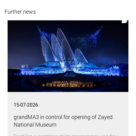
Further news
15-07-2026
grandMA3 in control for opening of Zayed
National Museum