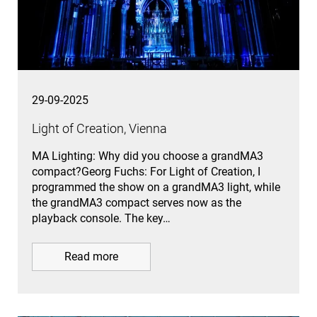
29-09-2025
Light of Creation, Vienna
MA Lighting: Why did you choose a grandMA3
compact?Georg Fuchs: For Light of Creation, I
programmed the show on a grandMA3 light, while
the grandMA3 compact serves now as the
playback console. The key…
Read more