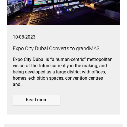
10-08-2023
Expo City Dubai Converts to grandMA3
Expo City Dubai is “a human-centric” metropolitan
vision of the future currently in the making, and
being developed as a large district with offices,
homes, exhibition spaces, convention centres
and…
Read more