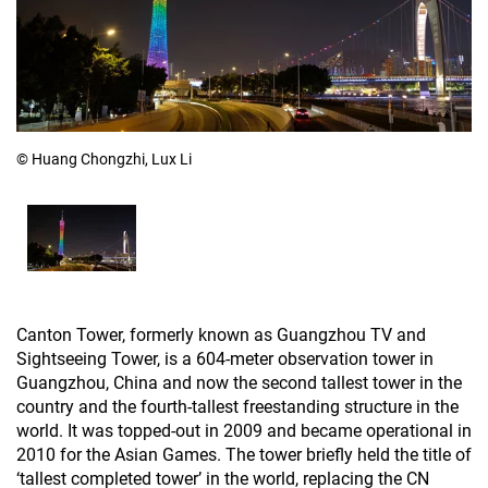
© Huang Chongzhi, Lux Li
Canton Tower, formerly known as Guangzhou TV and
Sightseeing Tower, is a 604-meter observation tower in
Guangzhou, China and now the second tallest tower in the
country and the fourth-tallest freestanding structure in the
world. It was topped-out in 2009 and became operational in
2010 for the Asian Games. The tower briefly held the title of
‘tallest completed tower’ in the world, replacing the CN