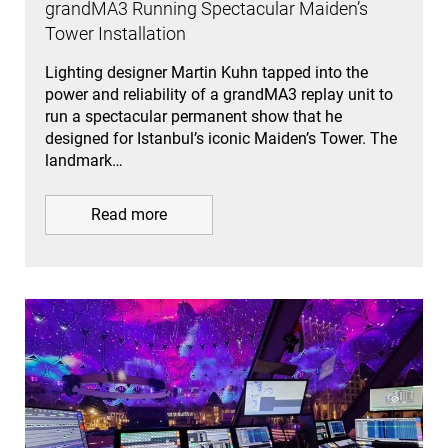
grandMA3 Running Spectacular Maiden’s
Tower Installation
Lighting designer Martin Kuhn tapped into the
power and reliability of a grandMA3 replay unit to
run a spectacular permanent show that he
designed for Istanbul’s iconic Maiden’s Tower. The
landmark…
Read more