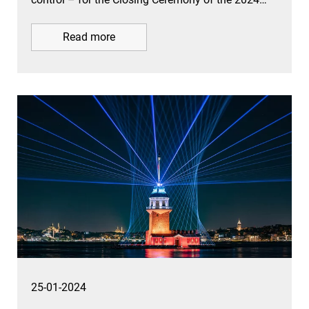
Read more
25-01-2024