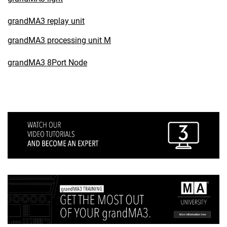
grandMA3 replay unit
grandMA3 processing unit M
grandMA3 8Port Node