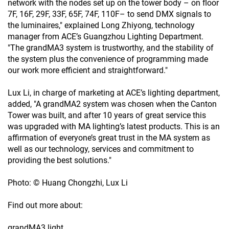
network with the nodes set up on the tower body – on floor
7F, 16F, 29F, 33F, 65F, 74F, 110F– to send DMX signals to
the luminaires," explained Long Zhiyong, technology
manager from ACE’s Guangzhou Lighting Department.
"The grandMA3 system is trustworthy, and the stability of
the system plus the convenience of programming made
our work more efficient and straightforward."
Lux Li, in charge of marketing at ACE’s lighting department,
added, "A grandMA2 system was chosen when the Canton
Tower was built, and after 10 years of great service this
was upgraded with MA lighting’s latest products. This is an
affirmation of everyone’s great trust in the MA system as
well as our technology, services and commitment to
providing the best solutions."
Photo: © Huang Chongzhi, Lux Li
Find out more about:
grandMA3 light