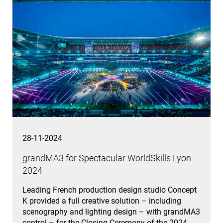
28-11-2024
grandMA3 for Spectacular WorldSkills Lyon
2024
Leading French production design studio Concept
K provided a full creative solution – including
scenography and lighting design – with grandMA3
control – for the Closing Ceremony of the 2024…