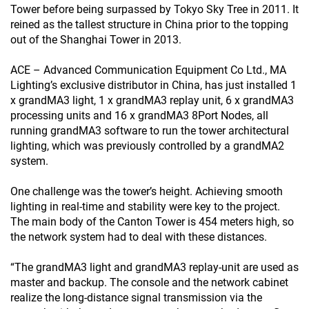
Tower before being surpassed by Tokyo Sky Tree in 2011. It
reined as the tallest structure in China prior to the topping
out of the Shanghai Tower in 2013.
ACE – Advanced Communication Equipment Co Ltd., MA
Lighting’s exclusive distributor in China, has just installed 1
x grandMA3 light, 1 x grandMA3 replay unit, 6 x grandMA3
processing units and 16 x grandMA3 8Port Nodes, all
running grandMA3 software to run the tower architectural
lighting, which was previously controlled by a grandMA2
system.
One challenge was the tower’s height. Achieving smooth
lighting in real-time and stability were key to the project.
The main body of the Canton Tower is 454 meters high, so
the network system had to deal with these distances.
“The grandMA3 light and grandMA3 replay-unit are used as
master and backup. The console and the network cabinet
realize the long-distance signal transmission via the