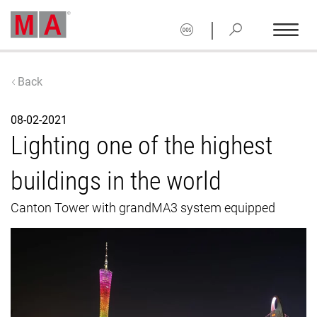
|
Back
08-02-2021
Lighting one of the highest
buildings in the world
Canton Tower with grandMA3 system equipped