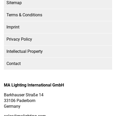
Sitemap
Terms & Conditions
Imprint
Privacy Policy
Intellectual Property
Contact
MA Lighting International GmbH
Barkhauser Straße 14
33106 Paderborn
Germany