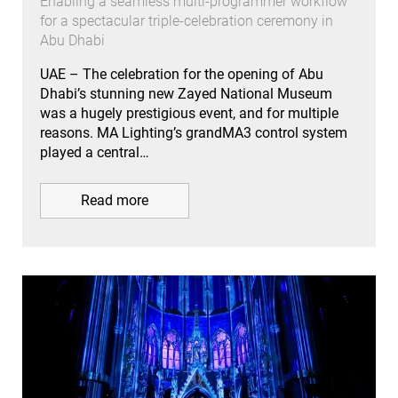
Enabling a seamless multi-programmer workflow
for a spectacular triple-celebration ceremony in
Abu Dhabi
UAE – The celebration for the opening of Abu
Dhabi’s stunning new Zayed National Museum
was a hugely prestigious event, and for multiple
reasons. MA Lighting’s grandMA3 control system
played a central…
Read more