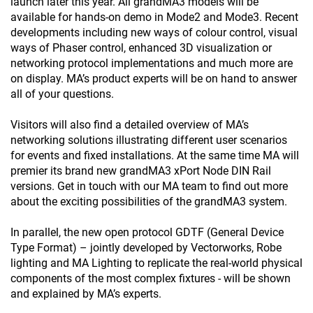
launch later this year. All grandMA3 models will be
available for hands-on demo in Mode2 and Mode3. Recent
developments including new ways of colour control, visual
ways of Phaser control, enhanced 3D visualization or
networking protocol implementations and much more are
on display. MA’s product experts will be on hand to answer
all of your questions.
Visitors will also find a detailed overview of MA’s
networking solutions illustrating different user scenarios
for events and fixed installations. At the same time MA will
premier its brand new grandMA3 xPort Node DIN Rail
versions. Get in touch with our MA team to find out more
about the exciting possibilities of the grandMA3 system.
In parallel, the new open protocol GDTF (General Device
Type Format) – jointly developed by Vectorworks, Robe
lighting and MA Lighting to replicate the real-world physical
components of the most complex fixtures - will be shown
and explained by MA’s experts.