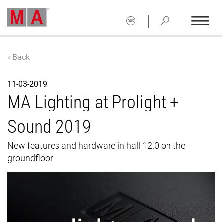
|
Back
11-03-2019
MA Lighting at Prolight +
Sound 2019
New features and hardware in hall 12.0 on the
groundfloor