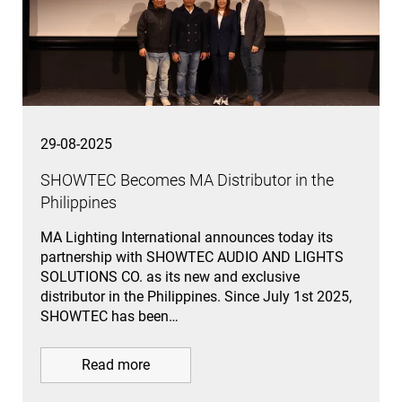
29-08-2025
SHOWTEC Becomes MA Distributor in the
Philippines
MA Lighting International announces today its
partnership with SHOWTEC AUDIO AND LIGHTS
SOLUTIONS CO. as its new and exclusive
distributor in the Philippines. Since July 1st 2025,
SHOWTEC has been…
Read more