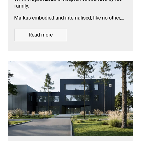
family.
Markus embodied and internalised, like no other,…
Read more