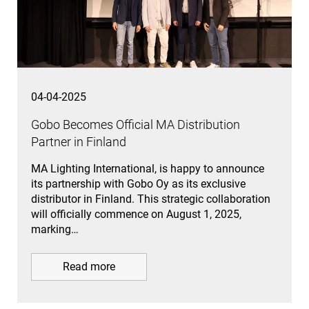
04-04-2025
Gobo Becomes Official MA Distribution
Partner in Finland
MA Lighting International, is happy to announce
its partnership with Gobo Oy as its exclusive
distributor in Finland. This strategic collaboration
will officially commence on August 1, 2025,
marking…
Read more