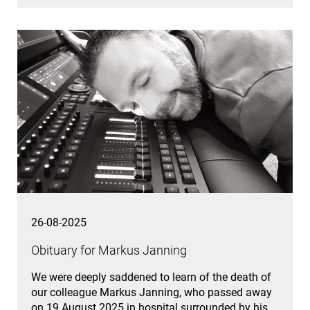
26-08-2025
Obituary for Markus Janning
We were deeply saddened to learn of the death of
our colleague Markus Janning, who passed away
on 19 August 2025 in hospital surrounded by his