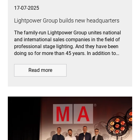
17-07-2025
Lightpower Group builds new headquarters
The family-run Lightpower Group unites national
and international sales companies in the field of
professional stage lighting. And they have been
doing so for more than 45 years. In addition to…
Read more