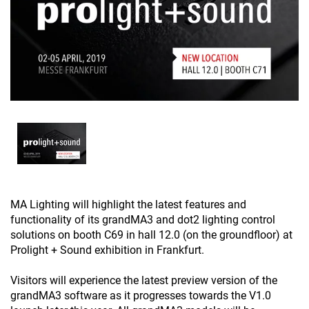
MA Lighting will highlight the latest features and
functionality of its grandMA3 and dot2 lighting control
solutions on booth C69 in hall 12.0 (on the groundfloor) at
Prolight + Sound exhibition in Frankfurt.
Visitors will experience the latest preview version of the
grandMA3 software as it progresses towards the V1.0