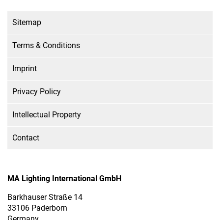
Sitemap
Terms & Conditions
Imprint
Privacy Policy
Intellectual Property
Contact
MA Lighting International GmbH
Barkhauser Straße 14
33106 Paderborn
Germany