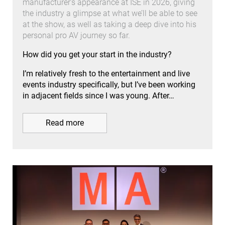
manufacturer’s appearance at ISE in 2026, giving
the industry a glimpse at what we’ll be able to see
at the show, as well as taking a deep dive into his
personal pro AV journey so far.
How did you get your start in the industry?
I’m relatively fresh to the entertainment and live
events industry specifically, but I’ve been working
in adjacent fields since I was young. After…
Read more