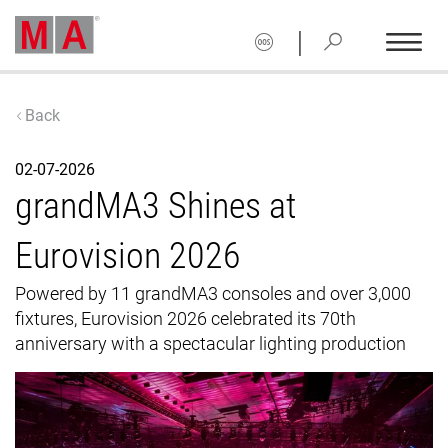
|
Back
02-07-2026
grandMA3 Shines at
Eurovision 2026
Powered by 11 grandMA3 consoles and over 3,000
fixtures, Eurovision 2026 celebrated its 70th
anniversary with a spectacular lighting production