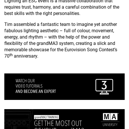
Lighting an ESC event is a massive collaboration that
requires trust, harmony, and a careful combination of the
best skills with the right personalities.
Tim assembled a fantastic team to imagine yet another
fabulous lighting aesthetic – full of colour, movement,
energy, and rhythm – with the help of the power and
flexibility of the grandMA3 system, creating a slick and
memorable showcase for the Eurovision Song Contest’s
th
70
anniversary.