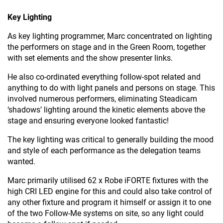
Key Lighting
As key lighting programmer, Marc concentrated on lighting
the performers on stage and in the Green Room, together
with set elements and the show presenter links.
He also co-ordinated everything follow-spot related and
anything to do with light panels and persons on stage. This
involved numerous performers, eliminating Steadicam
‘shadows’ lighting around the kinetic elements above the
stage and ensuring everyone looked fantastic!
The key lighting was critical to generally building the mood
and style of each performance as the delegation teams
wanted.
Marc primarily utilised 62 x Robe iFORTE fixtures with the
high CRI LED engine for this and could also take control of
any other fixture and program it himself or assign it to one
of the two Follow-Me systems on site, so any light could