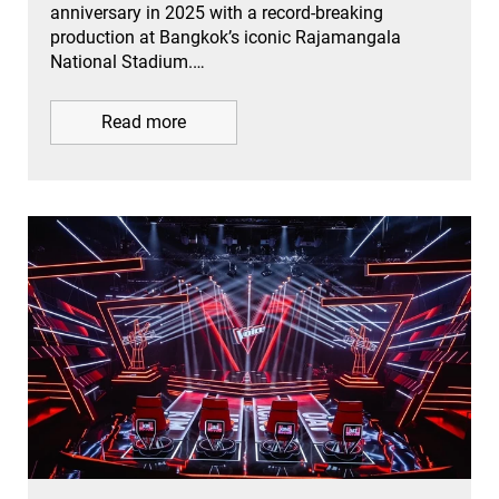
anniversary in 2025 with a record-breaking
production at Bangkok’s iconic Rajamangala
National Stadium.…
Read more