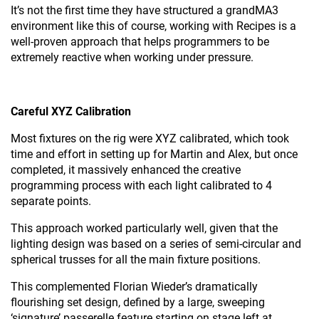
It’s not the first time they have structured a grandMA3
environment like this of course, working with Recipes is a
well-proven approach that helps programmers to be
extremely reactive when working under pressure.
Careful XYZ Calibration
Most fixtures on the rig were XYZ calibrated, which took
time and effort in setting up for Martin and Alex, but once
completed, it massively enhanced the creative
programming process with each light calibrated to 4
separate points.
This approach worked particularly well, given that the
lighting design was based on a series of semi-circular and
spherical trusses for all the main fixture positions.
This complemented Florian Wieder’s dramatically
flourishing set design, defined by a large, sweeping
‘signature’ passerelle feature starting on stage left at