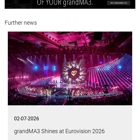
Further news
02-07-2026
grandMA3 Shines at Eurovision 2026