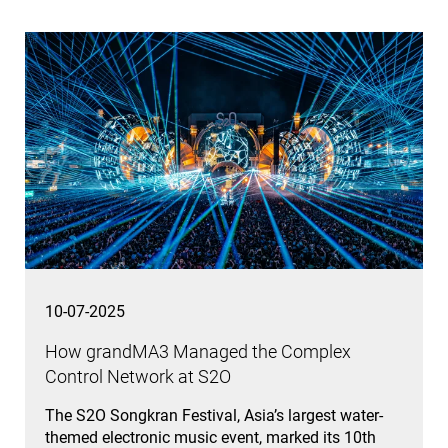
10-07-2025
How grandMA3 Managed the Complex
Control Network at S2O
The S2O Songkran Festival, Asia’s largest water-
themed electronic music event, marked its 10th