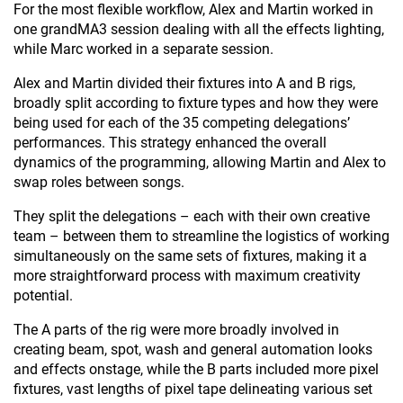
For the most flexible workflow, Alex and Martin worked in
one grandMA3 session dealing with all the effects lighting,
while Marc worked in a separate session.
Alex and Martin divided their fixtures into A and B rigs,
broadly split according to fixture types and how they were
being used for each of the 35 competing delegations’
performances. This strategy enhanced the overall
dynamics of the programming, allowing Martin and Alex to
swap roles between songs.
They split the delegations – each with their own creative
team – between them to streamline the logistics of working
simultaneously on the same sets of fixtures, making it a
more straightforward process with maximum creativity
potential.
The A parts of the rig were more broadly involved in
creating beam, spot, wash and general automation looks
and effects onstage, while the B parts included more pixel
fixtures, vast lengths of pixel tape delineating various set