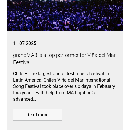
11-07-2025
grandMA3 is a top performer for Viña del Mar
Festival
Chile – The largest and oldest music festival in
Latin America, Chile’s Viña del Mar International
Song Festival took place over six days in February
this year – with help from MA Lighting’s
advanced…
Read more