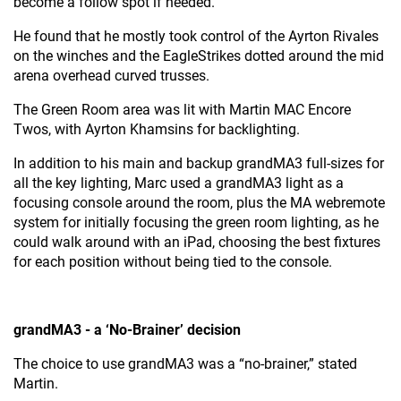
become a follow spot if needed.
He found that he mostly took control of the Ayrton Rivales
on the winches and the EagleStrikes dotted around the mid
arena overhead curved trusses.
The Green Room area was lit with Martin MAC Encore
Twos, with Ayrton Khamsins for backlighting.
In addition to his main and backup grandMA3 full-sizes for
all the key lighting, Marc used a grandMA3 light as a
focusing console around the room, plus the MA webremote
system for initially focusing the green room lighting, as he
could walk around with an iPad, choosing the best fixtures
for each position without being tied to the console.
grandMA3 - a ‘No-Brainer’ decision
The choice to use grandMA3 was a “no-brainer,” stated
Martin.