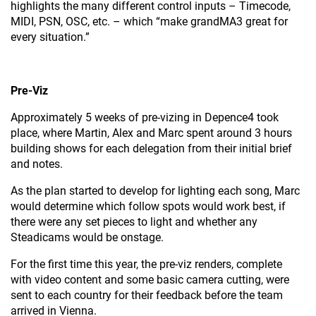
highlights the many different control inputs – Timecode,
MIDI, PSN, OSC, etc. – which “make grandMA3 great for
every situation.”
Pre-Viz
Approximately 5 weeks of pre-vizing in Depence4 took
place, where Martin, Alex and Marc spent around 3 hours
building shows for each delegation from their initial brief
and notes.
As the plan started to develop for lighting each song, Marc
would determine which follow spots would work best, if
there were any set pieces to light and whether any
Steadicams would be onstage.
For the first time this year, the pre-viz renders, complete
with video content and some basic camera cutting, were
sent to each country for their feedback before the team
arrived in Vienna.