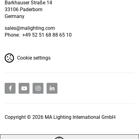
Barkhauser Straße 14
33106 Paderborn
Germany
sales
@malighting.com
Phone: +49 52 51 68 88 65 10
Cookie settings
Copyright © 2026 MA Lighting International GmbH