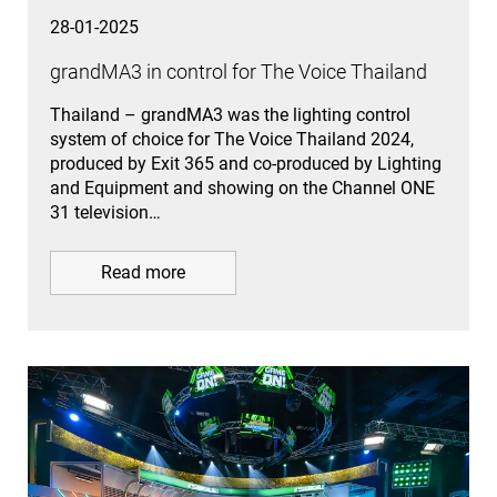
28-01-2025
grandMA3 in control for The Voice Thailand
Thailand – grandMA3 was the lighting control
system of choice for The Voice Thailand 2024,
produced by Exit 365 and co-produced by Lighting
and Equipment and showing on the Channel ONE
31 television…
Read more