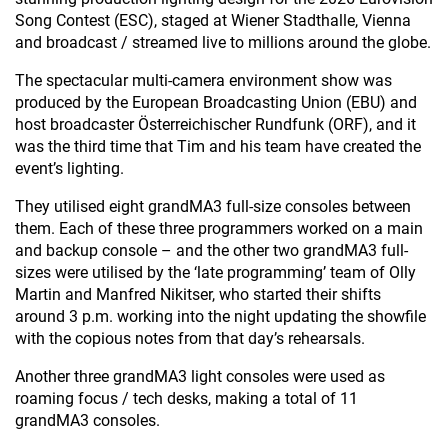
Song Contest (ESC), staged at Wiener Stadthalle, Vienna
and broadcast / streamed live to millions around the globe.
The spectacular multi-camera environment show was
produced by the European Broadcasting Union (EBU) and
host broadcaster Österreichischer Rundfunk (ORF), and it
was the third time that Tim and his team have created the
event’s lighting.
They utilised eight grandMA3 full-size consoles between
them. Each of these three programmers worked on a main
and backup console – and the other two grandMA3 full-
sizes were utilised by the ‘late programming’ team of Olly
Martin and Manfred Nikitser, who started their shifts
around 3 p.m. working into the night updating the showfile
with the copious notes from that day’s rehearsals.
Another three grandMA3 light consoles were used as
roaming focus / tech desks, making a total of 11
grandMA3 consoles.