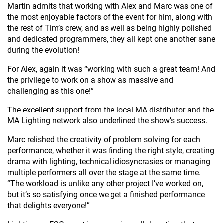
Martin admits that working with Alex and Marc was one of
the most enjoyable factors of the event for him, along with
the rest of Tim’s crew, and as well as being highly polished
and dedicated programmers, they all kept one another sane
during the evolution!
For Alex, again it was “working with such a great team! And
the privilege to work on a show as massive and
challenging as this one!”
The excellent support from the local MA distributor and the
MA Lighting network also underlined the show’s success.
Marc relished the creativity of problem solving for each
performance, whether it was finding the right style, creating
drama with lighting, technical idiosyncrasies or managing
multiple performers all over the stage at the same time.
“The workload is unlike any other project I’ve worked on,
but it’s so satisfying once we get a finished performance
that delights everyone!”