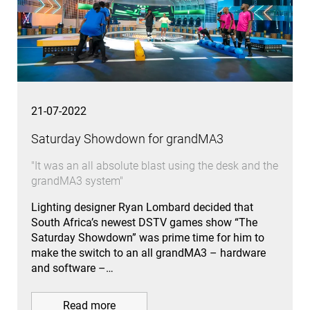
21-07-2022
Saturday Showdown for grandMA3
"It was an all absolute blast using the desk and the
grandMA3 system"
Lighting designer Ryan Lombard decided that
South Africa’s newest DSTV games show “The
Saturday Showdown” was prime time for him to
make the switch to an all grandMA3 – hardware
and software –…
Read more