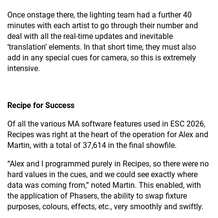
Once onstage there, the lighting team had a further 40
minutes with each artist to go through their number and
deal with all the real-time updates and inevitable
‘translation’ elements. In that short time, they must also
add in any special cues for camera, so this is extremely
intensive.
Recipe for Success
Of all the various MA software features used in ESC 2026,
Recipes was right at the heart of the operation for Alex and
Martin, with a total of 37,614 in the final showfile.
“Alex and I programmed purely in Recipes, so there were no
hard values in the cues, and we could see exactly where
data was coming from,” noted Martin. This enabled, with
the application of Phasers, the ability to swap fixture
purposes, colours, effects, etc., very smoothly and swiftly.