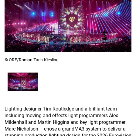
© ORF/Roman Zach-Kiesling
Lighting designer Tim Routledge and a brilliant team –
including moving and effects light programmers Alex
Mildenhall and Martin Higgins and key light programmer
Marc Nicholson – chose a grandMA3 system to deliver a
stunning production lighting design for the 2026 Eurovision