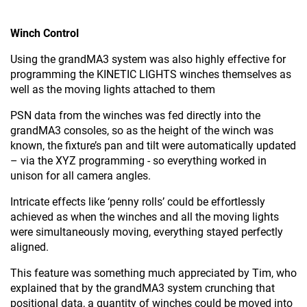
Winch Control
Using the grandMA3 system was also highly effective for
programming the KINETIC LIGHTS winches themselves as
well as the moving lights attached to them
PSN data from the winches was fed directly into the
grandMA3 consoles, so as the height of the winch was
known, the fixture’s pan and tilt were automatically updated
– via the XYZ programming - so everything worked in
unison for all camera angles.
Intricate effects like ‘penny rolls’ could be effortlessly
achieved as when the winches and all the moving lights
were simultaneously moving, everything stayed perfectly
aligned.
This feature was something much appreciated by Tim, who
explained that by the grandMA3 system crunching that
positional data, a quantity of winches could be moved into