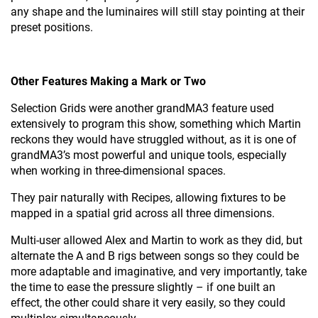
any shape and the luminaires will still stay pointing at their
preset positions.
Other Features Making a Mark or Two
Selection Grids were another grandMA3 feature used
extensively to program this show, something which Martin
reckons they would have struggled without, as it is one of
grandMA3’s most powerful and unique tools, especially
when working in three-dimensional spaces.
They pair naturally with Recipes, allowing fixtures to be
mapped in a spatial grid across all three dimensions.
Multi-user allowed Alex and Martin to work as they did, but
alternate the A and B rigs between songs so they could be
more adaptable and imaginative, and very importantly, take
the time to ease the pressure slightly – if one built an
effect, the other could share it very easily, so they could