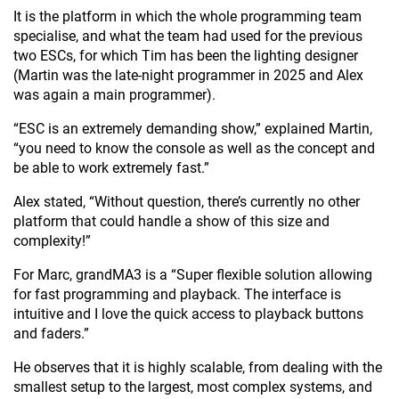
It is the platform in which the whole programming team
specialise, and what the team had used for the previous
two ESCs, for which Tim has been the lighting designer
(Martin was the late-night programmer in 2025 and Alex
was again a main programmer).
“ESC is an extremely demanding show,” explained Martin,
“you need to know the console as well as the concept and
be able to work extremely fast.”
Alex stated, “Without question, there’s currently no other
platform that could handle a show of this size and
complexity!”
For Marc, grandMA3 is a “Super flexible solution allowing
for fast programming and playback. The interface is
intuitive and I love the quick access to playback buttons
and faders.”
He observes that it is highly scalable, from dealing with the
smallest setup to the largest, most complex systems, and