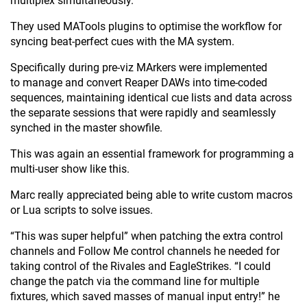
multiplex simultaneously.
They used MATools plugins to optimise the workflow for
syncing beat-perfect cues with the MA system.
Specifically during pre-viz MArkers were implemented
to manage and convert Reaper DAWs into time-coded
sequences, maintaining identical cue lists and data across
the separate sessions that were rapidly and seamlessly
synched in the master showfile.
This was again an essential framework for programming a
multi-user show like this.
Marc really appreciated being able to write custom macros
or Lua scripts to solve issues.
“This was super helpful” when patching the extra control
channels and Follow Me control channels he needed for
taking control of the Rivales and EagleStrikes. “I could
change the patch via the command line for multiple
fixtures, which saved masses of manual input entry!” he