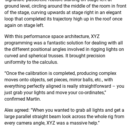
ground level, circling around the middle of the room in front
of the stage, curving upwards at stage right in an elegant
loop that completed its trajectory high up in the roof once
again on stage left.
With this performance space architecture, XYZ
programming was a fantastic solution for dealing with all
the different positional angles involved in rigging lights on
curved and spherical trusses. It brought precision
uniformity to the calculus.
“Once the calibration is completed, producing complex
moves onto objects, set pieces, mirror balls, etc., with
everything perfectly aligned is really straightforward – you
just grab your lights and move your co-ordinates,”
confirmed Martin.
Alex agreed: “When you wanted to grab all lights and get a
large parallel straight beam look across the whole rig from
every camera angle, XYZ was a massive help.”