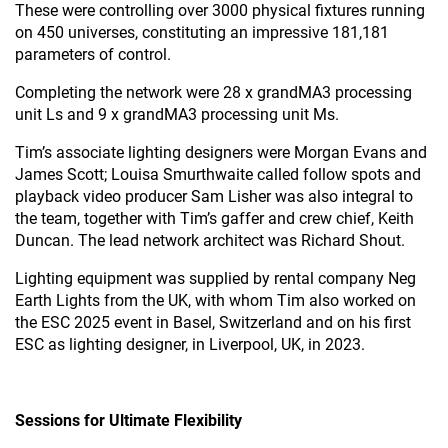
These were controlling over 3000 physical fixtures running
on 450 universes, constituting an impressive 181,181
parameters of control.
Completing the network were 28 x grandMA3 processing
unit Ls and 9 x grandMA3 processing unit Ms.
Tim’s associate lighting designers were Morgan Evans and
James Scott; Louisa Smurthwaite called follow spots and
playback video producer Sam Lisher was also integral to
the team, together with Tim’s gaffer and crew chief, Keith
Duncan. The lead network architect was Richard Shout.
Lighting equipment was supplied by rental company Neg
Earth Lights from the UK, with whom Tim also worked on
the ESC 2025 event in Basel, Switzerland and on his first
ESC as lighting designer, in Liverpool, UK, in 2023.
Sessions for Ultimate Flexibility