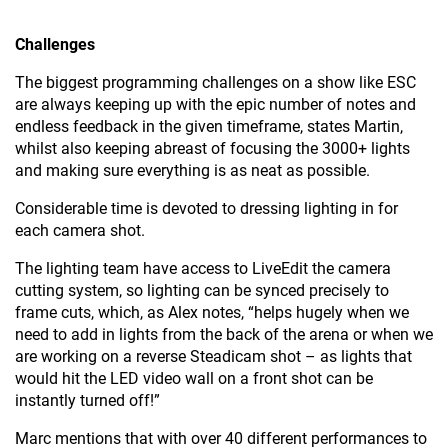
Challenges
The biggest programming challenges on a show like ESC
are always keeping up with the epic number of notes and
endless feedback in the given timeframe, states Martin,
whilst also keeping abreast of focusing the 3000+ lights
and making sure everything is as neat as possible.
Considerable time is devoted to dressing lighting in for
each camera shot.
The lighting team have access to LiveEdit the camera
cutting system, so lighting can be synced precisely to
frame cuts, which, as Alex notes, “helps hugely when we
need to add in lights from the back of the arena or when we
are working on a reverse Steadicam shot – as lights that
would hit the LED video wall on a front shot can be
instantly turned off!”
Marc mentions that with over 40 different performances to