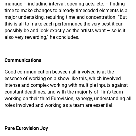
manage – including interval, opening acts, etc. – finding
time to make changes to already timecoded elements is a
major undertaking, requiring time and concentration. “But
this is all to make each performance the very best it can
possibly be and look exactly as the artists want – so is it
also very rewarding,” he concludes.
Communications
Good communication between all involved is at the
essence of working on a show like this, which involved
intense and complex working with multiple inputs against
constant deadlines, and with the majority of Tim’s team
working on their third Eurovision, synergy, understanding all
roles involved and working as a team are essential.
Pure Eurovision Joy