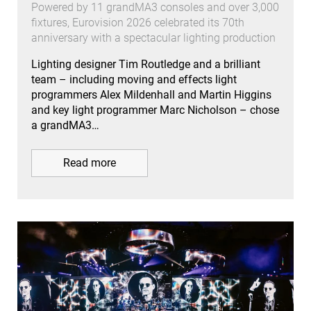
Powered by 11 grandMA3 consoles and over 3,000
fixtures, Eurovision 2026 celebrated its 70th
anniversary with a spectacular lighting production
Lighting designer Tim Routledge and a brilliant
team – including moving and effects light
programmers Alex Mildenhall and Martin Higgins
and key light programmer Marc Nicholson – chose
a grandMA3…
Read more