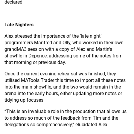
declared.
Late Nighters
Alex stressed the importance of the ‘late night’
programmers Manfred and Olly, who worked in their own
grandMA3 session with a copy of Alex and Martin’s
showfile in Depence, addressing some of the notes from
that morning or previous day.
Once the current evening rehearsal was finished, they
utilised MATools Trader this time to import all these notes
into the main showfile, and the two would remain in the
arena into the early hours, either updating more notes or
tidying up focuses.
“This is an invaluable role in the production that allows us
to address so much of the feedback from Tim and the
delegations so comprehensively,” elucidated Alex.