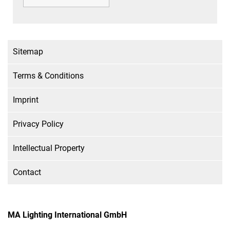
Sitemap
Terms & Conditions
Imprint
Privacy Policy
Intellectual Property
Contact
MA Lighting International GmbH