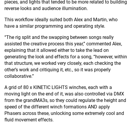
pieces, and lights that tended to be more related to building
reverse looks and audience illumination.
This workflow ideally suited both Alex and Martin, who
have a similar programming and operating style.
“The rig split and the swapping between songs really
assisted the creative process this year,” commented Alex,
explaining that it allowed either to take the lead on
generating the look and effects for a song, “however, within
that structure, we worked very closely, each checking the
other’s work and critiquing it, etc., so it was properly
collaborative.”
A grid of 80 x KINETIC LIGHTS winches, each with a
moving light on the end of it, was also controlled via DMX
from the grandMA3s, so they could regulate the height and
speed of the different winch formations AND apply
Phasers across these, unlocking some extremely cool and
fluid movement effects.