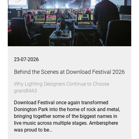
23-07-2026
Behind the Scenes at Download Festival 2026
Why Lighting Designers Continue to Choose
grandMA3
Download Festival once again transformed
Donington Park into the home of rock and metal,
bringing together some of the biggest names in
live music across multiple stages. Ambersphere
was proud to be…