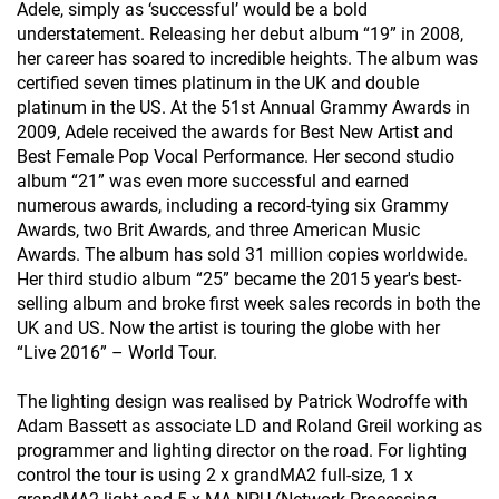
Adele, simply as ‘successful’ would be a bold
understatement. Releasing her debut album “19” in 2008,
her career has soared to incredible heights. The album was
certified seven times platinum in the UK and double
platinum in the US. At the 51st Annual Grammy Awards in
2009, Adele received the awards for Best New Artist and
Best Female Pop Vocal Performance. Her second studio
album “21” was even more successful and earned
numerous awards, including a record-tying six Grammy
Awards, two Brit Awards, and three American Music
Awards. The album has sold 31 million copies worldwide.
Her third studio album “25” became the 2015 year's best-
selling album and broke first week sales records in both the
UK and US. Now the artist is touring the globe with her
“Live 2016” – World Tour.
The lighting design was realised by Patrick Wodroffe with
Adam Bassett as associate LD and Roland Greil working as
programmer and lighting director on the road. For lighting
control the tour is using 2 x grandMA2 full-size, 1 x