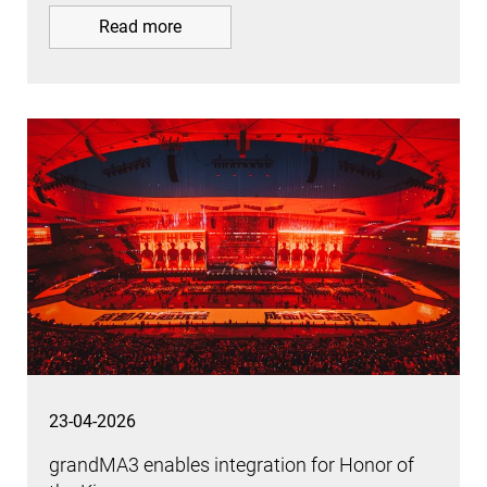
Read more
23-04-2026
grandMA3 enables integration for Honor of