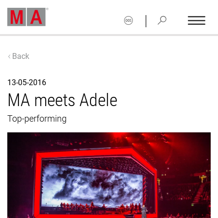
|
Back
13-05-2016
MA meets Adele
Top-performing