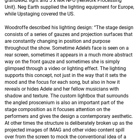
grandMA2 light and 5 x MA NPU (Network Processing
Unit). Neg Earth supplied the lighting equipment for Europe,
while Upstaging covered the US.
Woodroffe described his lighting design: “The stage design
consists of a series of gauzes and projection surfaces that
are constantly changing in position and purpose
throughout the show. Sometime Adele’s face is seen on a
rear screen, sometimes it appears in a much more abstract
way on the front gauze and sometimes she is simply
glimpsed through a video or lighting effect. The lighting
supports this concept, not just in the way that it sets the
mood and the focus for each song, but also in how it
reveals or hides Adele and her fellow musicians with
shadow and texture. The custom lightbox that surrounds
the angled proscenium is also an important part of the
stage composition as it focuses attention on the
performers and gives the design a contemporary aesthetic.
At other times the structure is deliberately broken up as the
projected images of IMAG and other video content spill
over from the screen to mock the conventional idea of a