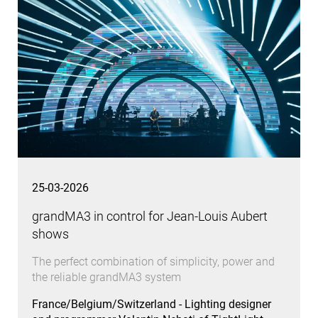
25-03-2026
grandMA3 in control for Jean-Louis Aubert
shows
The perfect combination of simplicity, power and
the reliable grandMA3 system
France/Belgium/Switzerland - Lighting designer