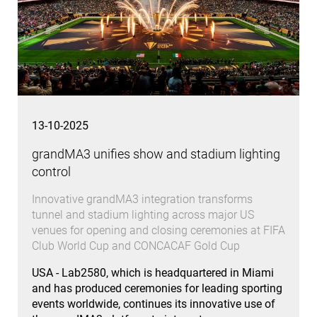
13-10-2025
grandMA3 unifies show and stadium lighting
control
Innovative grandMA3 integration transforms
tunnel and stadium lighting across major US
venues for opening and closing ceremonies at FIFA
Club World Cup and CONCACAF Gold Cup
USA - Lab2580, which is headquartered in Miami
and has produced ceremonies for leading sporting
events worldwide, continues its innovative use of