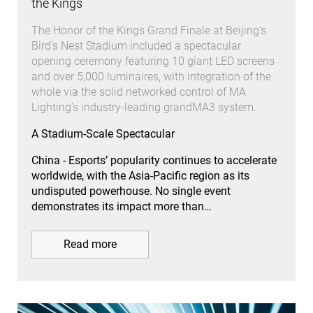
the Kings
The Honor of the Kings Grand Finale at Beijing’s
Bird’s Nest Stadium included a spectacular
opening ceremony featuring 10 giant LED screens
and over 5,000 luminaires, with integration of the
whole via the solid networked control of MA
Lighting’s industry-leading grandMA3 system.
A Stadium-Scale Spectacular
China - Esports’ popularity continues to accelerate
worldwide, with the Asia-Pacific region as its
undisputed powerhouse. No single event
demonstrates its impact more than…
Read more