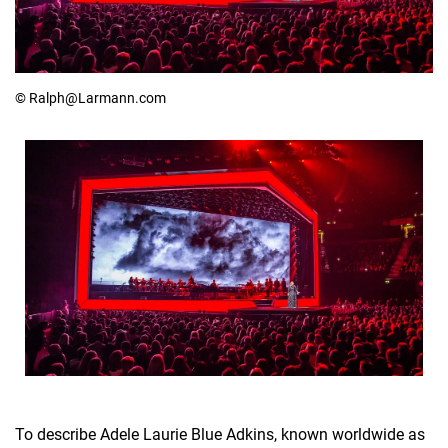
© Ralph@Larmann.com
To describe Adele Laurie Blue Adkins, known worldwide as