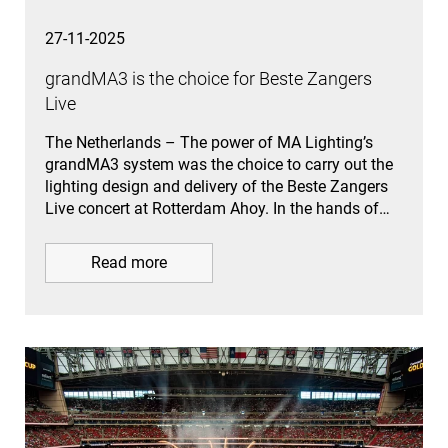
27-11-2025
grandMA3 is the choice for Beste Zangers
Live
The Netherlands – The power of MA Lighting’s
grandMA3 system was the choice to carry out the
lighting design and delivery of the Beste Zangers
Live concert at Rotterdam Ahoy. In the hands of…
Read more