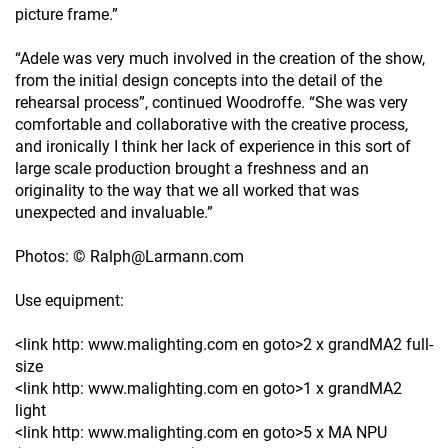
picture frame.”
“Adele was very much involved in the creation of the show,
from the initial design concepts into the detail of the
rehearsal process”, continued Woodroffe. “She was very
comfortable and collaborative with the creative process,
and ironically I think her lack of experience in this sort of
large scale production brought a freshness and an
originality to the way that we all worked that was
unexpected and invaluable.”
Photos: © Ralph@Larmann.com
Use equipment:
<link http: www.malighting.com en goto>2 x grandMA2 full-
size
<link http: www.malighting.com en goto>1 x grandMA2
light
<link http: www.malighting.com en goto>5 x MA NPU