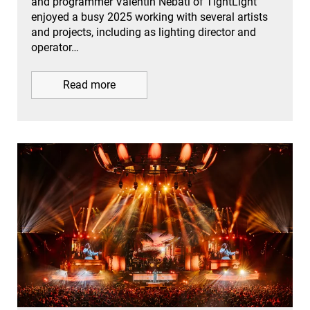
and programmer Valentin Nebati of TightLight
enjoyed a busy 2025 working with several artists
and projects, including as lighting director and
operator…
Read more