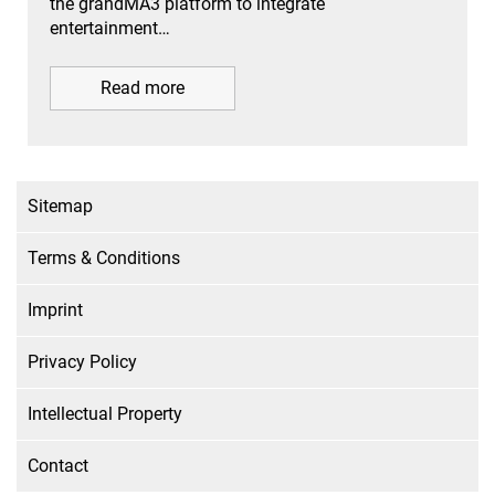
the grandMA3 platform to integrate
entertainment…
Read more
Sitemap
Terms & Conditions
Imprint
Privacy Policy
Intellectual Property
Contact