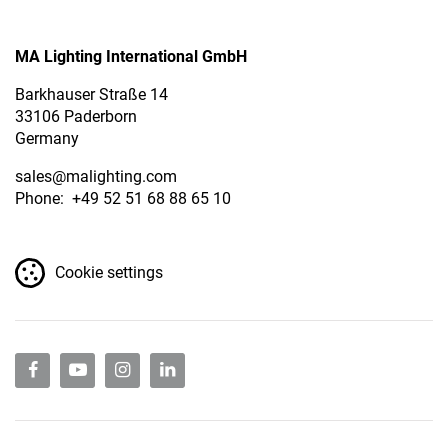
MA Lighting International GmbH
Barkhauser Straße 14
33106 Paderborn
Germany
sales
@malighting.com
Phone: +49 52 51 68 88 65 10
Cookie settings