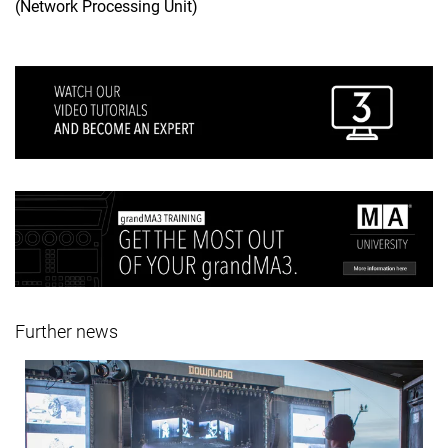
(Network Processing Unit)
Further news