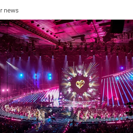
er news