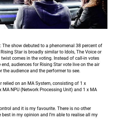
story: The show debuted to a phenomenal 38 percent of
ising Star is broadly similar to Idols, The Voice or
twist comes in the voting. Instead of call-in votes
end, audiences for Rising Star vote live on the air
or the audience and the performer to see.
ar relied on an MA System, consisting of 1 x
 x MA NPU (Network Processing Unit) and 1 x MA
ntrol and it is my favourite. There is no other
 best in my opinion and I’m able to realise all my