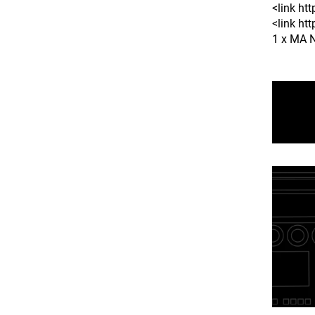
<link h
<link ht
1 x MA N