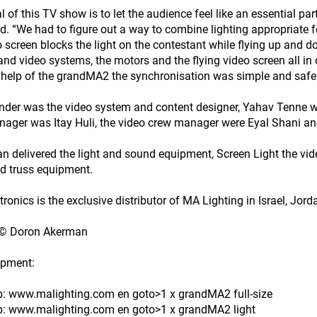
 of this TV show is to let the audience feel like an essential part
d. “We had to figure out a way to combine lighting appropriate f
o screen blocks the light on the contestant while flying up and d
 and video systems, the motors and the flying video screen all in
 help of the grandMA2 the synchronisation was simple and safe
der was the video system and content designer, Yahav Tenne w
ager was Itay Huli, the video crew manager were Eyal Shani a
 delivered the light and sound equipment, Screen Light the vi
d truss equipment.
tronics is the exclusive distributor of MA Lighting in Israel, Jor
 © Doron Akerman
ipment:
tp: www.malighting.com en goto>1 x grandMA2 full-size
tp: www.malighting.com en goto>1 x grandMA2 light