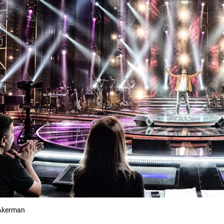
Akerman