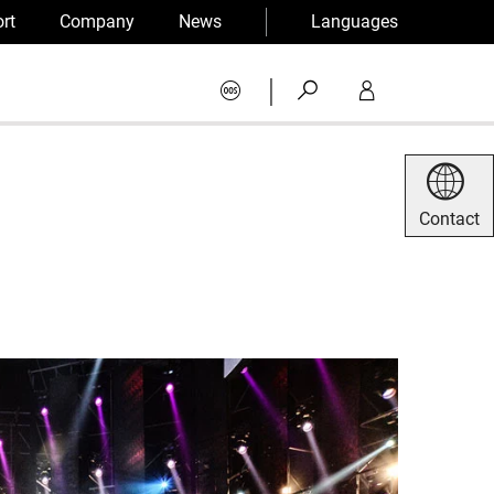
rt
Company
News
Languages
|
Contact