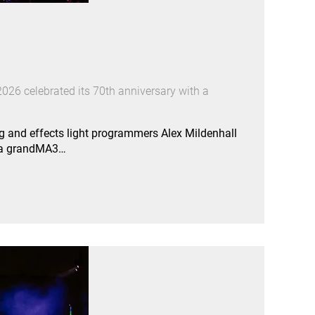
026 celebrated its 70th anniversary with a
g and effects light programmers Alex Mildenhall
e a grandMA3…