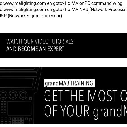
ttp: www.malighting.com en goto>1 x MA onPC command wing
tp: www.malighting.com en goto>1 x MA NPU (Network Processin
SP (Network Signal Processor)