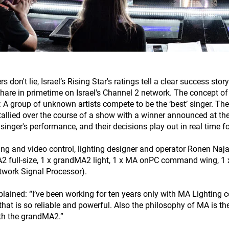
rs don't lie, Israel’s Rising Star's ratings tell a clear success 
hare in primetime on Israel's Channel 2 network. The concept of R
: A group of unknown artists compete to be the ‘best’ singer. The 
 tallied over the course of a show with a winner announced at the 
 singer's performance, and their decisions play out in real time f
ting and video control, lighting designer and operator Ronen Naj
 full-size, 1 x grandMA2 light, 1 x MA onPC command wing, 1
work Signal Processor).
plained: “I’ve been working for ten years only with MA Lighting co
that is so reliable and powerful. Also the philosophy of MA is the
th the grandMA2.”