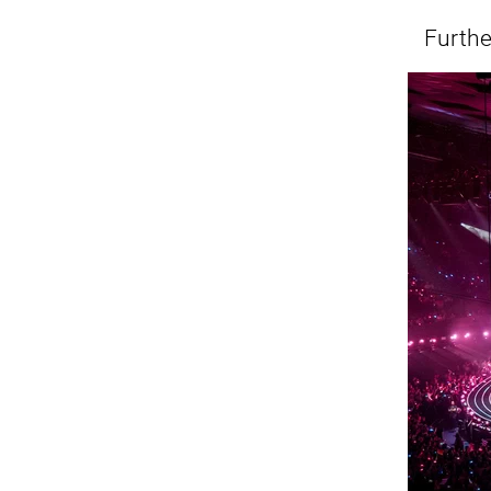
Furth