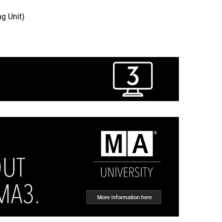
g Unit)