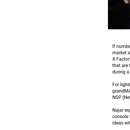
If numbe
market s
X Factor
that are
during a
For ligh
grandMA2
NSP (Net
Najar ex
console 
ideas wi