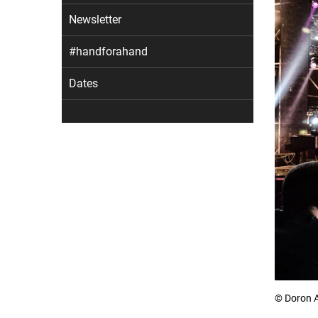
Newsletter
#handforahand
Dates
© Doron 