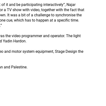
 of it and be participating interactively”, Najar
or a TV show with video, together with the fact that
own. It was a bit of a challenge to synchronise the
 one cue, which has to happen at a specific time.
.”
as the video programmer and operator. The light
nd Yadin Hardon.
deo and motor system equipment, Stage Design the
dan and Palestine.