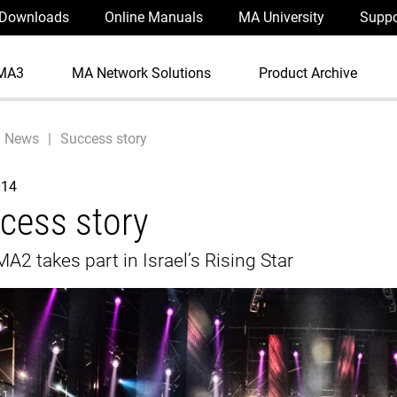
Downloads
Online Manuals
MA University
Suppo
MA3
MA Network Solutions
Product Archive
News
Success story
014
cess story
A2 takes part in Israel’s Rising Star