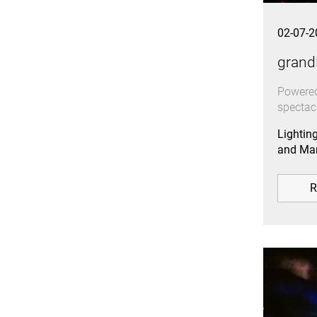
02-07-2
grand
Powered
spectac
Lightin
and Mar
R