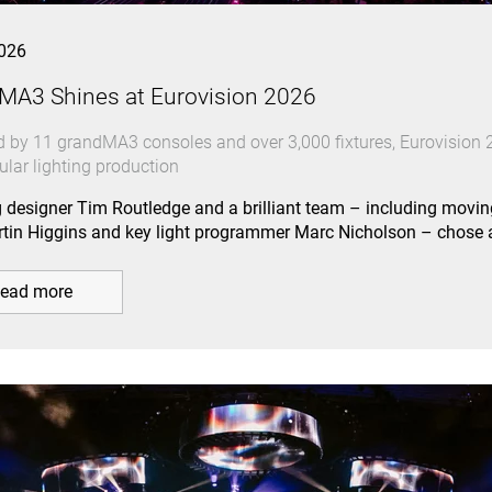
026
MA3 Shines at Eurovision 2026
 by 11 grandMA3 consoles and over 3,000 fixtures, Eurovision 2
ular lighting production
g designer Tim Routledge and a brilliant team – including movin
tin Higgins and key light programmer Marc Nicholson – chos
ead more