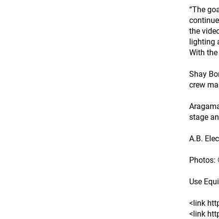
“The goal
continue
the vide
lighting
With the
Shay Bon
crew man
Aragaman
stage an
A.B. Elec
Photos:
Use Equ
<link ht
<link ht