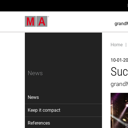
grand
Home
10-01-2
Suc
News
grandM
News
Keep it compact
References