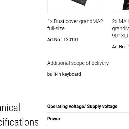
1x Dust cover grandMA2
2x MA L
full-size
grandM
90° XLR
Art.No.: 120131
Art.No.:
Additional scope of delivery
built-in keyboard
nical
Operating voltage/ Supply voltage
ifications
Power