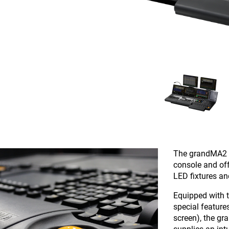
The grandMA2 f
console and off
LED fixtures a
Equipped with 
special featur
screen), the gra