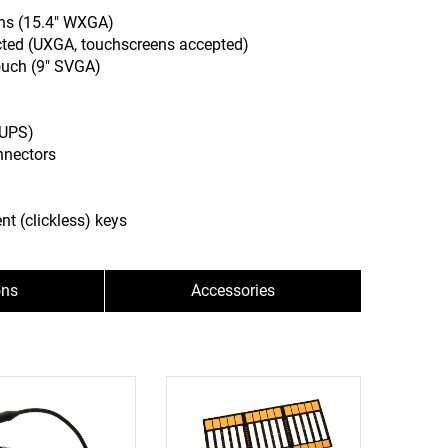
ens (15.4" WXGA)
cted (UXGA, touchscreens accepted)
ouch (9" SVGA)
(UPS)
nnectors
nt (clickless) keys
ons
Accessories