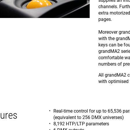
supplies an intu
channels. Furt
extra motorized
pages.
Moreover grand
with the grandM
keys can be fou
grandMA2 serie
comfortable way
numbers of pres
All grandMA2 co
with optimised 
Real-time control for up to 65,536 p
ures
(equivalent to 256 DMX universes)
8,192 HTP/LTP parameters