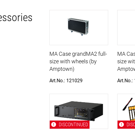
essories
MA Case grandMA2 full-
MA Cas
size with wheels (by
size wi
Amptown)
Ampto
Art.No.: 121029
Art.No.:
DISCONTINUED
DIS