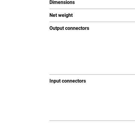
Dimensions
Net weight
Output connectors
Input connectors