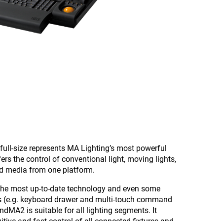
ull-size represents MA Lighting’s most powerful
ers the control of conventional light, moving lights,
nd media from one platform.
the most up-to-date technology and even some
es (e.g. keyboard drawer and multi-touch command
ndMA2 is suitable for all lighting segments. It