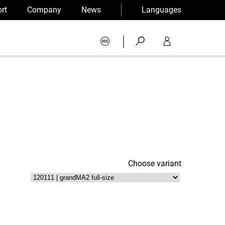
rt
Company
News
Languages
|
Choose variant