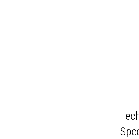
Tech
Spec