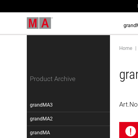
grand
Home
gra
Product Archive
Art.No
grandMA3
grandMA2
grandMA