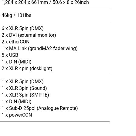
1,284 x 204 x 661mm / 50.6 x 8 x 26inch
46kg / 101lbs
6 x XLR 5pin (DMX)
2 x DVI (external monitor)
2 x etherCON
1 x MA Link (grandMA2 fader wing)
5 x USB
1 x DIN (MIDI)
2 x XLR 4pin (desklight)
1 x XLR 5pin (DMX)
1 x XLR 3pin (Sound)
1 x XLR 3pin (SMPTE)
1 x DIN (MIDI)
1 x Sub-D 25pol (Analogue Remote)
1 x powerCON