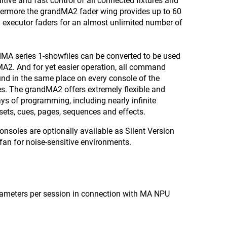
itive and fast control of all connected fixtures and
hermore the grandMA2 fader wing provides up to 60
 executor faders for an almost unlimited number of
MA series 1-showfiles can be converted to be used
A2. And for yet easier operation, all command
nd in the same place on every console of the
s. The grandMA2 offers extremely flexible and
s of programming, including nearly infinite
ets, cues, pages, sequences and effects.
nsoles are optionally available as Silent Version
fan for noise-sensitive environments.
arameters per session in connection with MA NPU