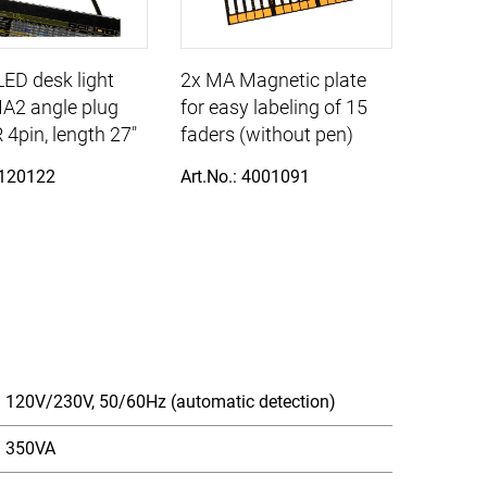
ED desk light
2x MA Magnetic plate
A2 angle plug
for easy labeling of 15
 4pin, length 27"
faders (without pen)
 120122
Art.No.: 4001091
120V/230V, 50/60Hz (automatic detection)
350VA