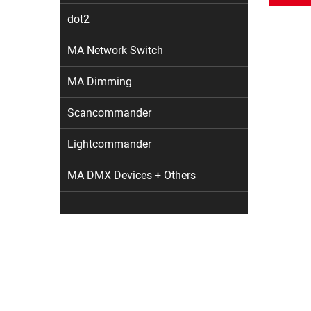
dot2
MA Network Switch
MA Dimming
Scancommander
Lightcommander
MA DMX Devices + Others