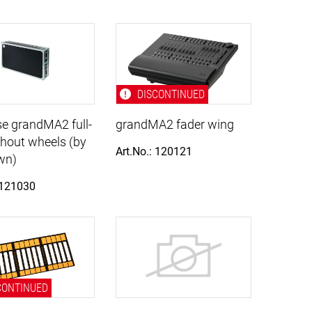
DISCONTINUED
e grandMA2 full-
grandMA2 fader wing
thout wheels (by
Art.No.: 120121
wn)
 121030
CONTINUED