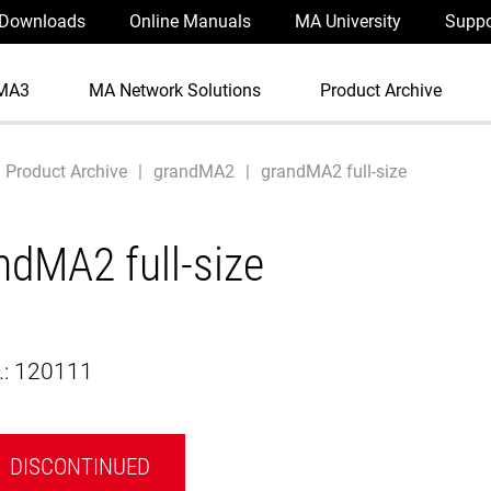
Downloads
Online Manuals
MA University
Suppo
MA3
MA Network Solutions
Product Archive
Product Archive
grandMA2
grandMA2 full-size
ndMA2 full-size
.:
120111
DISCONTINUED