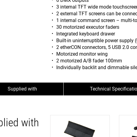
6 DMX outputs
3 internal TFT wide mode touchscre
2 external TFT screens can be conne
1 internal command screen – multi-t
30 motorized executor faders
Integrated keyboard drawer
Built-in uninterruptible power supply 
2 etherCON connectors, 5 USB 2.0 co
Motorized monitor wing
2 motorized A/B fader 100mm
Individually backlit and dimmable sile
Supplied with
Technical Specificati
lied with