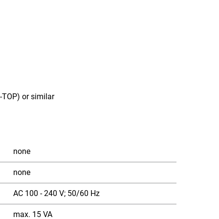
TOP) or similar
none
none
AC 100 - 240 V; 50/60 Hz
max. 15 VA