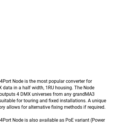
Port Node is the most popular converter for
X data in a half width, 1RU housing. The Node
 outputs 4 DMX universes from any grandMA3
uitable for touring and fixed installations. A unique
ry allows for alternative fixing methods if required.
Port Node is also available as PoE variant (Power