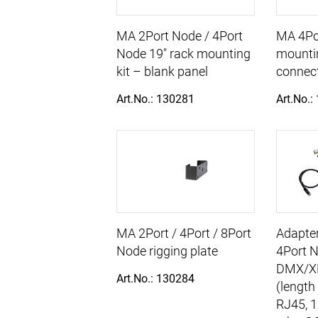
MA 2Port Node / 4Port
MA 4Po
Node 19" rack mounting
mountin
kit – blank panel
connec
Art.No.: 130281
Art.No.:
MA 2Port / 4Port / 8Port
Adapter
Node rigging plate
4Port N
DMX/X
Art.No.: 130284
(length
RJ45, 1