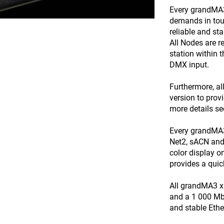
Every grandMA3 
demands in tour
reliable and st
All Nodes are 
station within 
DMX input.
Furthermore, a
version to prov
more details s
Every grandMA3
Net2, sACN and 
color display o
provides a quic
All grandMA3 x
and a 1 000 Mbi
and stable Ethe