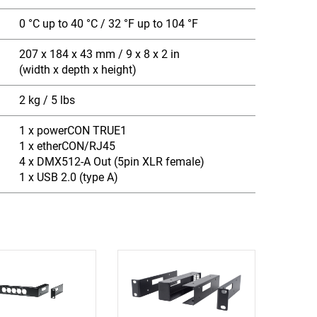
0 °C up to 40 °C / 32 °F up to 104 °F
207 x 184 x 43 mm / 9 x 8 x 2 in
(width x depth x height)
2 kg / 5 lbs
1 x powerCON TRUE1
1 x etherCON/RJ45
4 x DMX512-A Out (5pin XLR female)
1 x USB 2.0 (type A)