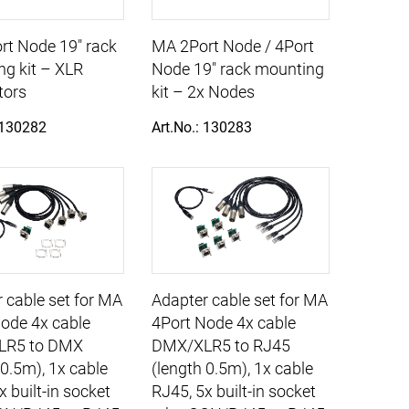
rt Node 19" rack
MA 2Port Node / 4Port
g kit – XLR
Node 19" rack mounting
tors
kit – 2x Nodes
 130282
Art.No.: 130283
 cable set for MA
Adapter cable set for MA
ode 4x cable
4Port Node 4x cable
LR5 to DMX
DMX/XLR5 to RJ45
 0.5m), 1x cable
(length 0.5m), 1x cable
x built-in socket
RJ45, 5x built-in socket