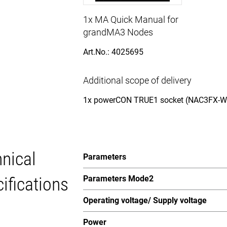
1x MA Quick Manual for
grandMA3 Nodes
Art.No.: 4025695
Additional scope of delivery
1x powerCON TRUE1 socket (NAC3FX-W-
nical
Parameters
ifications
Parameters Mode2
Operating voltage/ Supply voltage
Power