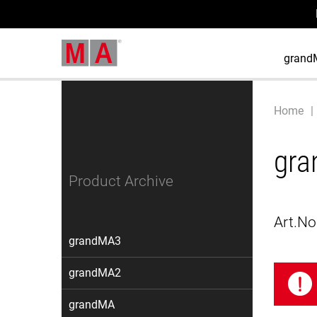
grand
Home
gra
Product Archive
Art.No
grandMA3
grandMA2
grandMA