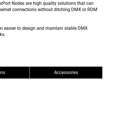
Port Nodes are high quality solutions that can
hernet connections without ditching DMX or RDM
en easier to design and maintain stable DMX
ks.
ons
Accessories