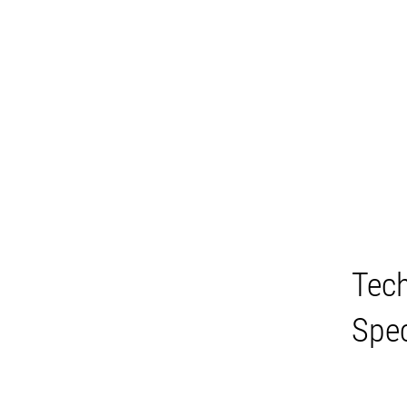
Tech
Spec