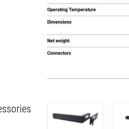
Operating Temperature
Dimensions
Net weight
Connectors
essories