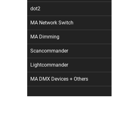
dot2
MA Network Switch
MA Dimming
Scancommander
Lightcommander
MA DMX Devices + Others