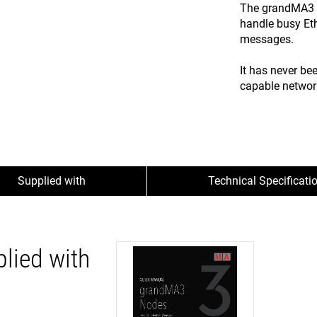
The grandMA3 x
handle busy Et
messages.
It has never be
capable networ
Supplied with
Technical Specificati
lied with