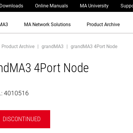
Downloads
Online Manuals
MA University
Suppo
MA3
MA Network Solutions
Product Archive
Product Archive
grandMA3
grandMA3 4Port Node
ndMA3 4Port Node
.:
4010516
DISCONTINUED