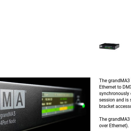
The grandMA3 4
Ethernet to DM
synchronously
session and is s
bracket accesso
The grandMA3 4
over Ethernet).