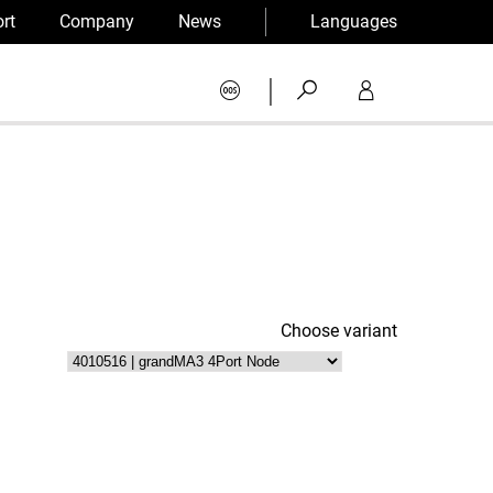
rt
Company
News
Languages
|
Choose variant