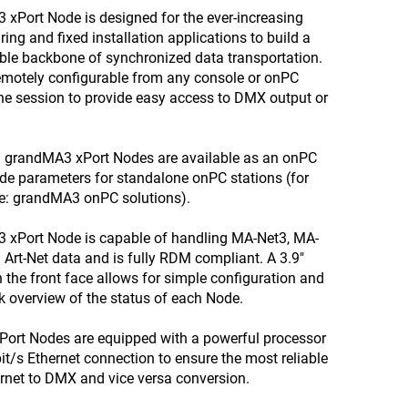
xPort Node is designed for the ever-increasing
ing and fixed installation applications to build a
able backbone of synchronized data transportation.
remotely configurable from any console or onPC
the session to provide easy access to DMX output or
ll grandMA3 xPort Nodes are available as an onPC
ide parameters for standalone onPC stations (for
ee: grandMA3 onPC solutions).
 xPort Node is capable of handling MA-Net3, MA-
Art-Net data and is fully RDM compliant. A 3.9"
n the front face allows for simple configuration and
k overview of the status of each Node.
Port Nodes are equipped with a powerful processor
t/s Ethernet connection to ensure the most reliable
rnet to DMX and vice versa conversion.