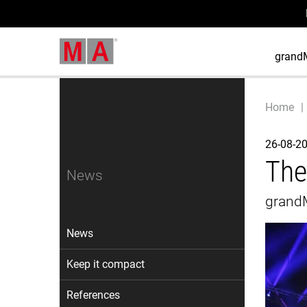
grand
Home
26-08-2
The
News
grandM
News
Keep it compact
References