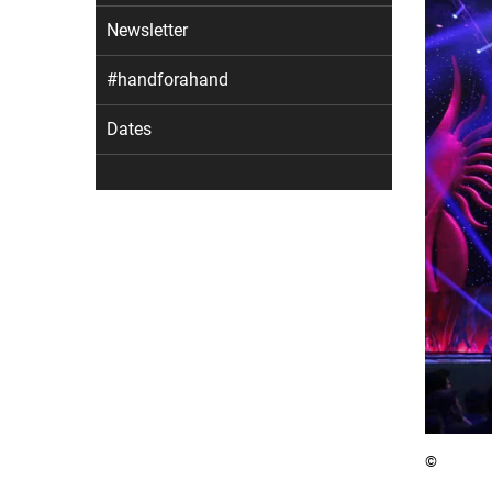
Newsletter
#handforahand
Dates
©