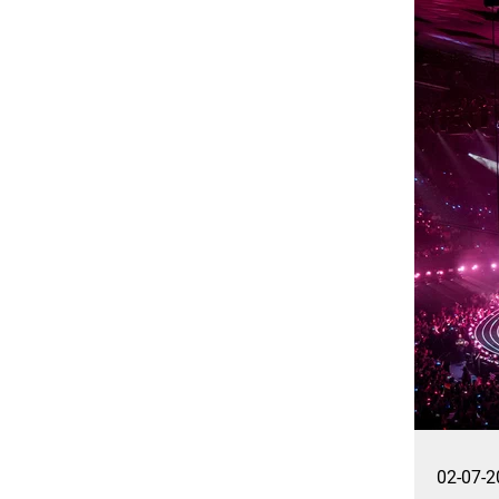
02-07-2