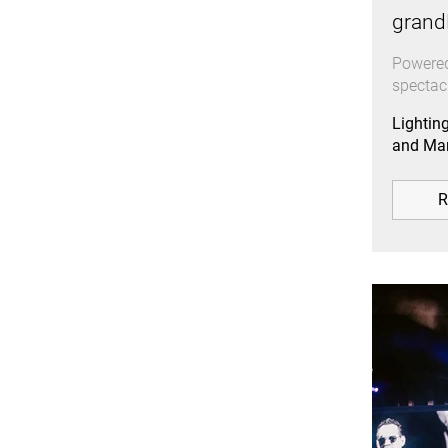
grand
Powered
spectac
Lightin
and Mar
R