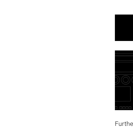
Furth