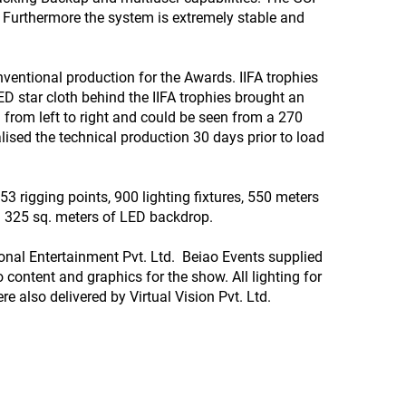
. Furthermore the system is extremely stable and
ventional production for the Awards. IIFA trophies
ED star cloth behind the IIFA trophies brought an
 from left to right and could be seen from a 270
lised the technical production 30 days prior to load
3 rigging points, 900 lighting fixtures, 550 meters
nd 325 sq. meters of LED backdrop.
tional Entertainment Pvt. Ltd. Beiao Events supplied
 content and graphics for the show. All lighting for
e also delivered by Virtual Vision Pvt. Ltd.