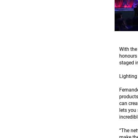
With the
honours 
staged i
Lighting
Fernande
products
can crea
lets you
incredibl
“The net
make the