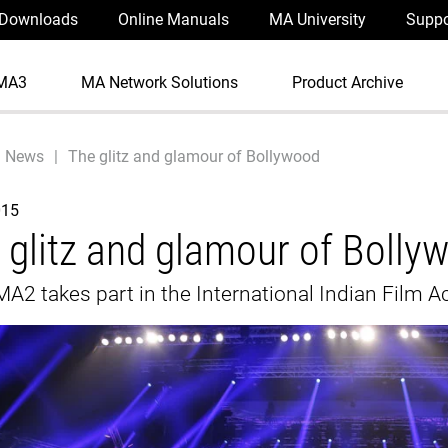
Downloads
Online Manuals
MA University
Suppo
MA3
MA Network Solutions
Product Archive
News
The glitz and glamour of Bollywood
015
 glitz and glamour of Bolly
A2 takes part in the International Indian Film