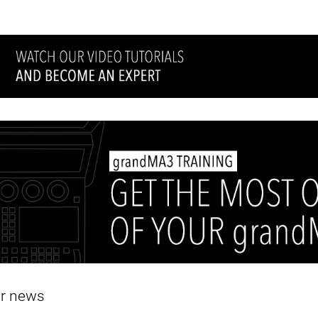
er news