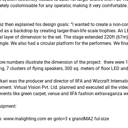
etely customisable for any operator, making it very comfortable
z then explained his design goals: “I wanted to create a non-con
d as a backdrop by creating larger-than-life scale trophies. An L
al layer of dimension to the set. The stage extended 220ft (67m)
ngle. We also had a circular platform for the performers. We fina
re numbers illustrate the dimension of the project: there were 15
ing, 7 clusters of flying speakers, 300 sq. meters of floor LED a
rkari was the producer and director of IIFA and Wizcraft Interna
pment. Virtual Vision Pvt. Ltd. planned and executed all the video
events like green carpet, venue and IIFA fashion extravaganza wer
uipment:
tp: www.malighting.com en goto>3 x grandMA2 ful-size