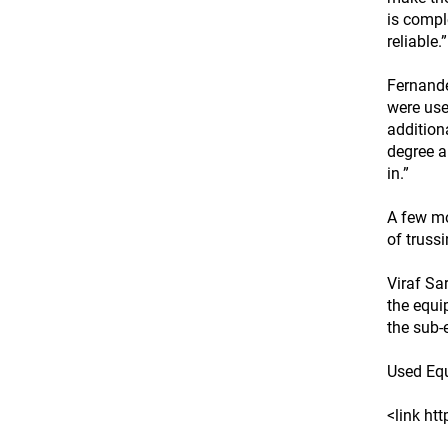
is compl
reliable.”
Fernande
were use
addition
degree a
in.”
A few mo
of truss
Viraf Sa
the equi
the sub-
Used Eq
<link ht