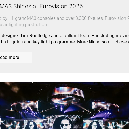
MA3 Shines at Eurovision 2026
 by 11 grandMA3 consoles and over 3,000 fixtures, Eurovision 2
ular lighting production
g designer Tim Routledge and a brilliant team – including movin
tin Higgins and key light programmer Marc Nicholson – chos
ead more