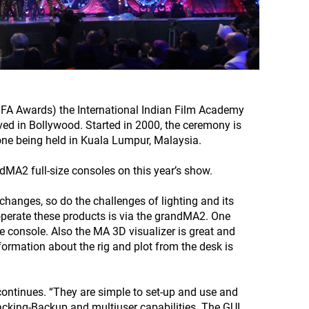
IFA Awards) the International Indian Film Academy
lved in Bollywood. Started in 2000, the ceremony is
 one being held in Kuala Lumpur, Malaysia.
MA2 full-size consoles on this year’s show.
hanges, so do the challenges of lighting and its
perate these products is via the grandMA2. One
e console. Also the MA 3D visualizer is great and
formation about the rig and plot from the desk is
continues. “They are simple to set-up and use and
racking-Backup and multiuser capabilities. The GUI