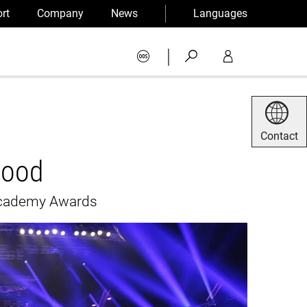
rt
Company
News
Languages
|
Contact
wood
 Academy Awards