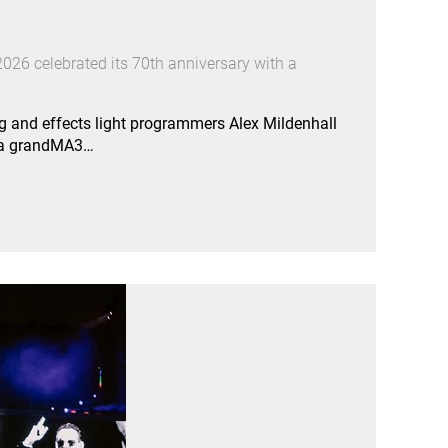
026 celebrated its 70th anniversary with a
g and effects light programmers Alex Mildenhall
e a grandMA3…