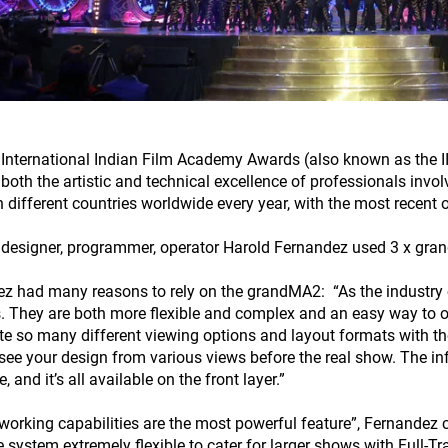
 International Indian Film Academy Awards (also known as the I
both the artistic and technical excellence of professionals invo
n different countries worldwide every year, with the most recent
 designer, programmer, operator Harold Fernandez used 3 x grand
z had many reasons to rely on the grandMA2: “As the industry c
. They are both more flexible and complex and an easy way to o
te so many different viewing options and layout formats with th
 see your design from various views before the real show. The in
e, and it’s all available on the front layer.”
working capabilities are the most powerful feature”, Fernandez 
 system extremely flexible to cater for larger shows with Full-T