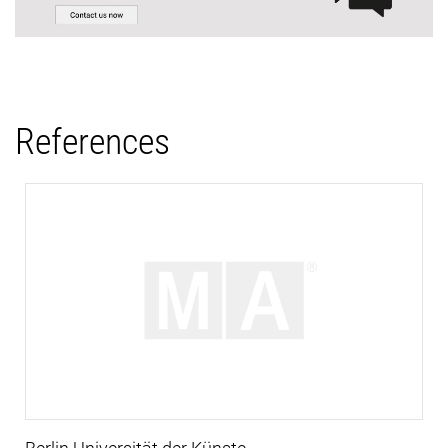
References