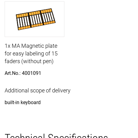
1x MA Magnetic plate
for easy labeling of 15
faders (without pen)
Art.No.: 4001091
Additional scope of delivery
built-in keyboard