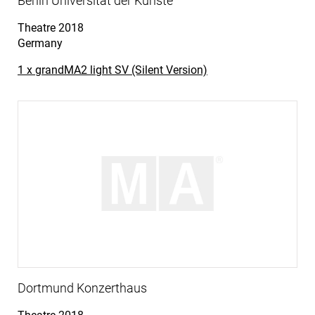
Berlin Universität der Künste
Theatre
2018
Germany
1 x grandMA2 light SV (Silent Version)
Dortmund Konzerthaus