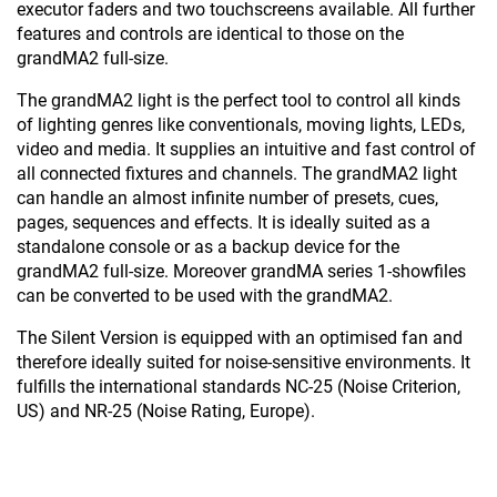
executor faders and two touchscreens available. All further
features and controls are identical to those on the
grandMA2 full-size.
The grandMA2 light is the perfect tool to control all kinds
of lighting genres like conventionals, moving lights, LEDs,
video and media. It supplies an intuitive and fast control of
all connected fixtures and channels. The grandMA2 light
can handle an almost infinite number of presets, cues,
pages, sequences and effects. It is ideally suited as a
standalone console or as a backup device for the
grandMA2 full-size. Moreover grandMA series 1-showfiles
can be converted to be used with the grandMA2.
The Silent Version is equipped with an optimised fan and
therefore ideally suited for noise-sensitive environments. It
fulfills the international standards NC-25 (Noise Criterion,
US) and NR-25 (Noise Rating, Europe).