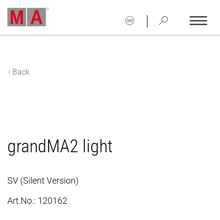
|
Back
grandMA2 light
SV (Silent Version)
Art.No.:
120162