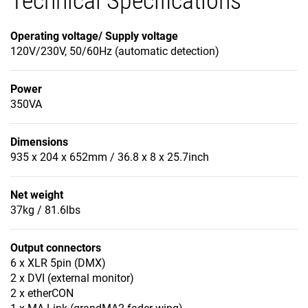
Technical Specifications
Operating voltage/ Supply voltage
120V/230V, 50/60Hz (automatic detection)
Power
350VA
Dimensions
935 x 204 x 652mm / 36.8 x 8 x 25.7inch
Net weight
37kg / 81.6lbs
Output connectors
6 x XLR 5pin (DMX)
2 x DVI (external monitor)
2 x etherCON