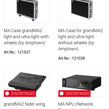
MA Case grandMA2
MA Case for grandMA2
light and ultra-light with
light and ultra-light
wheels (by Amptown)
without wheels (by
Amptown)
Art.No.: 121037
Art.No.: 121038
DISCONTINUED
DISCONTINUED
grandMA2 fader wing
MA NPU (Network