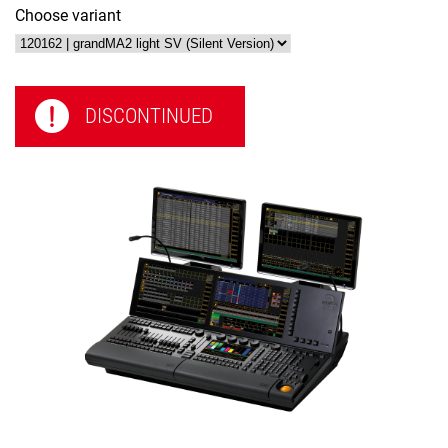
Choose variant
DISCONTINUED