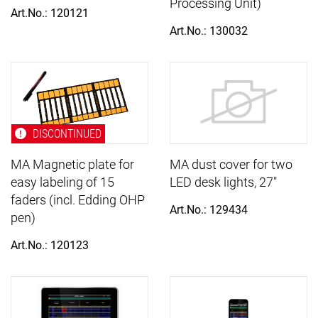
Processing Unit)
Art.No.: 120121
Art.No.: 130032
DISCONTINUED
MA Magnetic plate for
MA dust cover for two
easy labeling of 15
LED desk lights, 27"
faders (incl. Edding OHP
Art.No.: 129434
pen)
Art.No.: 120123