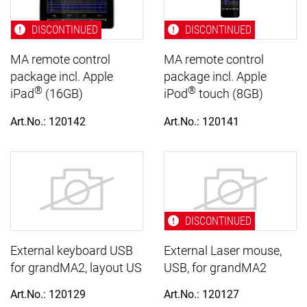
DISCONTINUED
DISCONTINUED
MA remote control
MA remote control
package incl. Apple
package incl. Apple
®
®
iPad
(16GB)
iPod
touch (8GB)
Art.No.: 120142
Art.No.: 120141
DISCONTINUED
External keyboard USB
External Laser mouse,
for grandMA2, layout US
USB, for grandMA2
Art.No.: 120129
Art.No.: 120127