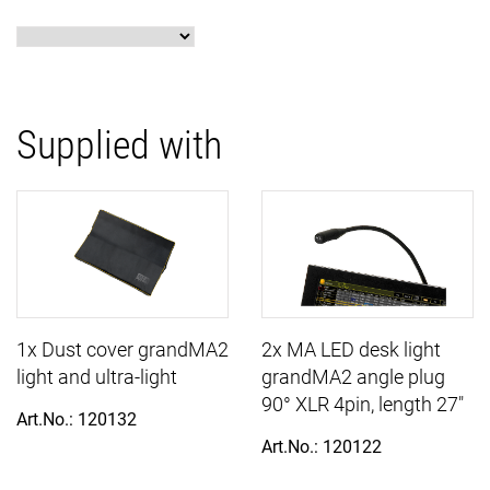
Supplied with
1x Dust cover grandMA2
2x MA LED desk light
light and ultra-light
grandMA2 angle plug
90° XLR 4pin, length 27"
Art.No.: 120132
Art.No.: 120122