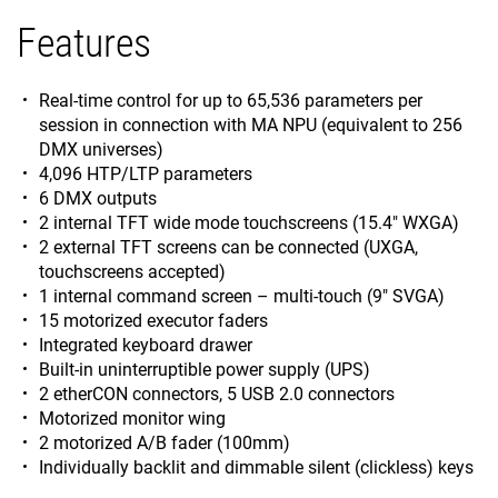
Features
Real-time control for up to 65,536 parameters per
session in connection with MA NPU (equivalent to 256
DMX universes)
4,096 HTP/LTP parameters
6 DMX outputs
2 internal TFT wide mode touchscreens (15.4" WXGA)
2 external TFT screens can be connected (UXGA,
touchscreens accepted)
1 internal command screen – multi-touch (9" SVGA)
15 motorized executor faders
Integrated keyboard drawer
Built-in uninterruptible power supply (UPS)
2 etherCON connectors, 5 USB 2.0 connectors
Motorized monitor wing
2 motorized A/B fader (100mm)
Individually backlit and dimmable silent (clickless) keys