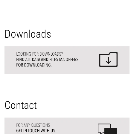
Downloads
Contact