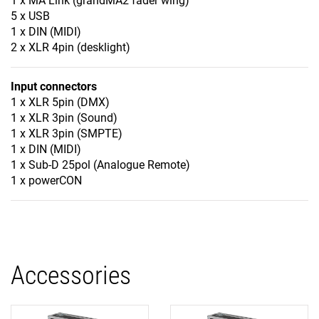
1 x MA Link (grandMA2 fader wing)
5 x USB
1 x DIN (MIDI)
2 x XLR 4pin (desklight)
Input connectors
1 x XLR 5pin (DMX)
1 x XLR 3pin (Sound)
1 x XLR 3pin (SMPTE)
1 x DIN (MIDI)
1 x Sub-D 25pol (Analogue Remote)
1 x powerCON
Accessories