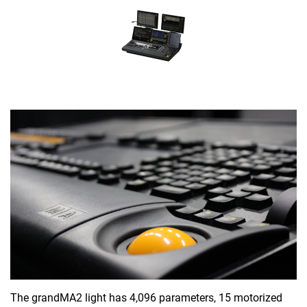
The grandMA2 light has 4,096 parameters, 15 motorized