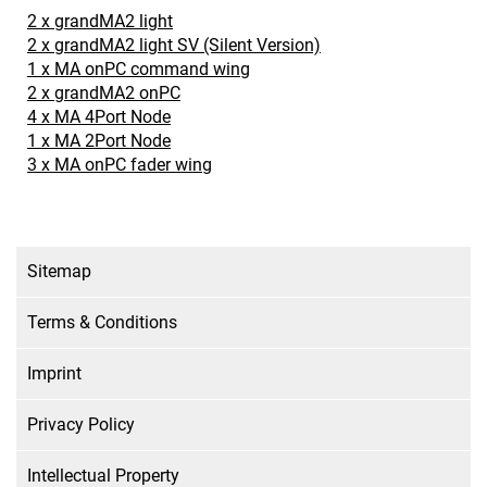
2 x grandMA2 light
2 x grandMA2 light SV (Silent Version)
1 x MA onPC command wing
2 x grandMA2 onPC
4 x MA 4Port Node
1 x MA 2Port Node
3 x MA onPC fader wing
Sitemap
Terms & Conditions
Imprint
Privacy Policy
Intellectual Property