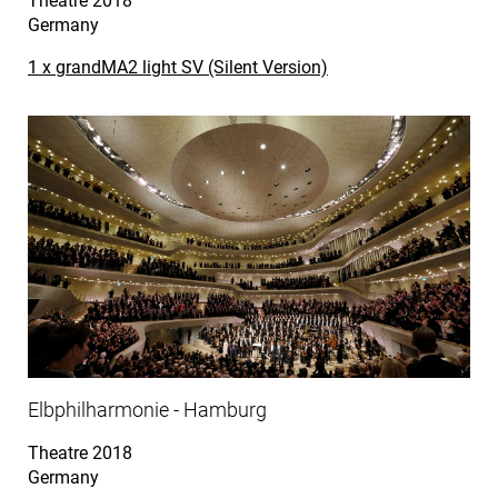
Theatre
2018
Germany
1 x grandMA2 light SV (Silent Version)
Elbphilharmonie - Hamburg
Theatre
2018
Germany