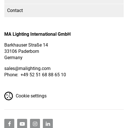
Contact
MA Lighting International GmbH
Barkhauser Straße 14
33106 Paderborn
Germany
sales
@malighting.com
Phone: +49 52 51 68 88 65 10
Cookie settings